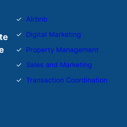
Airbnb
Digital Marketing
te
e
Property Management
Sales and Marketing
Transaction Coordination