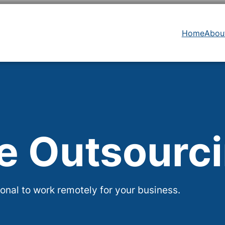
Home
Abou
te Outsourc
onal to work remotely for your business.