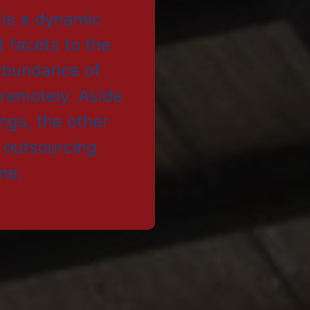
 is a dynamic
t facets to the
 abundance of
 remotely. Aside
ings, the other
e outsourcing
me.