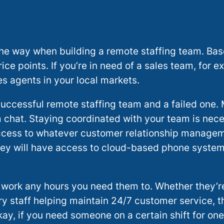
f the way when building a remote staffing team. Ba
ce points. If you’re in need of a sales team, for e
es agents in your local markets.
uccessful remote staffing team and a failed one.
 chat. Staying coordinated with your team is ne
 access to whatever customer relationship manage
 they will have access to cloud-based phone syste
 work any hours you need them to. Whether they’re
ry staff helping maintain 24/7 customer service, t
ay, if you need someone on a certain shift for one 