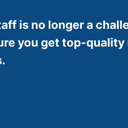
taff is no longer a chall
ure you get top-quality 
.