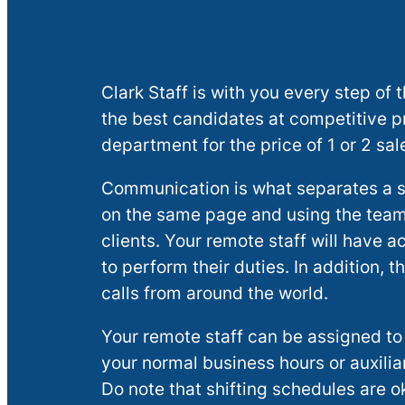
Clark Staff is with you every step o
the best candidates at competitive pri
department for the price of 1 or 2 sal
Communication is what separates a s
on the same page and using the team
clients. Your remote staff will have
to perform their duties. In addition,
calls from around the world.
Your remote staff can be assigned to
your normal business hours or auxilia
Do note that shifting schedules are ok