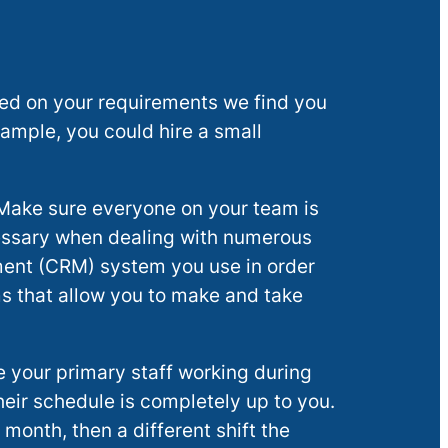
sed on your requirements we find you
xample, you could hire a small
 Make sure everyone on your team is
cessary when dealing with numerous
ment (CRM) system you use in order
ms that allow you to make and take
 your primary staff working during
heir schedule is completely up to you.
month, then a different shift the