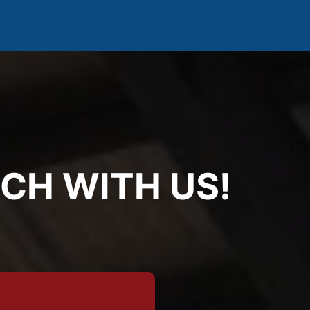
UCH WITH US!