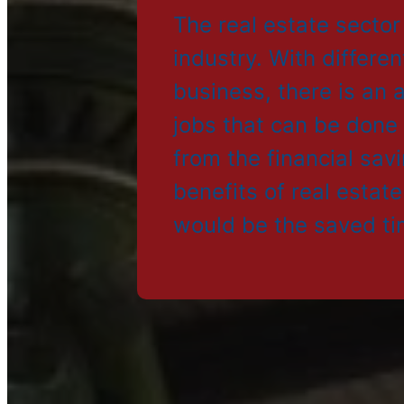
The real estate sector
industry. With differen
business, there is an
jobs that can be done
from the financial sav
benefits of real estat
would be the saved ti