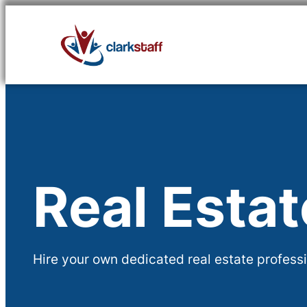
Skip
to
content
Real Esta
Hire your own dedicated real estate professi