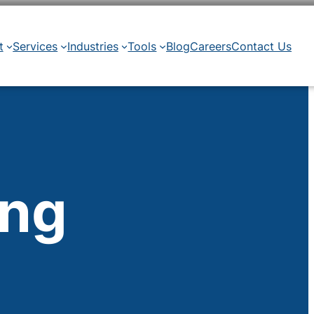
t
Services
Industries
Tools
Blog
Careers
Contact Us
ing