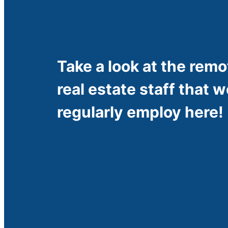
Take a look at the remo
real estate staff that w
regularly employ here!