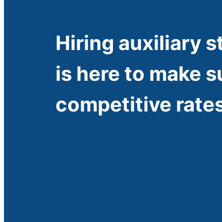
Hiring auxiliary s
is here to make s
competitive rates