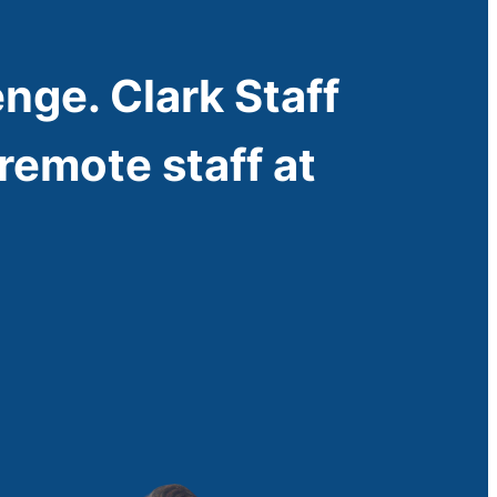
enge. Clark Staff
remote staff at