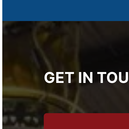
GET IN TO