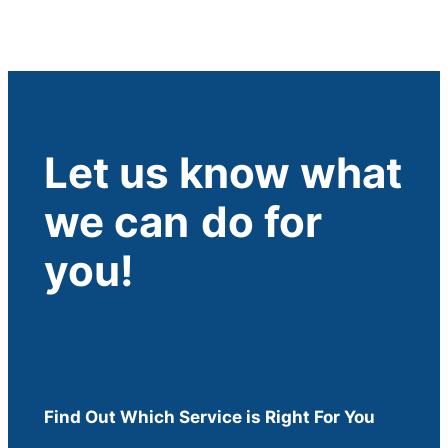
Let us know what
we can
do for
you!
Find Out Which Service is Right For You