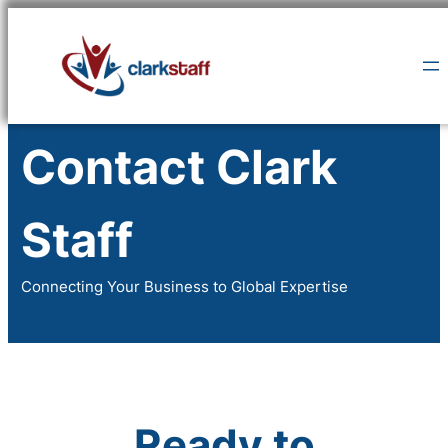
Skip
to
content
Contact Clark
Staff
Connecting Your Business to Global Expertise
Ready to