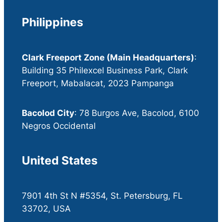
Philippines
Clark Freeport Zone (Main Headquarters)
:
Building 35 Philexcel Business Park, Clark
Freeport, Mabalacat, 2023 Pampanga
Bacolod City
: 78 Burgos Ave, Bacolod, 6100
Negros Occidental
United States
7901 4th St N #5354, St. Petersburg, FL
33702, USA