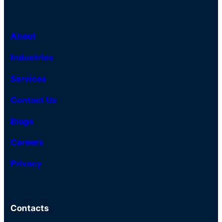
About
Industries
Services
Contact Us
Blogs
Careers
Privacy
Contacts