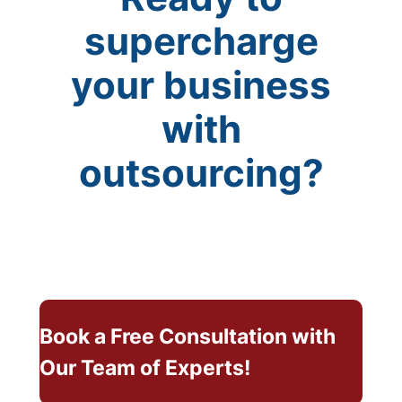
supercharge
your business
with
outsourcing?
Book a Free Consultation with
Our Team of Experts!