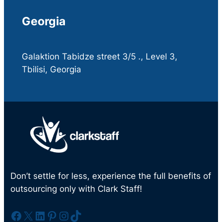
Georgia
Galaktion Tabidze street 3/5 ., Level 3,
Tbilisi, Georgia
Don’t settle for less, experience the full benefits of
outsourcing only with Clark Staff!
Facebook
X
LinkedIn
Pinterest
Instagram
TikTok