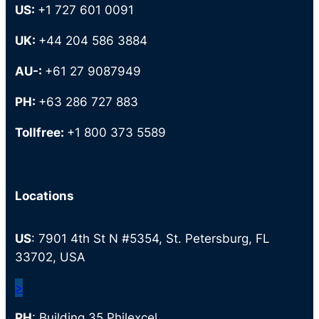
US:
+1 727 601 0091
UK:
+44 204 586 3884
AU-:
+61 27 9087949
PH:
+63 286 727 883
Tollfree:
+1 800 373 5589
Locations
US
: 7901 4th St N #5354, St. Petersburg, FL
33702, USA
>
PH
: Building 35 Philexcel