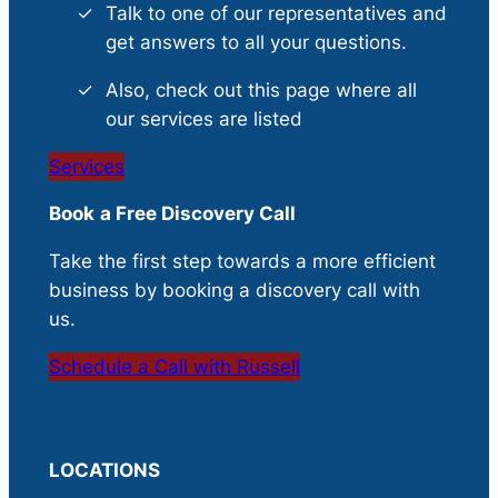
Talk to one of our representatives and
get answers to all your questions.
Also, check out this page where all
our services are listed
Services
Book
a Free Discovery Call
Take the first step towards a more efficient
business by booking a discovery call with
us.
Schedule a Call with Russell
LOCATIONS