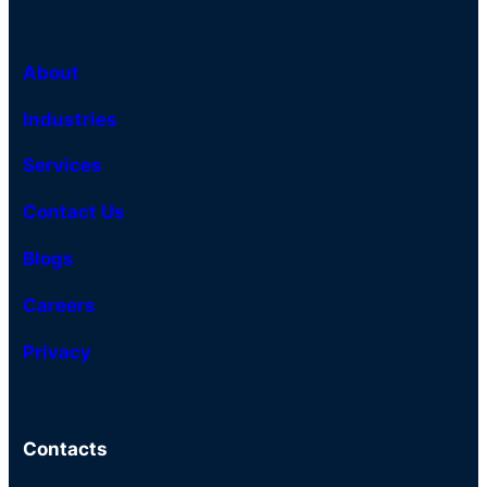
About
Industries
Services
Contact Us
Blogs
Careers
Privacy
Contacts