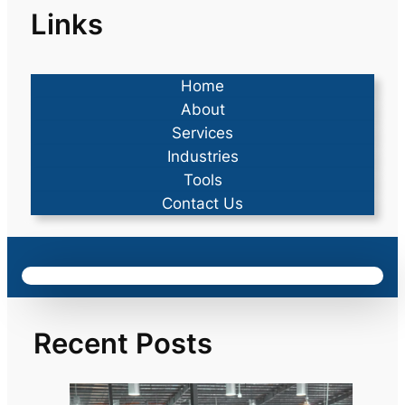
Links
Home
About
Services
Industries
Tools
Contact Us
Recent Posts