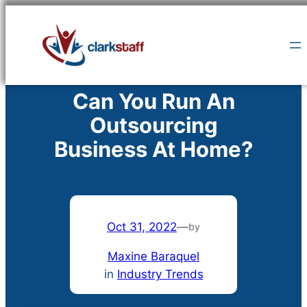
Skip
to
content
Can You Run An
Outsourcing
Business At Home?
Oct 31, 2022
—
by
Maxine Baraquel
in
Industry Trends