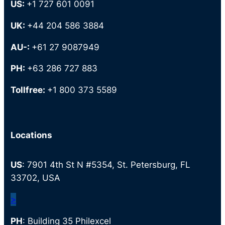
US:
+1 727 601 0091
UK:
+44 204 586 3884
AU-:
+61 27 9087949
PH:
+63 286 727 883
Tollfree:
+1 800 373 5589
Locations
US
: 7901 4th St N #5354, St. Petersburg, FL
33702, USA
>
PH
: Building 35 Philexcel