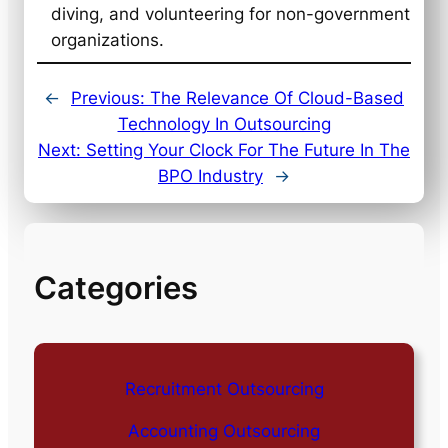
diving, and volunteering for non-government
organizations.
←
Previous:
The Relevance Of Cloud-Based
Technology In Outsourcing
Next:
Setting Your Clock For The Future In The
BPO Industry
→
Categories
Recruitment Outsourcing
Accounting Outsourcing