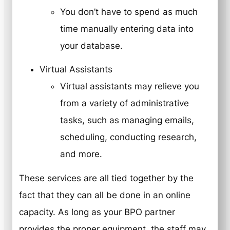
You don’t have to spend as much
time manually entering data into
your database.
Virtual Assistants
Virtual assistants may relieve you
from a variety of administrative
tasks, such as managing emails,
scheduling, conducting research,
and more.
These services are all tied together by the
fact that they can all be done in an online
capacity. As long as your BPO partner
provides the proper equipment, the staff may