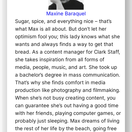
Maxine Baraquel
Sugar, spice, and everything nice – that’s
what Max is all about. But don’t let her
optimism fool you; this lady knows what she
wants and always finds a way to get that
bread. As a content manager for Clark Staff,
she takes inspiration from all forms of
media, people, music, and art. She took up
a bachelor’s degree in mass communication.
That’s why she finds comfort in media
production like photography and filmmaking.
When she’s not busy creating content, you
can guarantee she’s out having a good time
with her friends, playing computer games, or
probably just sleeping. Max dreams of living
the rest of her life by the beach, going free