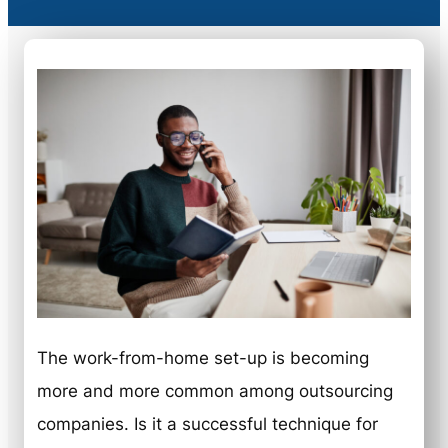
The work-from-home set-up is becoming
more and more common among outsourcing
companies. Is it a successful technique for