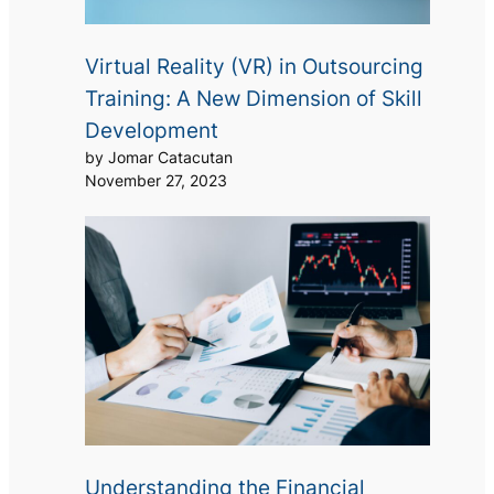
Virtual Reality (VR) in Outsourcing
Training: A New Dimension of Skill
Development
by Jomar Catacutan
November 27, 2023
Understanding the Financial