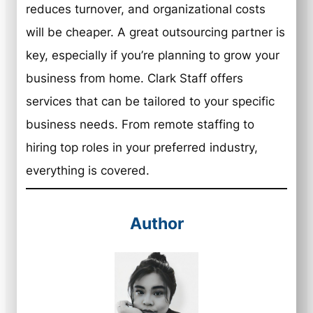
reduces turnover, and organizational costs
will be cheaper. A great outsourcing partner is
key, especially if you’re planning to grow your
business from home. Clark Staff offers
services that can be tailored to your specific
business needs. From remote staffing to
hiring top roles in your preferred industry,
everything is covered.
Author