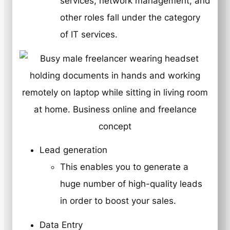
services, network management, and
other roles fall under the category
of IT services.
Lead generation
This enables you to generate a
huge number of high-quality leads
in order to boost your sales.
Data Entry