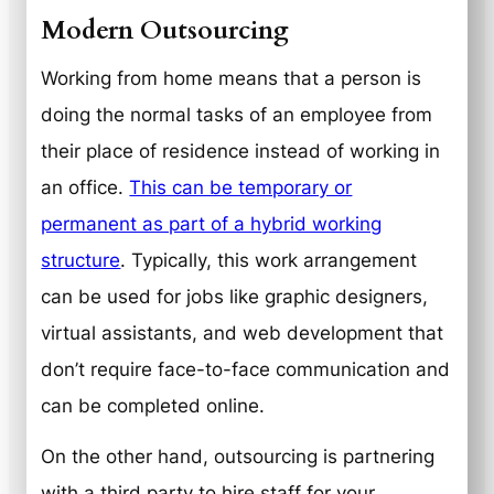
Modern Outsourcing
Working from home means that a person is
doing the normal tasks of an employee from
their place of residence instead of working in
an office.
This can be temporary or
permanent as part of a hybrid working
structure
. Typically, this work arrangement
can be used for jobs like graphic designers,
virtual assistants, and web development that
don’t require face-to-face communication and
can be completed online.
On the other hand, outsourcing is partnering
with a third party to hire staff for your