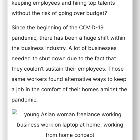
keeping employees and hiring top talents
without the risk of going over budget?
Since the beginning of the COVID-19
pandemic, there has been a huge shift within
the business industry. A lot of businesses
needed to shut down due to the fact that
they couldn’t sustain their employees. Those
same workers found alternative ways to keep
a job in the comfort of their homes amidst the
pandemic.