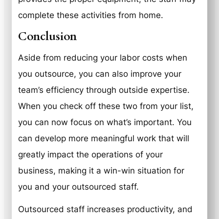
complete these activities from home.
Conclusion
Aside from reducing your labor costs when
you outsource, you can also improve your
team’s efficiency through outside expertise.
When you check off these two from your list,
you can now focus on what’s important. You
can develop more meaningful work that will
greatly impact the operations of your
business, making it a win-win situation for
you and your outsourced staff.
Outsourced staff increases productivity, and