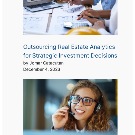
Outsourcing Real Estate Analytics
for Strategic Investment Decisions
by Jomar Catacutan
December 4, 2023