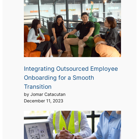
Integrating Outsourced Employee
Onboarding for a Smooth
Transition
by Jomar Catacutan
December 11, 2023