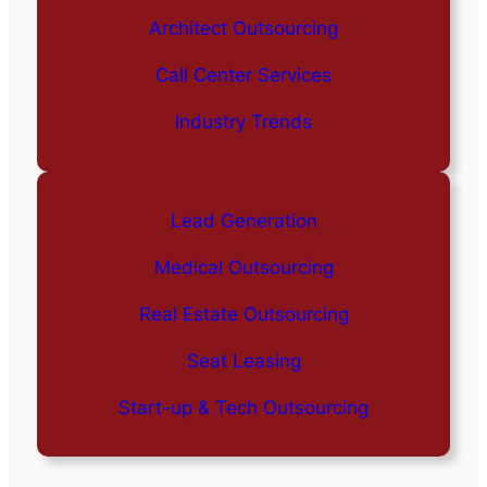
Architect Outsourcing
Call Center Services
Industry Trends
Lead Generation
Medical Outsourcing
Real Estate Outsourcing
Seat Leasing
Start-up & Tech Outsourcing