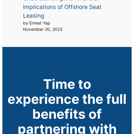
Implications of Offshore Seat
Leasing
by Ernest Yap
November 20, 2023
Time to
experience the full
benefits of
partnering with