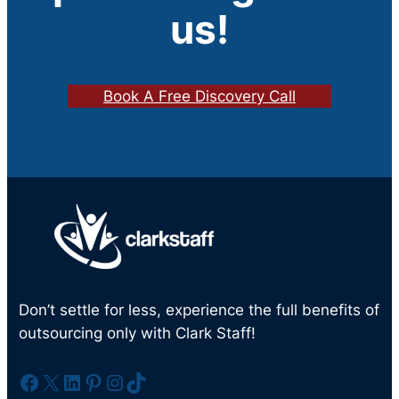
us!
Book A Free Discovery Call
Don’t settle for less, experience the full benefits of
outsourcing only with Clark Staff!
Facebook
X
LinkedIn
Pinterest
Instagram
TikTok