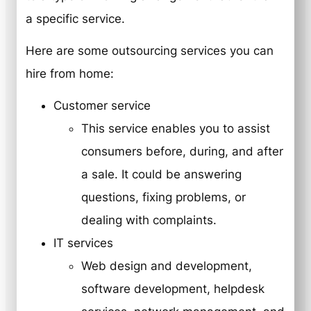
a specific service.
Here are some outsourcing services you can
hire from home:
Customer service
This service enables you to assist
consumers before, during, and after
a sale. It could be answering
questions, fixing problems, or
dealing with complaints.
IT services
Web design and development,
software development, helpdesk