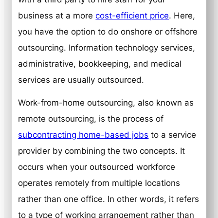
business at a more
cost-efficient price
. Here,
you have the option to do onshore or offshore
outsourcing. Information technology services,
administrative, bookkeeping, and medical
services are usually outsourced.
Work-from-home outsourcing, also known as
remote outsourcing, is the process of
subcontracting home-based jobs
to a service
provider by combining the two concepts. It
occurs when your outsourced workforce
operates remotely from multiple locations
rather than one office. In other words, it refers
to a type of working arrangement rather than