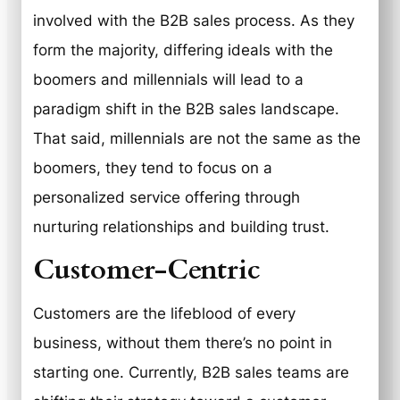
involved with the B2B sales process. As they
form the majority, differing ideals with the
boomers and millennials will lead to a
paradigm shift in the B2B sales landscape.
That said, millennials are not the same as the
boomers, they tend to focus on a
personalized service offering through
nurturing relationships and building trust.
Customer-Centric
Customers are the lifeblood of every
business, without them there’s no point in
starting one. Currently, B2B sales teams are