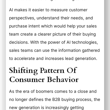
AI makes it easier to measure customer
perspectives, understand their needs, and
purchase intent which would help your sales
team create a clearer picture of their buying
decisions. With the power of AI technologies,
sales teams can use the information gathered
to accelerate and increases lead generation.
Shifting Pattern Of
Consumer Behavior
As the era of boomers comes to a close and
no longer defines the B2B buying process, the
new generation is increasingly getting