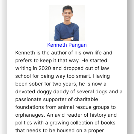
Kenneth Pangan
Kenneth is the author of his own life and
prefers to keep it that way. He started
writing in 2020 and dropped out of law
school for being way too smart. Having
been sober for two years, he is now a
devoted doggy daddy of several dogs and a
passionate supporter of charitable
foundations from animal rescue groups to
orphanages. An avid reader of history and
politics with a growing collection of books
that needs to be housed on a proper