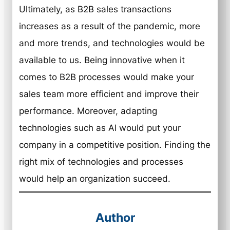
Ultimately, as B2B sales transactions
increases as a result of the pandemic, more
and more trends, and technologies would be
available to us. Being innovative when it
comes to B2B processes would make your
sales team more efficient and improve their
performance. Moreover, adapting
technologies such as AI would put your
company in a competitive position. Finding the
right mix of technologies and processes
would help an organization succeed.
Author