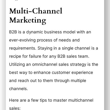
Multi-Channel
Marketing
B2B is a dynamic business model with an
ever-evolving process of needs and
requirements. Staying in a single channel is a
recipe for failure for any B2B sales team.
Utilizing an omnichannel sales strategy is the
best way to enhance customer experience
and reach out to them through multiple
channels.
Here are a few tips to master multichannel
sales: