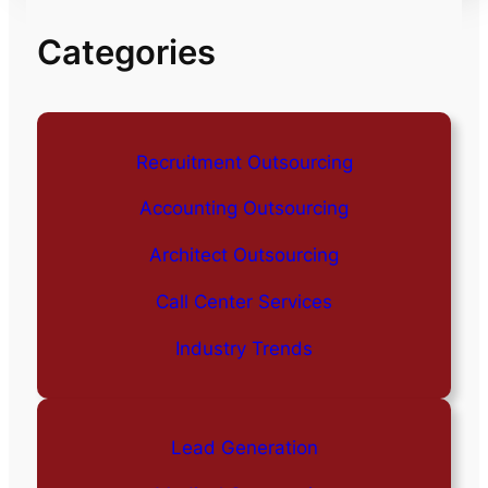
Categories
Recruitment Outsourcing
Accounting Outsourcing
Architect Outsourcing
Call Center Services
Industry Trends
Lead Generation