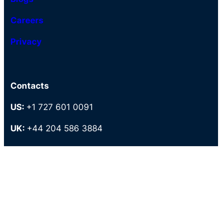
Careers
Privacy
Contacts
US:
+1 727 601 0091
UK:
+44 204 586 3884
AU-:
+61 27 9087949
PH:
+63 286 727 883
Tollfree:
+1 800 373 5589