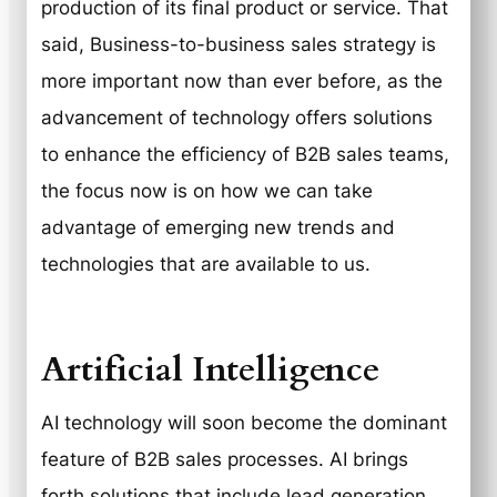
production of its final product or service. That
said, Business-to-business sales strategy is
more important now than ever before, as the
advancement of technology offers solutions
to enhance the efficiency of B2B sales teams,
the focus now is on how we can take
advantage of emerging new trends and
technologies that are available to us.
Artificial Intelligence
AI technology will soon become the dominant
feature of B2B sales processes. AI brings
forth solutions that include lead generation,