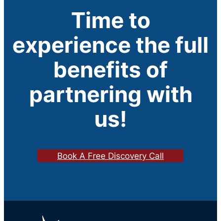
Time to
experience the full
benefits of
partnering with
us!
Book A Free Discovery Call