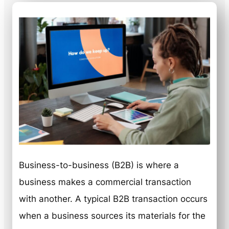
Business-to-business (B2B) is where a
business makes a commercial transaction
with another. A typical B2B transaction occurs
when a business sources its materials for the