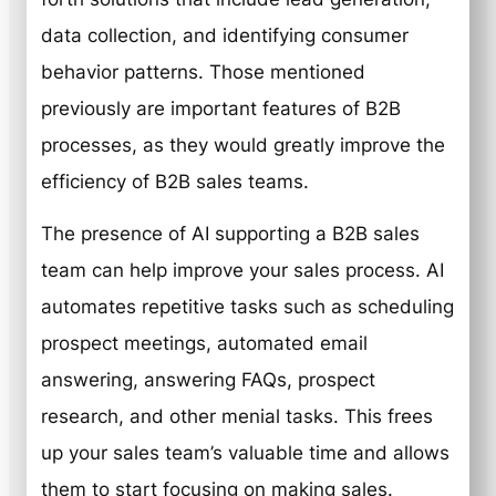
data collection, and identifying consumer
behavior patterns. Those mentioned
previously are important features of B2B
processes, as they would greatly improve the
efficiency of B2B sales teams.
The presence of AI supporting a B2B sales
team can help improve your sales process. AI
automates repetitive tasks such as scheduling
prospect meetings, automated email
answering, answering FAQs, prospect
research, and other menial tasks. This frees
up your sales team’s valuable time and allows
them to start focusing on making sales.