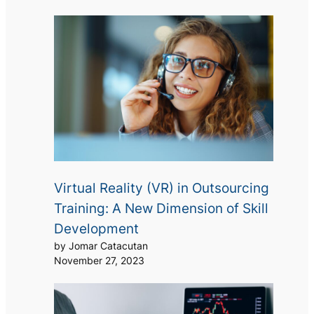
Virtual Reality (VR) in Outsourcing
Training: A New Dimension of Skill
Development
by Jomar Catacutan
November 27, 2023