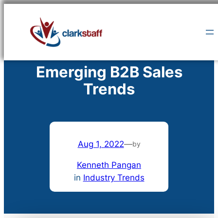
Skip
to
content
Emerging B2B Sales
Trends
Aug 1, 2022
—
by
Kenneth Pangan
in
Industry Trends