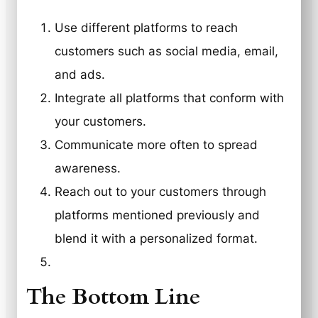
Use different platforms to reach
customers such as social media, email,
and ads.
Integrate all platforms that conform with
your customers.
Communicate more often to spread
awareness.
Reach out to your customers through
platforms mentioned previously and
blend it with a personalized format.
The Bottom Line