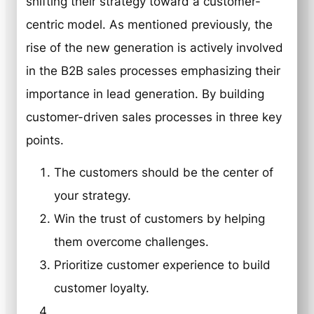
shifting their strategy toward a customer-
centric model. As mentioned previously, the
rise of the new generation is actively involved
in the B2B sales processes emphasizing their
importance in lead generation. By building
customer-driven sales processes in three key
points.
The customers should be the center of
your strategy.
Win the trust of customers by helping
them overcome challenges.
Prioritize customer experience to build
customer loyalty.