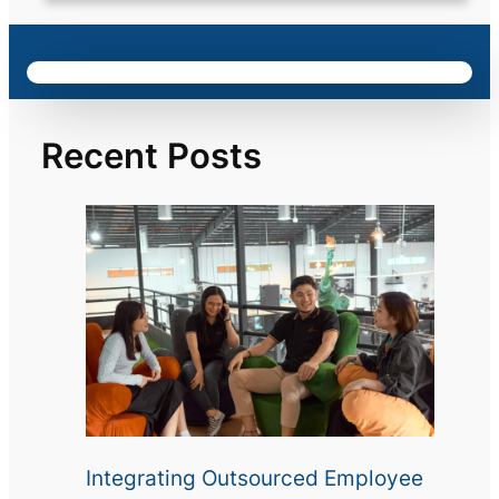
Recent Posts
Integrating Outsourced Employee