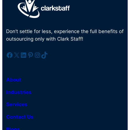
Don’t settle for less, experience the full benefits of
outsourcing only with Clark Staff!
Facebook
X
LinkedIn
Pinterest
Instagram
TikTok
About
Industries
Services
Contact Us
Blogs