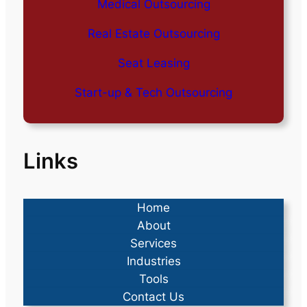
Medical Outsourcing
Real Estate Outsourcing
Seat Leasing
Start-up & Tech Outsourcing
Links
Home
About
Services
Industries
Tools
Contact Us