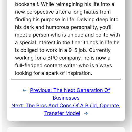
bookshelf. While reimagining his life into a
new perspective after a long hiatus from
finding his purpose in life. Delving deep into
his dark and humorous personality, you’ll
meet a person who is unique and polite with
a special interest in the finer things in life he
is obliged to work in a 9-5 job. Currently
working for a BPO company, he is now a
full-fledged content writer who is always
looking for a spark of inspiration.
←
Previous:
The Next Generation Of
Businesses
Next:
The Pros And Cons Of A Build, Operate,
Transfer Model
→