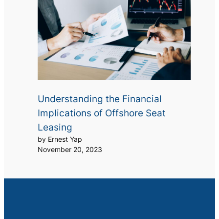
Understanding the Financial
Implications of Offshore Seat
Leasing
by Ernest Yap
November 20, 2023