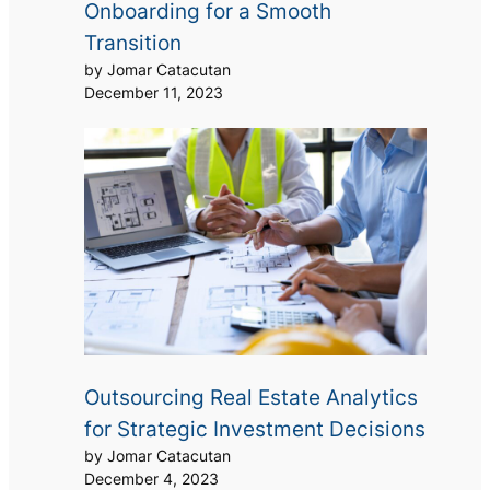
Onboarding for a Smooth
Transition
by Jomar Catacutan
December 11, 2023
Outsourcing Real Estate Analytics
for Strategic Investment Decisions
by Jomar Catacutan
December 4, 2023