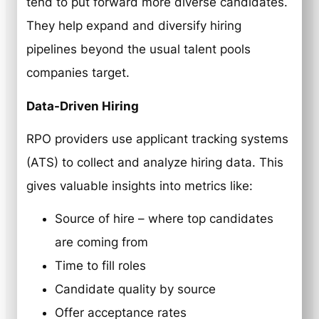
tend to put forward more diverse candidates.
They help expand and diversify hiring
pipelines beyond the usual talent pools
companies target.
Data-Driven Hiring
RPO providers use applicant tracking systems
(ATS) to collect and analyze hiring data. This
gives valuable insights into metrics like:
Source of hire – where top candidates
are coming from
Time to fill roles
Candidate quality by source
Offer acceptance rates