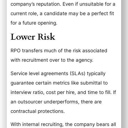
company’s reputation. Even if unsuitable for a
current role, a candidate may be a perfect fit
for a future opening.
Lower Risk
RPO transfers much of the risk associated
with recruitment over to the agency.
Service level agreements (SLAs) typically
guarantee certain metrics like submittal to
interview ratio, cost per hire, and time to fill. If
an outsourcer underperforms, there are
contractual protections.
With internal recruiting, the company bears all