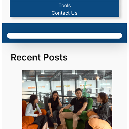
Tools
Contact Us
Recent Posts