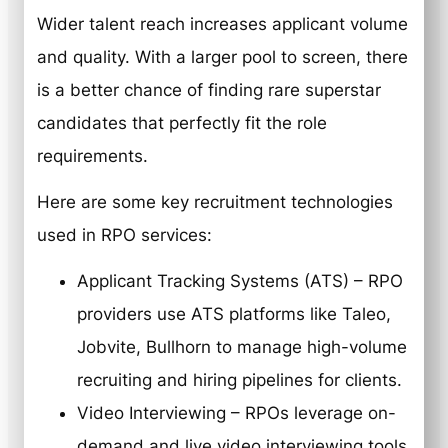
Wider talent reach increases applicant volume
and quality. With a larger pool to screen, there
is a better chance of finding rare superstar
candidates that perfectly fit the role
requirements.
Here are some key recruitment technologies
used in RPO services:
Applicant Tracking Systems (ATS) – RPO
providers use ATS platforms like Taleo,
Jobvite, Bullhorn to manage high-volume
recruiting and hiring pipelines for clients.
Video Interviewing – RPOs leverage on-
demand and live video interviewing tools