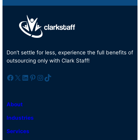
Don’t settle for less, experience the full benefits of
outsourcing only with Clark Staff!
Facebook
X
LinkedIn
Pinterest
Instagram
TikTok
About
Industries
Services