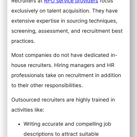
Recruiters at
RPO service providers
focus
exclusively on talent acquisition. They have
extensive expertise in sourcing techniques,
screening, assessment, and recruitment best
practices.
Most companies do not have dedicated in-
house recruiters. Hiring managers and HR
professionals take on recruitment in addition
to their other responsibilities.
Outsourced recruiters are highly trained in
activities like:
Writing accurate and compelling job
descriptions to attract suitable