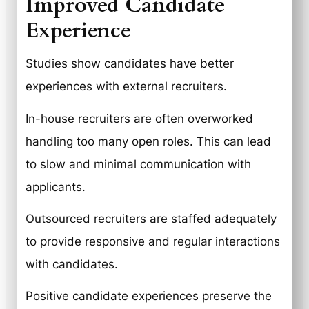
Improved Candidate
Experience
Studies show candidates have better
experiences with external recruiters.
In-house recruiters are often overworked
handling too many open roles. This can lead
to slow and minimal communication with
applicants.
Outsourced recruiters are staffed adequately
to provide responsive and regular interactions
with candidates.
Positive candidate experiences preserve the