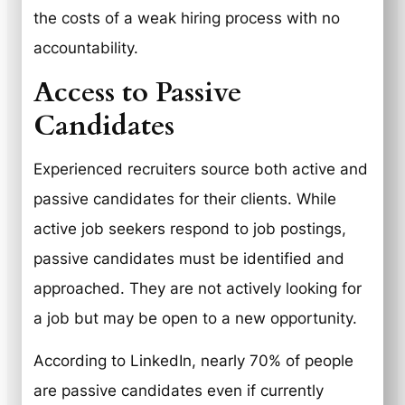
the costs of a weak hiring process with no
accountability.
Access to Passive
Candidates
Experienced recruiters source both active and
passive candidates for their clients. While
active job seekers respond to job postings,
passive candidates must be identified and
approached. They are not actively looking for
a job but may be open to a new opportunity.
According to LinkedIn, nearly 70% of people
are passive candidates even if currently