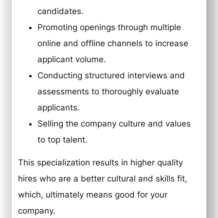
candidates.
Promoting openings through multiple
online and offline channels to increase
applicant volume.
Conducting structured interviews and
assessments to thoroughly evaluate
applicants.
Selling the company culture and values
to top talent.
This specialization results in higher quality
hires who are a better cultural and skills fit,
which, ultimately means good for your
company.