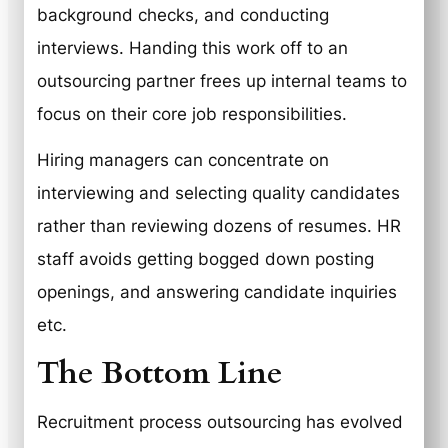
background checks, and conducting
interviews. Handing this work off to an
outsourcing partner frees up internal teams to
focus on their core job responsibilities.
Hiring managers can concentrate on
interviewing and selecting quality candidates
rather than reviewing dozens of resumes. HR
staff avoids getting bogged down posting
openings, and answering candidate inquiries
etc.
The Bottom Line
Recruitment process outsourcing has evolved