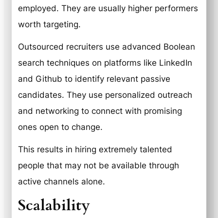
employed. They are usually higher performers
worth targeting.
Outsourced recruiters use advanced Boolean
search techniques on platforms like LinkedIn
and Github to identify relevant passive
candidates. They use personalized outreach
and networking to connect with promising
ones open to change.
This results in hiring extremely talented
people that may not be available through
active channels alone.
Scalability