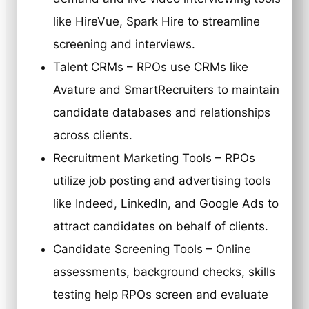
like HireVue, Spark Hire to streamline
screening and interviews.
Talent CRMs – RPOs use CRMs like
Avature and SmartRecruiters to maintain
candidate databases and relationships
across clients.
Recruitment Marketing Tools – RPOs
utilize job posting and advertising tools
like Indeed, LinkedIn, and Google Ads to
attract candidates on behalf of clients.
Candidate Screening Tools – Online
assessments, background checks, skills
testing help RPOs screen and evaluate