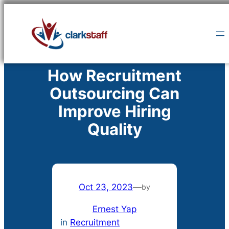
Skip
to
content
How Recruitment
Outsourcing Can
Improve Hiring
Quality
Oct 23, 2023
—
by
Ernest Yap
in
Recruitment