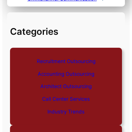
Categories
Recruitment Outsourcing
Accounting Outsourcing
Architect Outsourcing
Call Center Services
Industry Trends