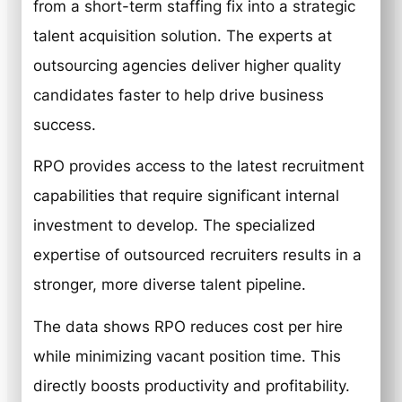
from a short-term staffing fix into a strategic
talent acquisition solution. The experts at
outsourcing agencies deliver higher quality
candidates faster to help drive business
success.
RPO provides access to the latest recruitment
capabilities that require significant internal
investment to develop. The specialized
expertise of outsourced recruiters results in a
stronger, more diverse talent pipeline.
The data shows RPO reduces cost per hire
while minimizing vacant position time. This
directly boosts productivity and profitability.