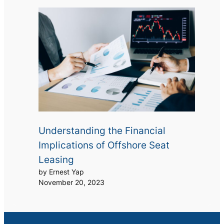
Understanding the Financial
Implications of Offshore Seat
Leasing
by Ernest Yap
November 20, 2023