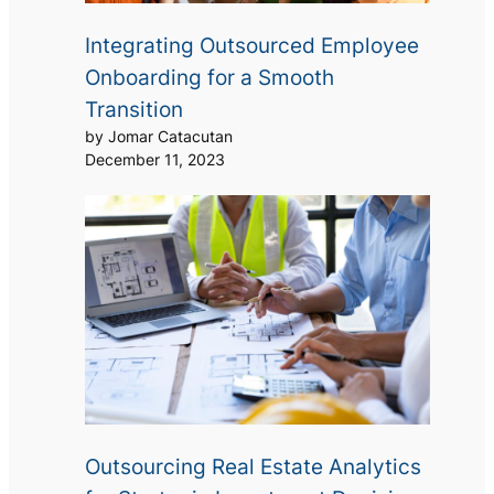
Integrating Outsourced Employee
Onboarding for a Smooth
Transition
by Jomar Catacutan
December 11, 2023
Outsourcing Real Estate Analytics