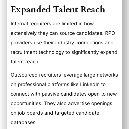
Expanded Talent Reach
Internal recruiters are limited in how
extensively they can source candidates. RPO
providers use their industry connections and
recruitment technology to significantly expand
talent reach.
Outsourced recruiters leverage large networks
on professional platforms like LinkedIn to
connect with passive candidates open to new
opportunities. They also advertise openings
on job boards and targeted candidate
databases.