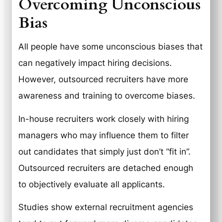
Overcoming Unconscious
Bias
All people have some unconscious biases that
can negatively impact hiring decisions.
However, outsourced recruiters have more
awareness and training to overcome biases.
In-house recruiters work closely with hiring
managers who may influence them to filter
out candidates that simply just don’t “fit in”.
Outsourced recruiters are detached enough
to objectively evaluate all applicants.
Studies show external recruitment agencies