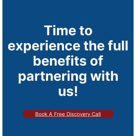
Time to
experience the full
benefits of
partnering with
us!
Book A Free Discovery Call