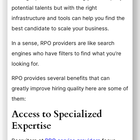
potential talents but with the right
infrastructure and tools can help you find the
best candidate to scale your business.
In a sense, RPO providers are like search
engines who have filters to find what you’re
looking for.
RPO provides several benefits that can
greatly improve hiring quality here are some of
them:
Access to Specialized
Expertise