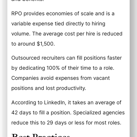
RPO provides economies of scale and is a
variable expense tied directly to hiring
volume. The average cost per hire is reduced
to around $1,500.
Outsourced recruiters can fill positions faster
by dedicating 100% of their time to a role.
Companies avoid expenses from vacant
positions and lost productivity.
According to LinkedIn, it takes an average of
42 days to fill a position. Specialized agencies
reduce this to 29 days or less for most roles.