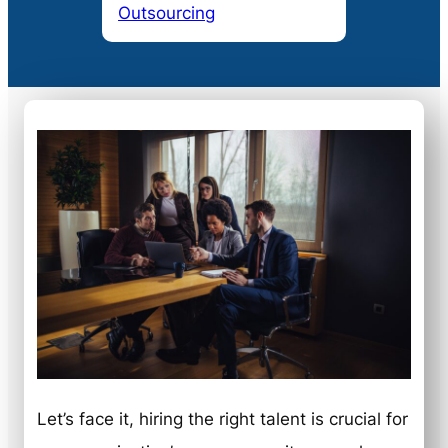
Outsourcing
Let’s face it, hiring the right talent is crucial for