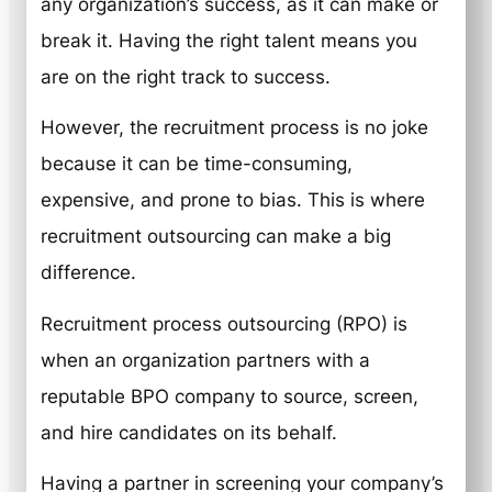
any organization’s success, as it can make or
break it. Having the right talent means you
are on the right track to success.
However, the recruitment process is no joke
because it can be time-consuming,
expensive, and prone to bias. This is where
recruitment outsourcing can make a big
difference.
Recruitment process outsourcing (RPO) is
when an organization partners with a
reputable BPO company to source, screen,
and hire candidates on its behalf.
Having a partner in screening your company’s