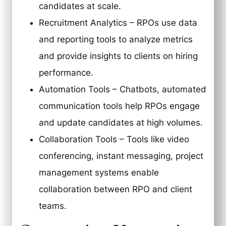
candidates at scale.
Recruitment Analytics – RPOs use data
and reporting tools to analyze metrics
and provide insights to clients on hiring
performance.
Automation Tools – Chatbots, automated
communication tools help RPOs engage
and update candidates at high volumes.
Collaboration Tools – Tools like video
conferencing, instant messaging, project
management systems enable
collaboration between RPO and client
teams.