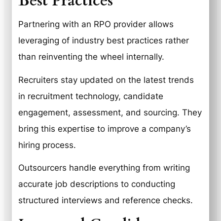
Best Practices
Partnering with an RPO provider allows
leveraging of industry best practices rather
than reinventing the wheel internally.
Recruiters stay updated on the latest trends
in recruitment technology, candidate
engagement, assessment, and sourcing. They
bring this expertise to improve a company’s
hiring process.
Outsourcers handle everything from writing
accurate job descriptions to conducting
structured interviews and reference checks.