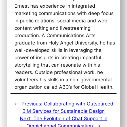
Ernest has experience in integrated
marketing communications with deep focus
in public relations, social media and web
content writing and livestreaming
production. A Communications Arts
graduate from Holy Angel University, he has
well-developed skills in leveraging the
power of insights in creating impactful
storytelling that can resonate with his
readers. Outside professional work, he
volunteers his skills in a non-governmental
organization called ABC’s for Global Health.
←
Previous:
Collaborating with Outsourced
BIM Services for Sustainable Design
Next:
The Evolution of Chat Support in
Omnichannel Communication
→