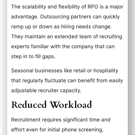
The scalability and flexibility of RPO is a major
advantage. Outsourcing partners can quickly
ramp up or down as hiring needs change.
They maintain an extended team of recruiting
experts familiar with the company that can
step in to fill gaps.
Seasonal businesses like retail or hospitality
that regularly fluctuate can benefit from easily
adjustable recruiter capacity.
Reduced Workload
Recruitment requires significant time and
effort even for initial phone screening,