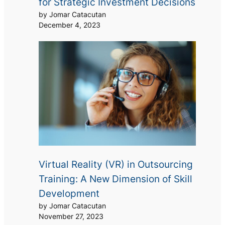
for Strategic Investment Decisions
by Jomar Catacutan
December 4, 2023
Virtual Reality (VR) in Outsourcing
Training: A New Dimension of Skill
Development
by Jomar Catacutan
November 27, 2023