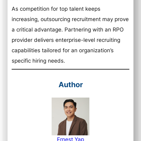
As competition for top talent keeps
increasing, outsourcing recruitment may prove
a critical advantage. Partnering with an RPO
provider delivers enterprise-level recruiting
capabilities tailored for an organization’s
specific hiring needs.
Author
Ernest Yap