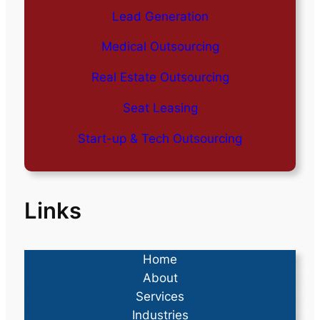
Lead Generation
Medical Outsourcing
Real Estate Outsourcing
Seat Leasing
Start-up & Tech Outsourcing
Links
Home
About
Services
Industries