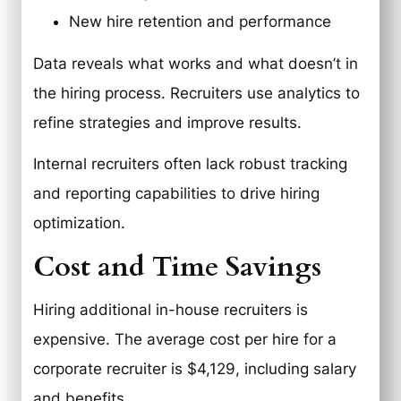
New hire retention and performance
Data reveals what works and what doesn’t in
the hiring process. Recruiters use analytics to
refine strategies and improve results.
Internal recruiters often lack robust tracking
and reporting capabilities to drive hiring
optimization.
Cost and Time Savings
Hiring additional in-house recruiters is
expensive. The average cost per hire for a
corporate recruiter is $4,129, including salary
and benefits.