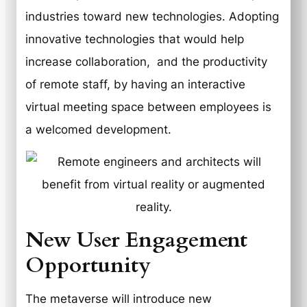
industries toward new technologies. Adopting
innovative technologies that would help
increase collaboration, and the productivity
of remote staff, by having an interactive
virtual meeting space between employees is
a welcomed development.
New User Engagement
Opportunity
The metaverse will introduce new