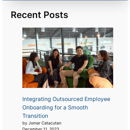
Recent Posts
Integrating Outsourced Employee
Onboarding for a Smooth
Transition
by Jomar Catacutan
December 11, 2023