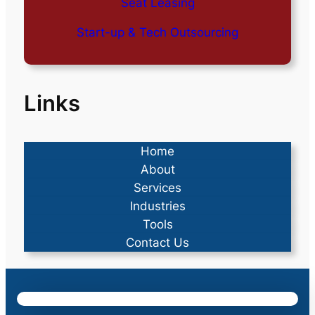
Seat Leasing
Start-up & Tech Outsourcing
Links
Home
About
Services
Industries
Tools
Contact Us