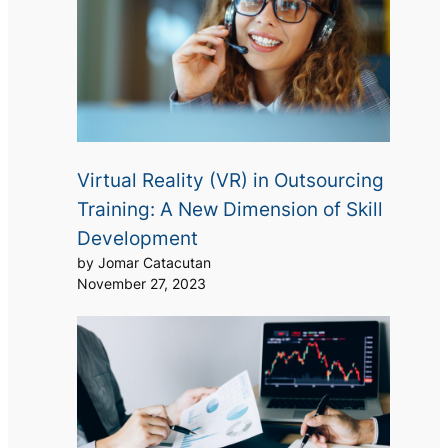
Virtual Reality (VR) in Outsourcing
Training: A New Dimension of Skill
Development
by Jomar Catacutan
November 27, 2023