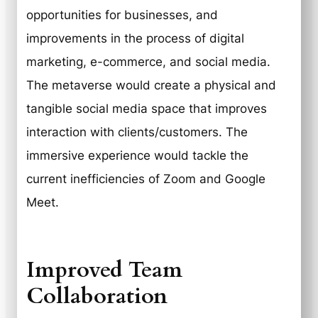
opportunities for businesses, and
improvements in the process of digital
marketing, e-commerce, and social media.
The metaverse would create a physical and
tangible social media space that improves
interaction with clients/customers. The
immersive experience would tackle the
current inefficiencies of Zoom and Google
Meet.
Improved Team
Collaboration