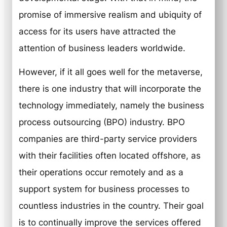
promise of immersive realism and ubiquity of
access for its users have attracted the
attention of business leaders worldwide.
However, if it all goes well for the metaverse,
there is one industry that will incorporate the
technology immediately, namely the business
process outsourcing (BPO) industry. BPO
companies are third-party service providers
with their facilities often located offshore, as
their operations occur remotely and as a
support system for business processes to
countless industries in the country. Their goal
is to continually improve the services offered