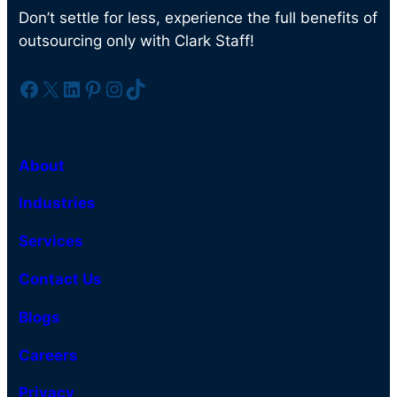
Don’t settle for less, experience the full benefits of
outsourcing only with Clark Staff!
Facebook
X
LinkedIn
Pinterest
Instagram
TikTok
About
Industries
Services
Contact Us
Blogs
Careers
Privacy