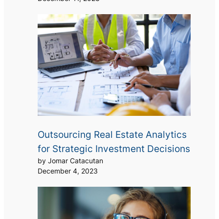
Outsourcing Real Estate Analytics
for Strategic Investment Decisions
by Jomar Catacutan
December 4, 2023