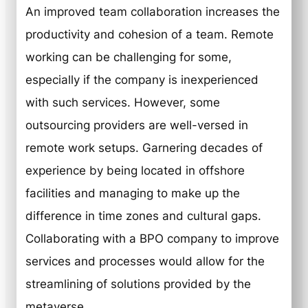
An improved team collaboration increases the
productivity and cohesion of a team. Remote
working can be challenging for some,
especially if the company is inexperienced
with such services. However, some
outsourcing providers are well-versed in
remote work setups. Garnering decades of
experience by being located in offshore
facilities and managing to make up the
difference in time zones and cultural gaps.
Collaborating with a BPO company to improve
services and processes would allow for the
streamlining of solutions provided by the
metaverse.