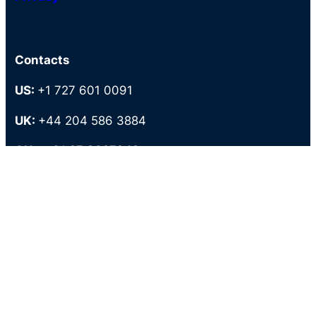
Contacts
US:
+1 727 601 0091
UK:
+44 204 586 3884
AU-:
+61 27 9087949
PH:
+63 286 727 883
Tollfree:
+1 800 373 5589
Locations