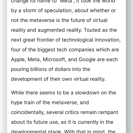
change its name to “Meta”, it took the world
by a storm of speculation, about whether or
not the metaverse is the future of virtual
reality and augmented reality. Touted as the
next great frontier of technological innovation,
four of the biggest tech companies which are
Apple, Meta, Microsoft, and Google are each
pouring billions of dollars into the
development of their own virtual reality.
While there seems to be a slowdown on the
hype train of the metaverse, and
coincidentally, several critics remain rampant
about its future use, as it is currently in the
developmental stage. With that in mind, the