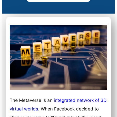
The Metaverse is an
integrated network of 3D
virtual worlds
. When Facebook decided to