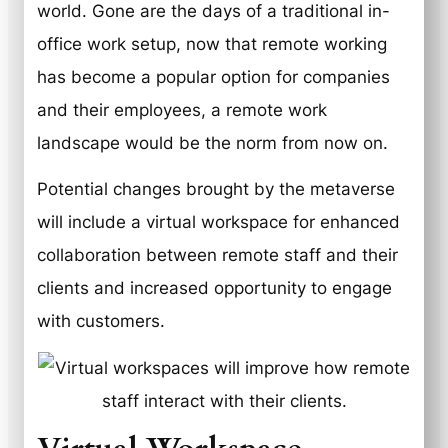
world. Gone are the days of a traditional in-
office work setup, now that remote working
has become a popular option for companies
and their employees, a remote work
landscape would be the norm from now on.
Potential changes brought by the metaverse
will include a virtual workspace for enhanced
collaboration between remote staff and their
clients and increased opportunity to engage
with customers.