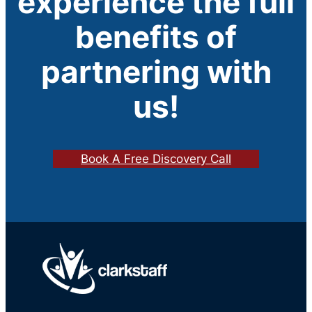
experience the full
benefits of
partnering with
us!
Book A Free Discovery Call