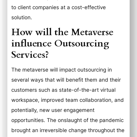
to client companies at a cost-effective
solution.
How will the Metaverse
influence Outsourcing
Services?
The metaverse will impact outsourcing in
several ways that will benefit them and their
customers such as state-of-the-art virtual
workspace, improved team collaboration, and
potentially, new user engagement
opportunities. The onslaught of the pandemic
brought an irreversible change throughout the