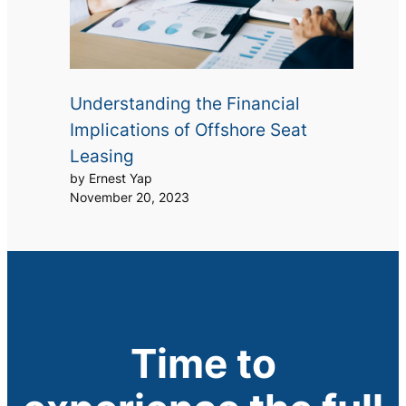
Understanding the Financial
Implications of Offshore Seat
Leasing
by Ernest Yap
November 20, 2023
Time to