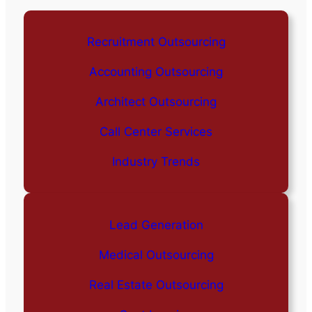
Recruitment Outsourcing
Accounting Outsourcing
Architect Outsourcing
Call Center Services
Industry Trends
Lead Generation
Medical Outsourcing
Real Estate Outsourcing