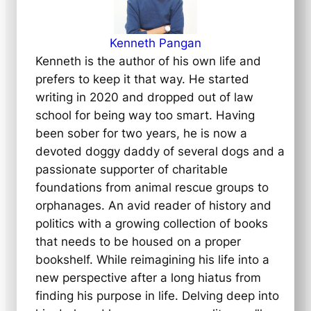
Kenneth Pangan
Kenneth is the author of his own life and
prefers to keep it that way. He started
writing in 2020 and dropped out of law
school for being way too smart. Having
been sober for two years, he is now a
devoted doggy daddy of several dogs and a
passionate supporter of charitable
foundations from animal rescue groups to
orphanages. An avid reader of history and
politics with a growing collection of books
that needs to be housed on a proper
bookshelf. While reimagining his life into a
new perspective after a long hiatus from
finding his purpose in life. Delving deep into