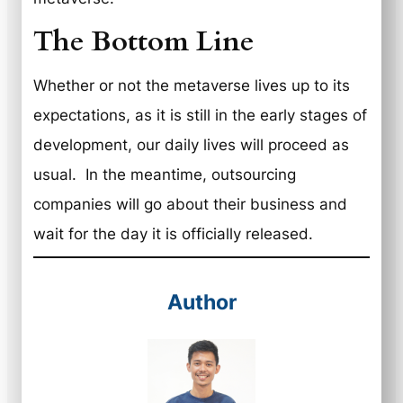
The Bottom Line
Whether or not the metaverse lives up to its
expectations, as it is still in the early stages of
development, our daily lives will proceed as
usual. In the meantime, outsourcing
companies will go about their business and
wait for the day it is officially released.
Author