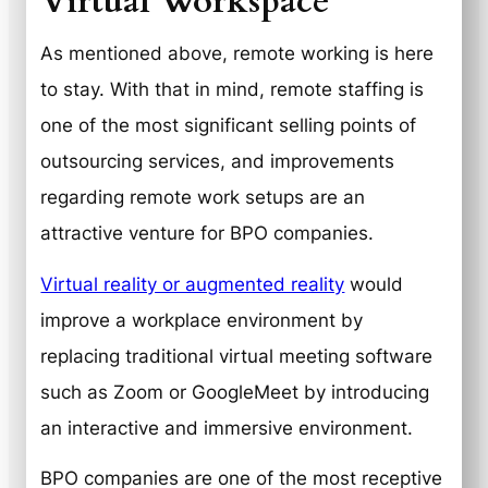
Virtual Workspace
As mentioned above, remote working is here
to stay. With that in mind, remote staffing is
one of the most significant selling points of
outsourcing services, and improvements
regarding remote work setups are an
attractive venture for BPO companies.
Virtual reality or augmented reality
would
improve a workplace environment by
replacing traditional virtual meeting software
such as Zoom or GoogleMeet by introducing
an interactive and immersive environment.
BPO companies are one of the most receptive