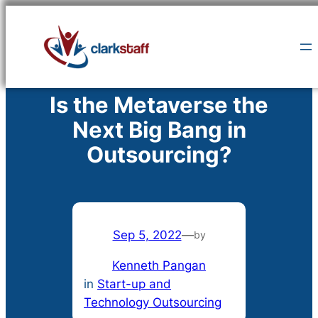
Skip
to
content
Is the Metaverse the
Next Big Bang in
Outsourcing?
Sep 5, 2022
—
by
Kenneth Pangan
in
Start-up and
Technology Outsourcing