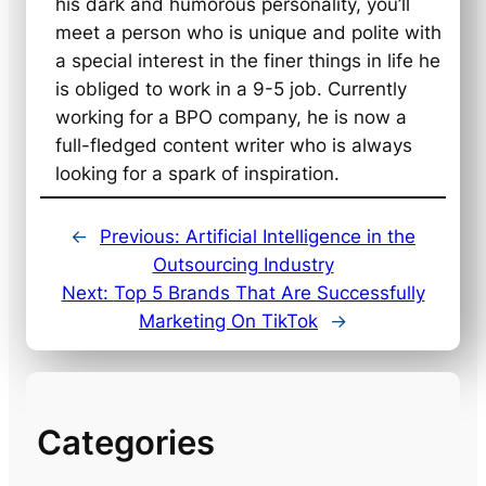
his dark and humorous personality, you’ll
meet a person who is unique and polite with
a special interest in the finer things in life he
is obliged to work in a 9-5 job. Currently
working for a BPO company, he is now a
full-fledged content writer who is always
looking for a spark of inspiration.
←
Previous:
Artificial Intelligence in the
Outsourcing Industry
Next:
Top 5 Brands That Are Successfully
Marketing On TikTok
→
Categories