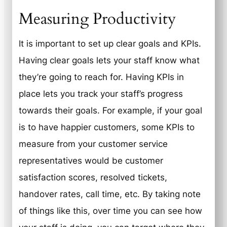
Measuring Productivity
It is important to set up clear goals and KPIs.
Having clear goals lets your staff know what
they’re going to reach for. Having KPIs in
place lets you track your staff’s progress
towards their goals. For example, if your goal
is to have happier customers, some KPIs to
measure from your customer service
representatives would be customer
satisfaction scores, resolved tickets,
handover rates, call time, etc. By taking note
of things like this, over time you can see how