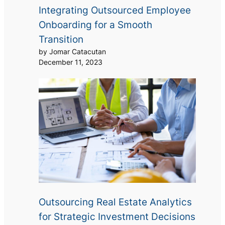
Integrating Outsourced Employee
Onboarding for a Smooth
Transition
by Jomar Catacutan
December 11, 2023
Outsourcing Real Estate Analytics
for Strategic Investment Decisions