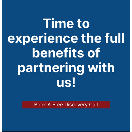
Time to
experience the full
benefits of
partnering with
us!
Book A Free Discovery Call