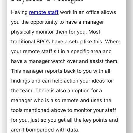
Having
remote staff
work in an office allows
you the opportunity to have a manager
physically monitor them for you. Most
traditional BPO’s have a setup like this. Where
your remote staff sit in a specific area and
have a manager watch over and assist them.
This manager reports back to you with all
findings and can help action your ideas for
the team. There is also an option for a
manager who is also remote and uses the
tools mentioned above to monitor your staff
for you, just so you get all the key points and
aren’t bombarded with data.