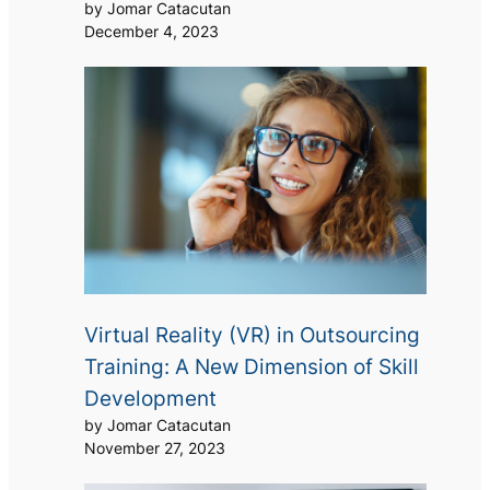
by Jomar Catacutan
December 4, 2023
Virtual Reality (VR) in Outsourcing
Training: A New Dimension of Skill
Development
by Jomar Catacutan
November 27, 2023