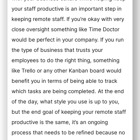
your staff productive is an important step in
keeping remote staff. If you’re okay with very
close oversight something like Time Doctor
would be perfect in your company. If you run
the type of business that trusts your
employees to do the right thing, something
like Trello or any other Kanban board would
benefit you in terms of being able to track
which tasks are being completed. At the end
of the day, what style you use is up to you,
but the end goal of keeping your remote staff
productive is the same, it’s an ongoing
process that needs to be refined because no