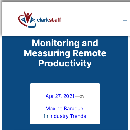
Skip
to
content
Monitoring and
Measuring Remote
Productivity
Apr 27, 2021
—
by
Maxine Baraquel
in
Industry Trends