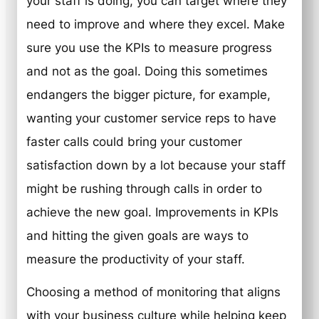
your staff is doing, you can target where they
need to improve and where they excel. Make
sure you use the KPIs to measure progress
and not as the goal. Doing this sometimes
endangers the bigger picture, for example,
wanting your customer service reps to have
faster calls could bring your customer
satisfaction down by a lot because your staff
might be rushing through calls in order to
achieve the new goal. Improvements in KPIs
and hitting the given goals are ways to
measure the productivity of your staff.
Choosing a method of monitoring that aligns
with your business culture while helping keep