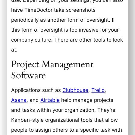
have TimeDoctor take screenshots
periodically as another form of oversight. If
this form of oversight is too invasive for your
company culture. There are other tools to look
at.
Project Management
Software
Applications such as
Clubhouse
,
Trello
,
Asana
, and
Airtable
help manage projects
and tasks within your organization. They’re
Kanban-style organizational tools that allow
people to assign others to a specific task with