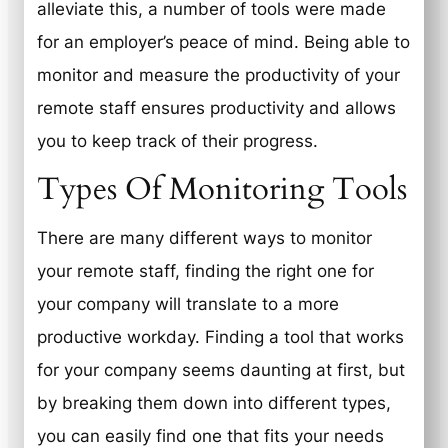
alleviate this, a number of tools were made
for an employer’s peace of mind. Being able to
monitor and measure the productivity of your
remote staff ensures productivity and allows
you to keep track of their progress.
Types Of Monitoring Tools
There are many different ways to monitor
your remote staff, finding the right one for
your company will translate to a more
productive workday. Finding a tool that works
for your company seems daunting at first, but
by breaking them down into different types,
you can easily find one that fits your needs