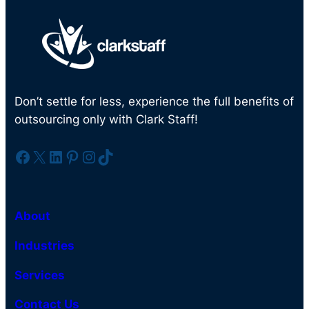
Don’t settle for less, experience the full benefits of
outsourcing only with Clark Staff!
Facebook
X
LinkedIn
Pinterest
Instagram
TikTok
About
Industries
Services
Contact Us