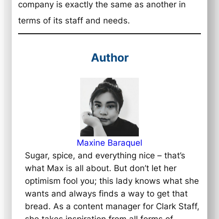
company is exactly the same as another in
terms of its staff and needs.
Author
Maxine Baraquel
Sugar, spice, and everything nice – that’s
what Max is all about. But don’t let her
optimism fool you; this lady knows what she
wants and always finds a way to get that
bread. As a content manager for Clark Staff,