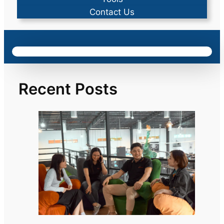
Contact Us
Recent Posts