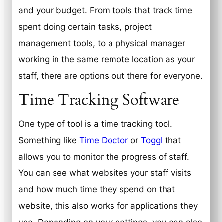
and your budget. From tools that track time
spent doing certain tasks, project
management tools, to a physical manager
working in the same remote location as your
staff, there are options out there for everyone.
Time Tracking Software
One type of tool is a time tracking tool.
Something like
Time Doctor
or
Toggl
that
allows you to monitor the progress of staff.
You can see what websites your staff visits
and how much time they spend on that
website, this also works for applications they
use. Depending on your settings, you can also