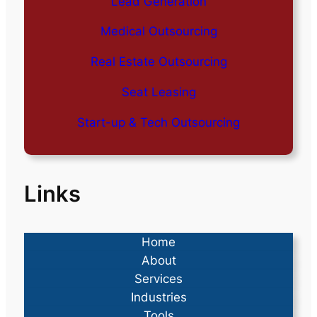
Lead Generation
Medical Outsourcing
Real Estate Outsourcing
Seat Leasing
Start-up & Tech Outsourcing
Links
Home
About
Services
Industries
Tools