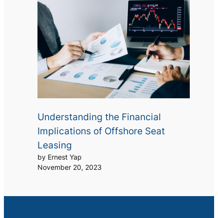
Understanding the Financial
Implications of Offshore Seat
Leasing
by Ernest Yap
November 20, 2023