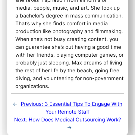
she takes inspiration from all forms of
media, people, music, and art. She took up
a bachelor’s degree in mass communication.
That’s why she finds comfort in media
production like photography and filmmaking.
When she’s not busy creating content, you
can guarantee she’s out having a good time
with her friends, playing computer games, or
probably just sleeping. Max dreams of living
the rest of her life by the beach, going free
diving, and volunteering for non-government
organizations.
←
Previous:
3 Essential Tips To Engage With
Your Remote Staff
Next:
How Does Medical Outsourcing Work?
→