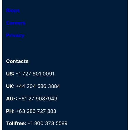
Blogs
Careers
Privacy
Contacts
US:
+1 727 601 0091
UK:
+44 204 586 3884
AU-:
+61 27 9087949
PH:
+63 286 727 883
Tollfree:
+1 800 373 5589