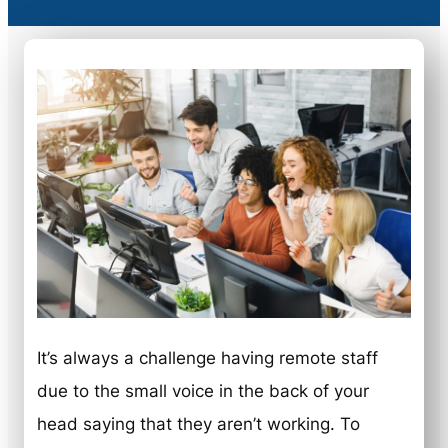
It’s always a challenge having remote staff
due to the small voice in the back of your
head saying that they aren’t working. To