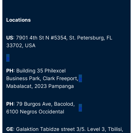
Locations
US
: 7901 4th St N #5354, St. Petersburg, FL
33702, USA
>
PH
: Building 35 Philexcel
Business Park, Clark Freeport,
>
Mabalacat, 2023 Pampanga
PH
: 79 Burgos Ave, Bacolod,
>
6100 Negros Occidental
GE
: Galaktion Tabidze street 3/5. Level 3, Tbilisi,