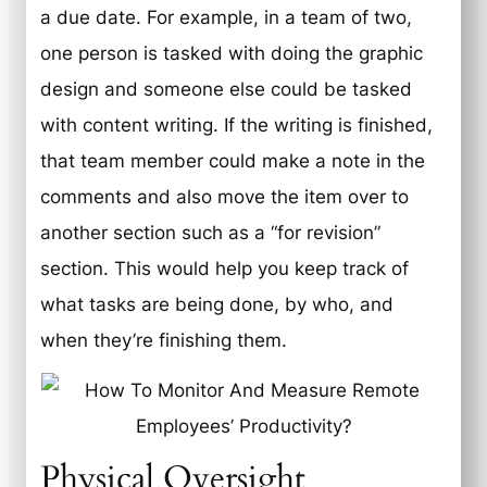
a due date. For example, in a team of two,
one person is tasked with doing the graphic
design and someone else could be tasked
with content writing. If the writing is finished,
that team member could make a note in the
comments and also move the item over to
another section such as a “for revision”
section. This would help you keep track of
what tasks are being done, by who, and
when they’re finishing them.
Physical Oversight