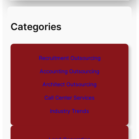
Categories
Recruitment Outsourcing
Accounting Outsourcing
Architect Outsourcing
Call Center Services
Industry Trends