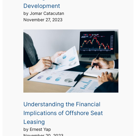
Development
by Jomar Catacutan
November 27, 2023
Understanding the Financial
Implications of Offshore Seat
Leasing
by Ernest Yap
November 20, 2023