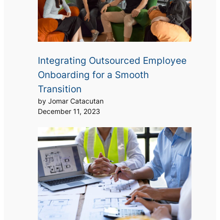
Integrating Outsourced Employee
Onboarding for a Smooth
Transition
by Jomar Catacutan
December 11, 2023