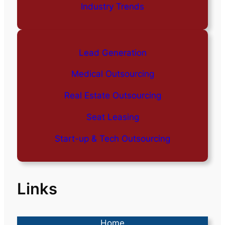
Industry Trends
Lead Generation
Medical Outsourcing
Real Estate Outsourcing
Seat Leasing
Start-up & Tech Outsourcing
Links
Home