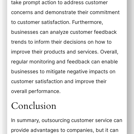
take prompt action to address customer
concerns and demonstrate their commitment
to customer satisfaction. Furthermore,
businesses can analyze customer feedback
trends to inform their decisions on how to
improve their products and services. Overall,
regular monitoring and feedback can enable
businesses to mitigate negative impacts on
customer satisfaction and improve their
overall performance.
Conclusion
In summary, outsourcing customer service can
provide advantages to companies, but it can