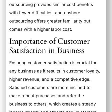
outsourcing provides similar cost benefits
with fewer difficulties, and onshore
outsourcing offers greater familiarity but
comes with a higher labor cost.
Importance of Customer
Satisfaction in Business
Ensuring customer satisfaction is crucial for
any business as it results in customer loyalty,
higher revenue, and a competitive edge.
Satisfied customers are more inclined to
make repeat purchases and refer the
business to others, which creates a steady