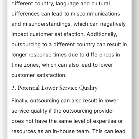
different country, language and cultural
differences can lead to miscommunications
and misunderstandings, which can negatively
impact customer satisfaction. Additionally,
outsourcing to a different country can result in
longer response times due to differences in
time zones, which can also lead to lower
customer satisfaction.
3. Potential Lower Service Quality
Finally, outsourcing can also result in lower
service quality if the outsourcing provider
does not have the same level of expertise or
resources as an in-house team. This can lead