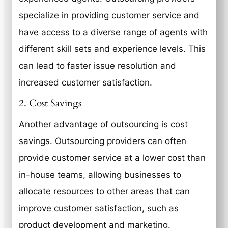
specialize in providing customer service and
have access to a diverse range of agents with
different skill sets and experience levels. This
can lead to faster issue resolution and
increased customer satisfaction.
2. Cost Savings
Another advantage of outsourcing is cost
savings. Outsourcing providers can often
provide customer service at a lower cost than
in-house teams, allowing businesses to
allocate resources to other areas that can
improve customer satisfaction, such as
product development and marketing.