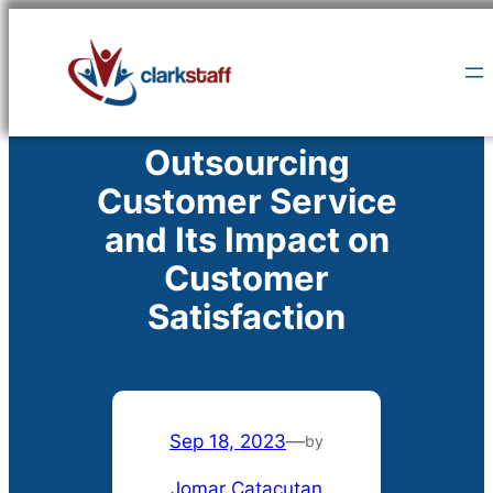
Skip
to
content
Outsourcing
Customer Service
and Its Impact on
Customer
Satisfaction
Sep 18, 2023
—
by
Jomar Catacutan