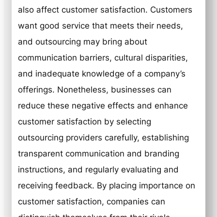
also affect customer satisfaction. Customers
want good service that meets their needs,
and outsourcing may bring about
communication barriers, cultural disparities,
and inadequate knowledge of a company’s
offerings. Nonetheless, businesses can
reduce these negative effects and enhance
customer satisfaction by selecting
outsourcing providers carefully, establishing
transparent communication and branding
instructions, and regularly evaluating and
receiving feedback. By placing importance on
customer satisfaction, companies can