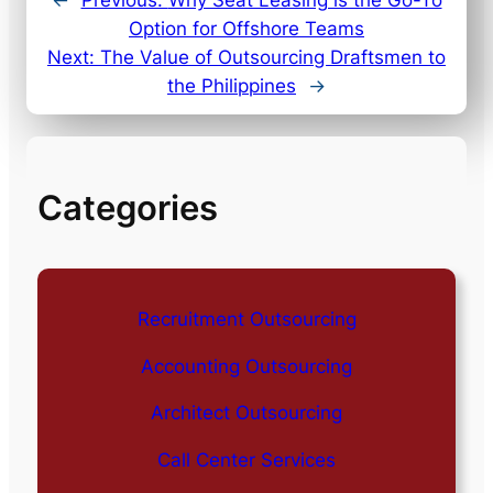
Option for Offshore Teams
Next:
The Value of Outsourcing Draftsmen to
the Philippines
→
Categories
Recruitment Outsourcing
Accounting Outsourcing
Architect Outsourcing
Call Center Services