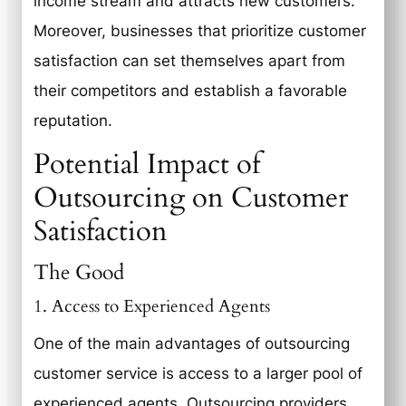
income stream and attracts new customers.
Moreover, businesses that prioritize customer
satisfaction can set themselves apart from
their competitors and establish a favorable
reputation.
Potential Impact of
Outsourcing on Customer
Satisfaction
The Good
1. Access to Experienced Agents
One of the main advantages of outsourcing
customer service is access to a larger pool of
experienced agents. Outsourcing providers