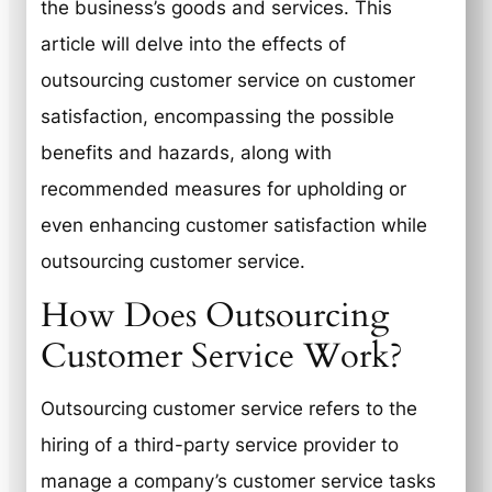
the business’s goods and services. This
article will delve into the effects of
outsourcing customer service on customer
satisfaction, encompassing the possible
benefits and hazards, along with
recommended measures for upholding or
even enhancing customer satisfaction while
outsourcing customer service.
How Does Outsourcing
Customer Service Work?
Outsourcing customer service refers to the
hiring of a third-party service provider to
manage a company’s customer service tasks