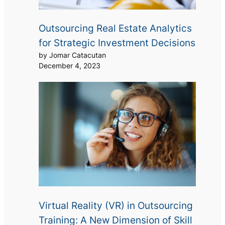
Outsourcing Real Estate Analytics
for Strategic Investment Decisions
by Jomar Catacutan
December 4, 2023
Virtual Reality (VR) in Outsourcing
Training: A New Dimension of Skill