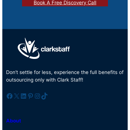
Book A Free Discovery Call
Don’t settle for less, experience the full benefits of
outsourcing only with Clark Staff!
Facebook
X
LinkedIn
Pinterest
Instagram
TikTok
About