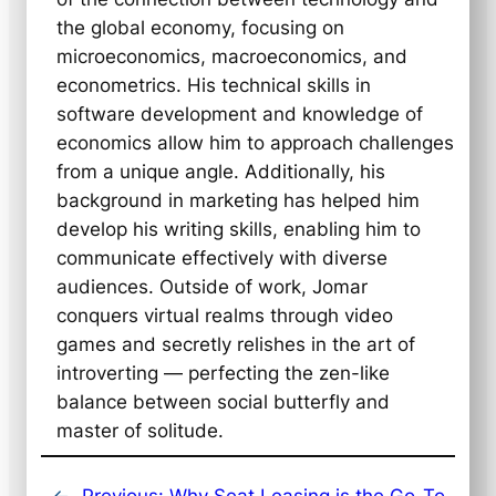
the global economy, focusing on
microeconomics, macroeconomics, and
econometrics. His technical skills in
software development and knowledge of
economics allow him to approach challenges
from a unique angle. Additionally, his
background in marketing has helped him
develop his writing skills, enabling him to
communicate effectively with diverse
audiences. Outside of work, Jomar
conquers virtual realms through video
games and secretly relishes in the art of
introverting — perfecting the zen-like
balance between social butterfly and
master of solitude.
←
Previous:
Why Seat Leasing is the Go-To