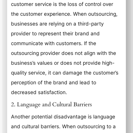
customer service is the loss of control over
the customer experience. When outsourcing,
businesses are relying on a third-party
provider to represent their brand and
communicate with customers. If the
outsourcing provider does not align with the
business’s values or does not provide high-
quality service, it can damage the customer’s
perception of the brand and lead to
decreased satisfaction.
2. Language and Cultural Barriers
Another potential disadvantage is language
and cultural barriers. When outsourcing to a