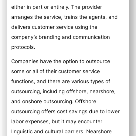
either in part or entirely. The provider
arranges the service, trains the agents, and
delivers customer service using the
company’s branding and communication
protocols.
Companies have the option to outsource
some or all of their customer service
functions, and there are various types of
outsourcing, including offshore, nearshore,
and onshore outsourcing. Offshore
outsourcing offers cost savings due to lower
labor expenses, but it may encounter
linguistic and cultural barriers. Nearshore