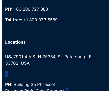
PH:
+63 286 727 883
Tollfree:
+1 800 373 5589
Locations
US
: 7901 4th St N #5354, St. Petersburg, FL
33702, USA
>
PH
: Building 35 Philexcel
Business Park, Clark Freeport,
>
Mabalacat, 2023 Pampanga