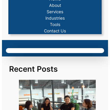
About
Services
Industries
Tools
Contact Us
Recent Posts