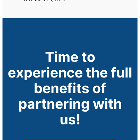
Time to
experience the full
benefits of
partnering with
us!