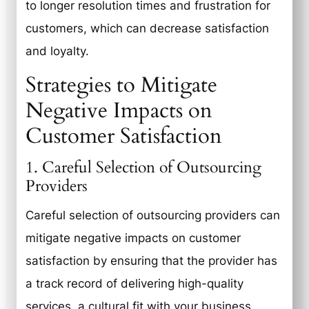
to longer resolution times and frustration for
customers, which can decrease satisfaction
and loyalty.
Strategies to Mitigate
Negative Impacts on
Customer Satisfaction
1. Careful Selection of Outsourcing
Providers
Careful selection of outsourcing providers can
mitigate negative impacts on customer
satisfaction by ensuring that the provider has
a track record of delivering high-quality
services, a cultural fit with your business,