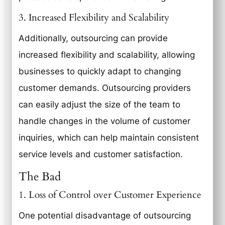
3. Increased Flexibility and Scalability
Additionally, outsourcing can provide
increased flexibility and scalability, allowing
businesses to quickly adapt to changing
customer demands. Outsourcing providers
can easily adjust the size of the team to
handle changes in the volume of customer
inquiries, which can help maintain consistent
service levels and customer satisfaction.
The Bad
1. Loss of Control over Customer Experience
One potential disadvantage of outsourcing