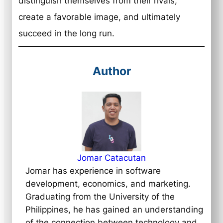
distinguish themselves from their rivals,
create a favorable image, and ultimately
succeed in the long run.
Author
Jomar Catacutan
Jomar has experience in software
development, economics, and marketing.
Graduating from the University of the
Philippines, he has gained an understanding
of the connection between technology and