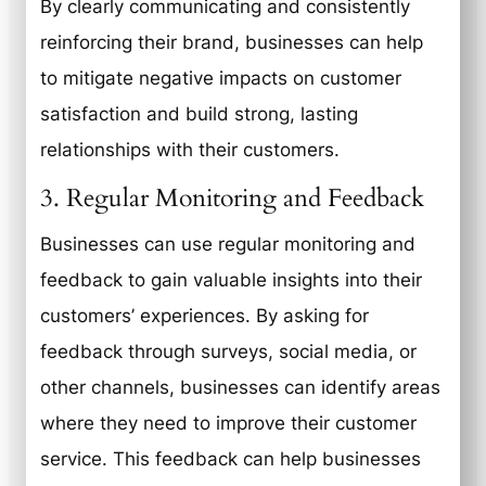
By clearly communicating and consistently
reinforcing their brand, businesses can help
to mitigate negative impacts on customer
satisfaction and build strong, lasting
relationships with their customers.
3. Regular Monitoring and Feedback
Businesses can use regular monitoring and
feedback to gain valuable insights into their
customers’ experiences. By asking for
feedback through surveys, social media, or
other channels, businesses can identify areas
where they need to improve their customer
service. This feedback can help businesses