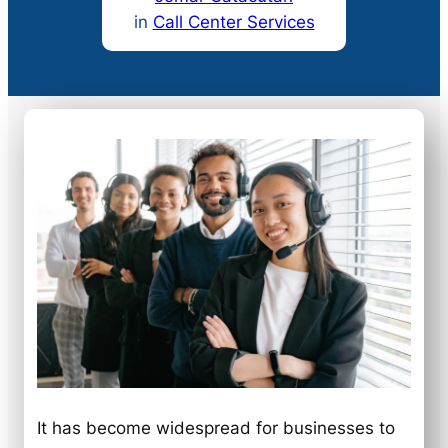
in
Call Center Services
It has become widespread for businesses to