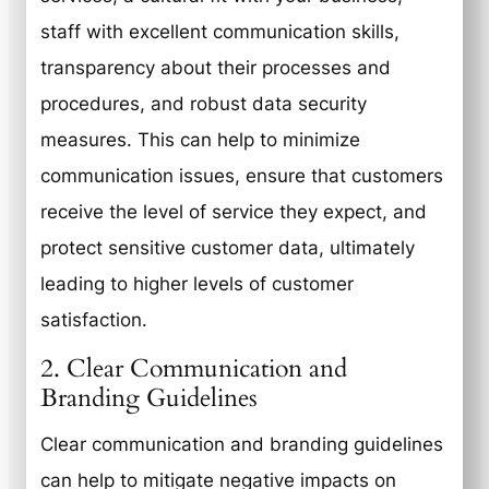
staff with excellent communication skills,
transparency about their processes and
procedures, and robust data security
measures. This can help to minimize
communication issues, ensure that customers
receive the level of service they expect, and
protect sensitive customer data, ultimately
leading to higher levels of customer
satisfaction.
2. Clear Communication and
Branding Guidelines
Clear communication and branding guidelines
can help to mitigate negative impacts on