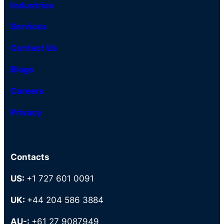
Industries
Services
Contact Us
Blogs
Careers
Privacy
Contacts
US:
+1 727 601 0091
UK:
+44 204 586 3884
AU-:
+61 27 9087949