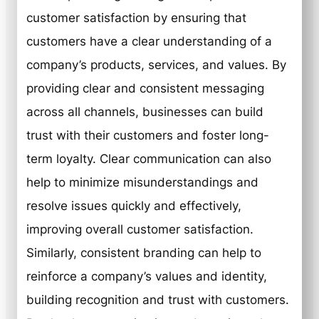
customer satisfaction by ensuring that
customers have a clear understanding of a
company’s products, services, and values. By
providing clear and consistent messaging
across all channels, businesses can build
trust with their customers and foster long-
term loyalty. Clear communication can also
help to minimize misunderstandings and
resolve issues quickly and effectively,
improving overall customer satisfaction.
Similarly, consistent branding can help to
reinforce a company’s values and identity,
building recognition and trust with customers.