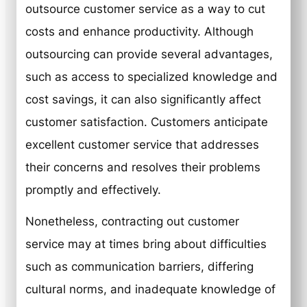
outsource customer service as a way to cut
costs and enhance productivity. Although
outsourcing can provide several advantages,
such as access to specialized knowledge and
cost savings, it can also significantly affect
customer satisfaction. Customers anticipate
excellent customer service that addresses
their concerns and resolves their problems
promptly and effectively.
Nonetheless, contracting out customer
service may at times bring about difficulties
such as communication barriers, differing
cultural norms, and inadequate knowledge of