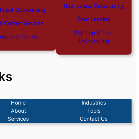
Real Estate Outsourcing
hitect Outsourcing
Seat Leasing
ll Center Services
Start-up & Tech
Industry Trends
Outsourcing
ks
Home
Industries
About
Tools
Services
Contact Us