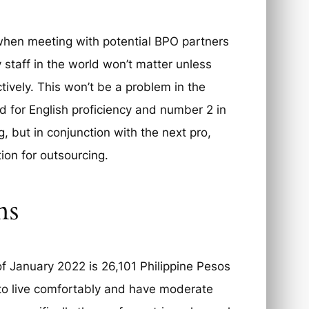
when meeting with potential BPO partners
y staff in the world won’t matter unless
tively. This won’t be a problem in the
d for English proficiency and number 2 in
, but in conjunction with the next pro,
ion for outsourcing.
ns
 of January 2022 is 26,101 Philippine Pesos
 to live comfortably and have moderate