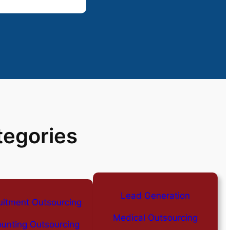
tegories
Lead Generation
uitment Outsourcing
Medical Outsourcing
unting Outsourcing