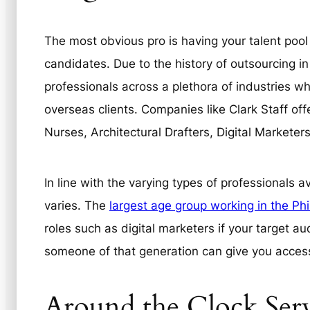
The most obvious pro is having your talent pool
candidates. Due to the history of outsourcing in
professionals across a plethora of industries w
overseas clients. Companies like Clark Staff off
Nurses, Architectural Drafters, Digital Markete
In line with the varying types of professionals 
varies. The
largest age group working in the Phi
roles such as digital marketers if your target au
someone of that generation can give you access
Around the Clock Ser