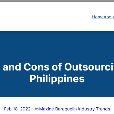
Home
Abou
 and Cons of Outsourci
Philippines
Feb 18, 2022
—
Maxine Baraquel
in
Industry Trends
by