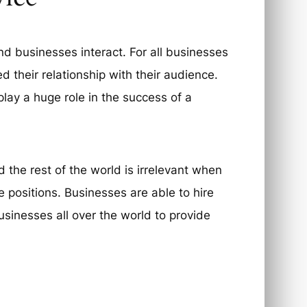
 businesses interact. For all businesses
d their relationship with their audience.
lay a huge role in the success of a
 the rest of the world is irrelevant when
 positions. Businesses are able to hire
usinesses all over the world to provide