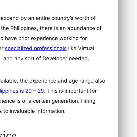
 expand by an entire country’s worth of
 the Philippines, there is an abundance of
ho have prior experience working for
er
specialized professionals
like Virtual
rs, and any sort of Developer needed.
available, the experience and age range also
lippines is 20 – 29
. This is important for
dience is of a certain generation. Hiring
 to invaluable information.
vice