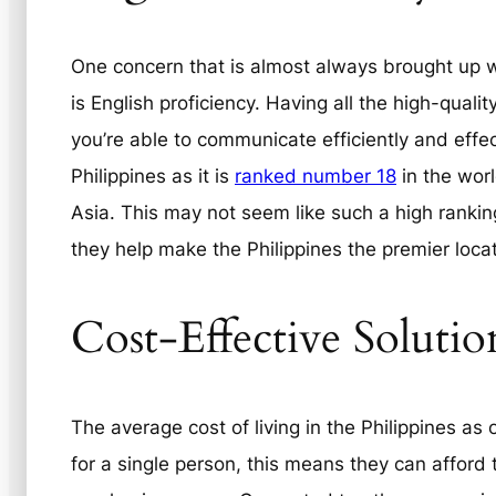
One concern that is almost always brought up 
is English proficiency. Having all the high-qualit
you’re able to communicate efficiently and effec
Philippines as it is
ranked number 18
in the worl
Asia. This may not seem like such a high ranking
they help make the Philippines the premier locat
Cost-Effective Solutio
The average cost of living in the Philippines as
for a single person, this means they can afford