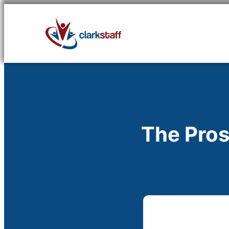
Skip
to
content
The Pros