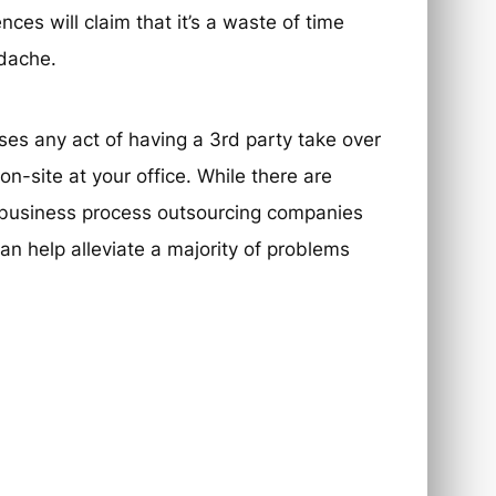
ces will claim that it’s a waste of time
adache.
es any act of having a 3rd party take over
-site at your office. While there are
n business process outsourcing companies
n help alleviate a majority of problems