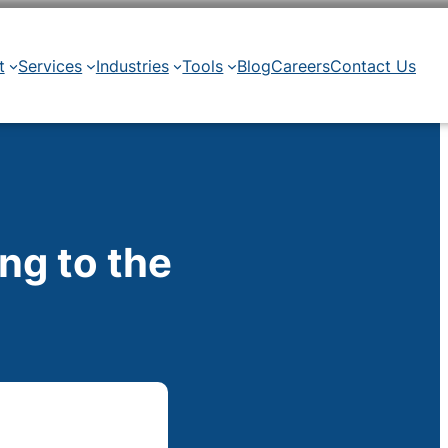
t
Services
Industries
Tools
Blog
Careers
Contact Us
ng to the