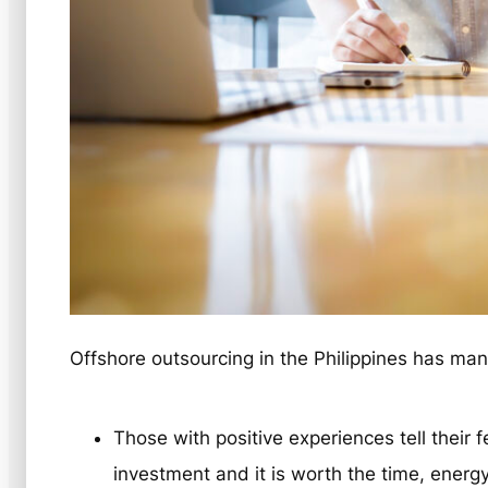
Offshore outsourcing in the Philippines has ma
Those with positive experiences tell their f
investment and it is worth the time, ener