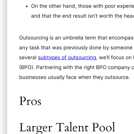
On the other hand, those with poor experien
and that the end result isn’t worth the he
Outsourcing is an umbrella term that encompass
any task that was previously done by someone on
several
subtypes of outsourcing
, we’ll focus o
(BPO). Partnering with the right BPO company ca
businesses usually face when they outsource.
Pros
Larger Talent Pool