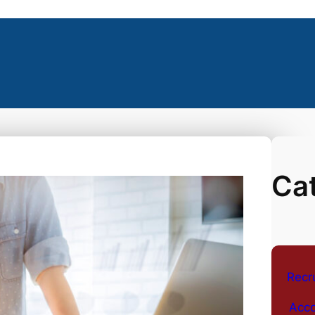
Ca
Recr
Acco