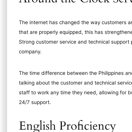
The internet has changed the way customers and
that are properly equipped, this has strengthene
Strong customer service and technical support p
company.
The time difference between the Philippines and
talking about the customer and technical service
staff to work any time they need, allowing for b
24/7 support.
English Proficiency