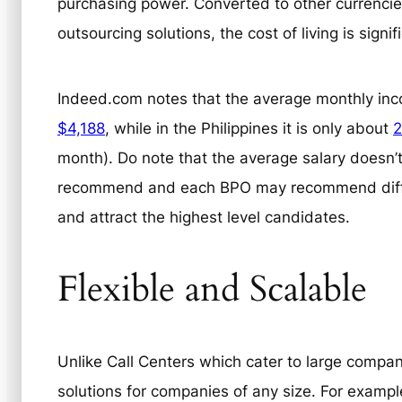
purchasing power. Converted to other currencies
outsourcing solutions, the cost of living is signif
Indeed.com notes that the average monthly inco
$4,188
, while in the Philippines it is only about
2
month). Do note that the average salary doesn’t
recommend and each BPO may recommend differe
and attract the highest level candidates.
Flexible and Scalable
Unlike Call Centers which cater to large compa
solutions for companies of any size. For exampl