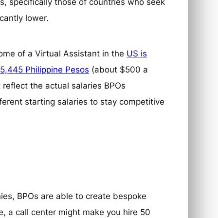
, specifically those of countries who seek
icantly lower.
me of a Virtual Assistant in the
US is
5,445 Philippine Pesos
(about $500 a
 reflect the actual salaries BPOs
nt starting salaries to stay competitive
nies, BPOs are able to create bespoke
e, a call center might make you hire 50