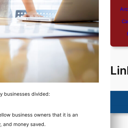
Arc
Ca
Lin
ny businesses divided:
ellow business owners that it is an
gy, and money saved.