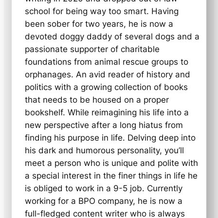
school for being way too smart. Having
been sober for two years, he is now a
devoted doggy daddy of several dogs and a
passionate supporter of charitable
foundations from animal rescue groups to
orphanages. An avid reader of history and
politics with a growing collection of books
that needs to be housed on a proper
bookshelf. While reimagining his life into a
new perspective after a long hiatus from
finding his purpose in life. Delving deep into
his dark and humorous personality, you’ll
meet a person who is unique and polite with
a special interest in the finer things in life he
is obliged to work in a 9-5 job. Currently
working for a BPO company, he is now a
full-fledged content writer who is always