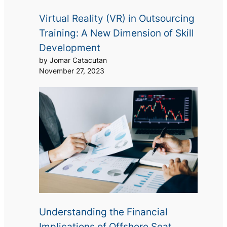
Virtual Reality (VR) in Outsourcing
Training: A New Dimension of Skill
Development
by Jomar Catacutan
November 27, 2023
Understanding the Financial
Implications of Offshore Seat