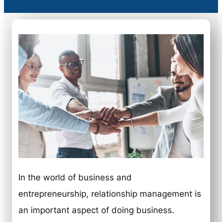
In the world of business and
entrepreneurship, relationship management is
an important aspect of doing business.