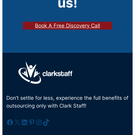
us!
Book A Free Discovery Call
Don’t settle for less, experience the full benefits of
outsourcing only with Clark Staff!
Facebook
X
LinkedIn
Pinterest
Instagram
TikTok