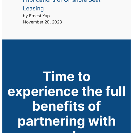
Leasing
by Ernest Yap
November 20, 2023
Time to
experience the full
benefits of
partnering with