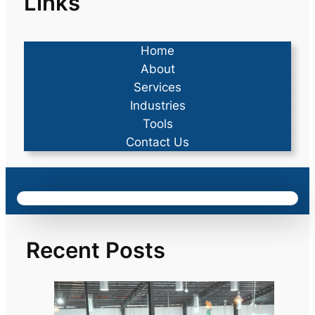
Links
Home
About
Services
Industries
Tools
Contact Us
Recent Posts