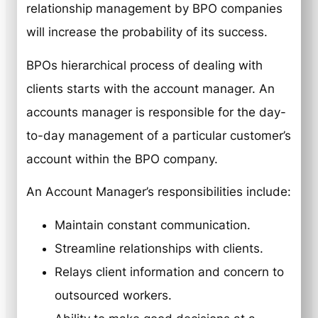
relationship management by BPO companies
will increase the probability of its success.
BPOs hierarchical process of dealing with
clients starts with the account manager. An
accounts manager is responsible for the day-
to-day management of a particular customer’s
account within the BPO company.
An Account Manager’s responsibilities include:
Maintain constant communication.
Streamline relationships with clients.
Relays client information and concern to
outsourced workers.