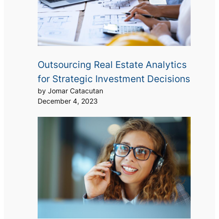
Outsourcing Real Estate Analytics
for Strategic Investment Decisions
by Jomar Catacutan
December 4, 2023