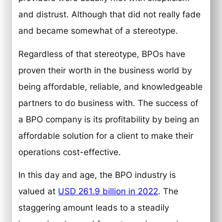
and distrust. Although that did not really fade
and became somewhat of a stereotype.
Regardless of that stereotype, BPOs have
proven their worth in the business world by
being affordable, reliable, and knowledgeable
partners to do business with. The success of
a BPO company is its profitability by being an
affordable solution for a client to make their
operations cost-effective.
In this day and age, the BPO industry is
valued at
USD 261.9 billion in 2022
. The
staggering amount leads to a steadily