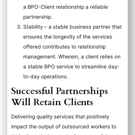
a BPO-Client relationship a reliable
partnership.
Stability
– a stable business partner that
ensures the longevity of the services
offered contributes to relationship
management. Wherein, a client relies on
a stable BPO service to streamline day-
to-day operations.
Successful Partnerships
Will Retain Clients
Delivering quality services that positively
impact the output of outsourced workers to