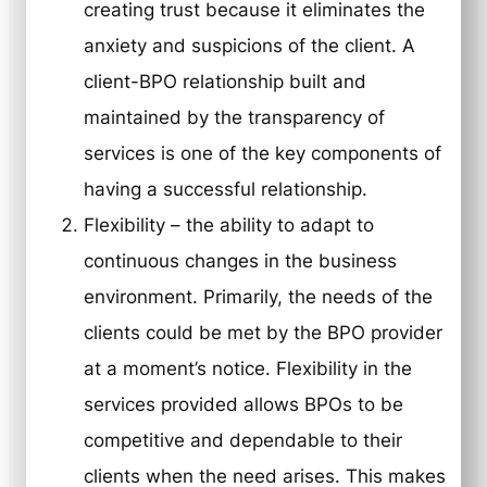
creating trust because it eliminates the
anxiety and suspicions of the client. A
client-BPO relationship built and
maintained by the transparency of
services is one of the key components of
having a successful relationship.
Flexibility
– the ability to adapt to
continuous changes in the business
environment. Primarily, the needs of the
clients could be met by the BPO provider
at a moment’s notice. Flexibility in the
services provided allows BPOs to be
competitive and dependable to their
clients when the need arises. This makes