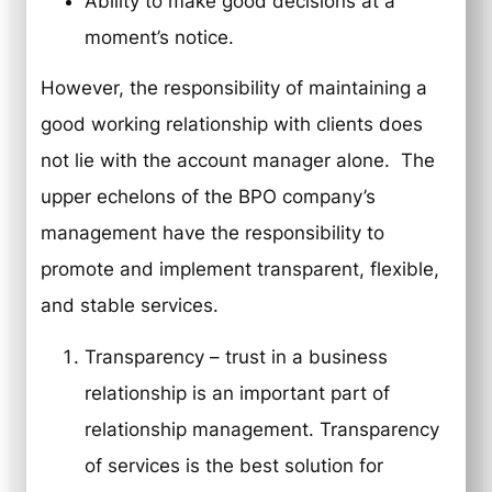
Ability to make good decisions at a
moment’s notice.
However, the responsibility of maintaining a
good working relationship with clients does
not lie with the account manager alone. The
upper echelons of the BPO company’s
management have the responsibility to
promote and implement transparent, flexible,
and stable services.
Transparency
– trust in a business
relationship is an important part of
relationship management. Transparency
of services is the best solution for