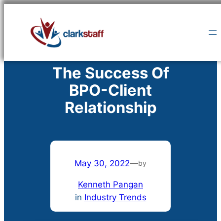
Skip
to
content
The Success Of
BPO-Client
Relationship
May 30, 2022
—
by
Kenneth Pangan
in
Industry Trends