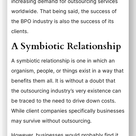
increasing demand for outsourcing services
worldwide. That being said, the success of
the BPO industry is also the success of its
clients.
A Symbiotic Relationship
A symbiotic relationship is one in which an
organism, people, or things exist in a way that
benefits them all. It is without a doubt that
the outsourcing industry’s very existence can
be traced to the need to drive down costs.
While client companies specifically businesses
may survive without outsourcing.
However, businesses would probably find it