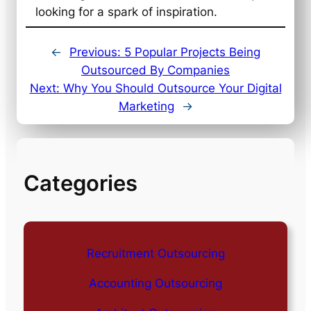
looking for a spark of inspiration.
←
Previous:
5 Popular Projects Being
Outsourced By Companies
Next:
Why You Should Outsource Your Digital
Marketing
→
Categories
Recruitment Outsourcing
Accounting Outsourcing