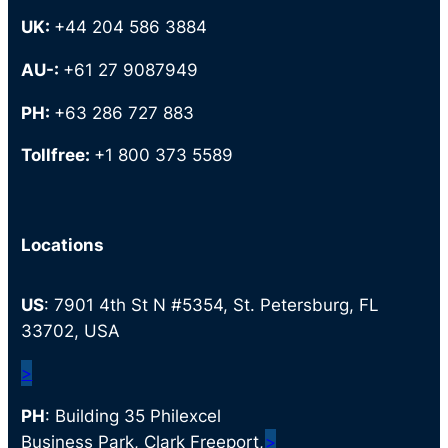
UK:
+44 204 586 3884
AU-:
+61 27 9087949
PH:
+63 286 727 883
Tollfree:
+1 800 373 5589
Locations
US
: 7901 4th St N #5354, St. Petersburg, FL
33702, USA
>
PH
: Building 35 Philexcel
Business Park, Clark Freeport,
>