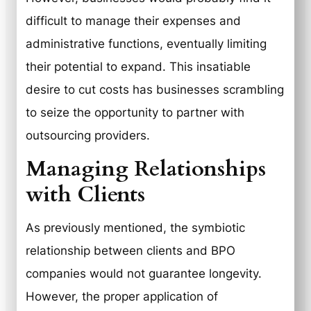
difficult to manage their expenses and
administrative functions, eventually limiting
their potential to expand. This insatiable
desire to cut costs has businesses scrambling
to seize the opportunity to partner with
outsourcing providers.
Managing Relationships
with Clients
As previously mentioned, the symbiotic
relationship between clients and BPO
companies would not guarantee longevity.
However, the proper application of