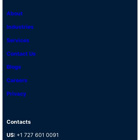
About
Industries
Services
Contact Us
Blogs
Careers
Privacy
Contacts
US:
+1 727 601 0091