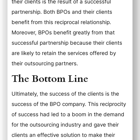
their clients is the result of a successful
partnership. Both BPOs and their clients
benefit from this reciprocal relationship.
Moreover, BPOs benefit greatly from that
successful partnership because their clients
are likely to retain the services offered by
their outsourcing partners.
The Bottom Line
Ultimately, the success of the clients is the
success of the BPO company. This reciprocity
of success had led to a boom in the demand
for the outsourcing industry and gave their
clients an effective solution to make their