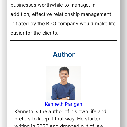
businesses worthwhile to manage. In
addition, effective relationship management
initiated by the BPO company would make life
easier for the clients.
Author
Kenneth Pangan
Kenneth is the author of his own life and
prefers to keep it that way. He started
writing in 2020 and dropped out of law