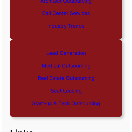
Architect Outsourcing
Call Center Services
Industry Trends
Lead Generation
Medical Outsourcing
Real Estate Outsourcing
Seat Leasing
Start-up & Tech Outsourcing