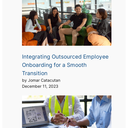
Integrating Outsourced Employee
Onboarding for a Smooth
Transition
by Jomar Catacutan
December 11, 2023