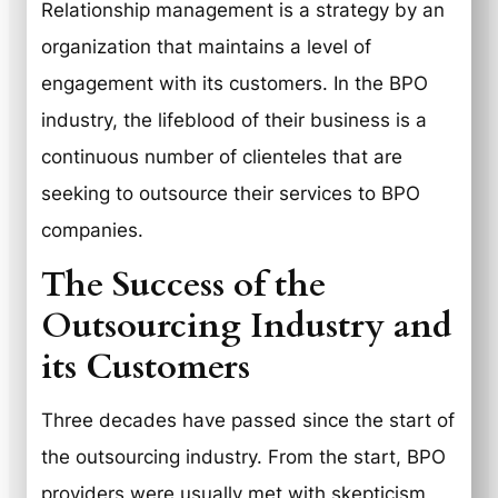
Relationship management is a strategy by an
organization that maintains a level of
engagement with its customers. In the BPO
industry, the lifeblood of their business is a
continuous number of clienteles that are
seeking to outsource their services to BPO
companies.
The Success of the
Outsourcing Industry and
its Customers
Three decades have passed since the start of
the outsourcing industry. From the start, BPO
providers were usually met with skepticism