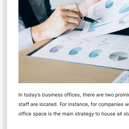
In today’s business offices, there are two pro
staff are located. For instance, for companies w
office space is the main strategy to house all sta