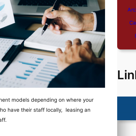
Arc
Ca
Lin
minent models depending on where your
ho have their staff locally, leasing an
ff.