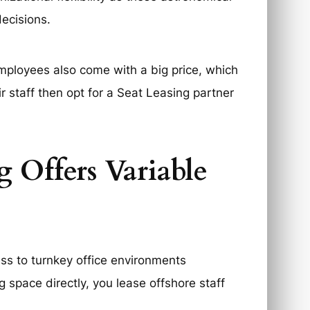
ecisions.
employees also come with a big price, which
 staff then opt for a Seat Leasing partner
g Offers Variable
ss to turnkey office environments
g space directly, you lease offshore staff