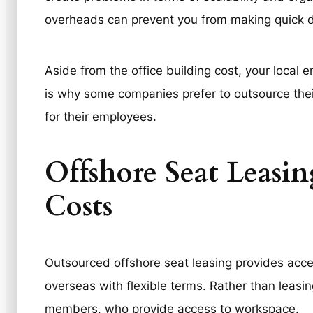
overheads can prevent you from making quick d
Aside from the office building cost, your local 
is why some companies prefer to outsource their
for their employees.
Offshore Seat Leasin
Costs
Outsourced offshore seat leasing provides acce
overseas with flexible terms. Rather than leasin
members, who provide access to workspace.