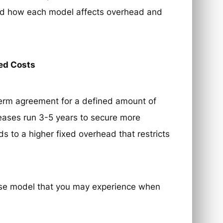
and how each model affects overhead and
xed Costs
g-term agreement for a defined amount of
 leases run 3-5 years to secure more
ds to a higher fixed overhead that restricts
ase model that you may experience when