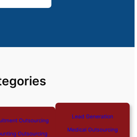
tegories
Lead Generation
uitment Outsourcing
Medical Outsourcing
unting Outsourcing