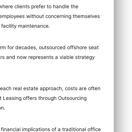
here clients prefer to handle the
r employees without concerning themselves
 facility maintenance.
norm for decades, outsourced offshore seat
ars and now represents a viable strategy
each real estate approach, costs are often
at Leasing offers through Outsourcing
on.
inancial implications of a traditional office