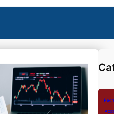
Ca
Recr
Acco