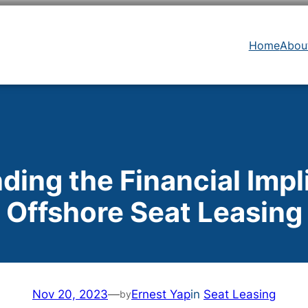
Home
Abou
ing the Financial Impl
Offshore Seat Leasing
Nov 20, 2023
—
Ernest Yap
in
Seat Leasing
by