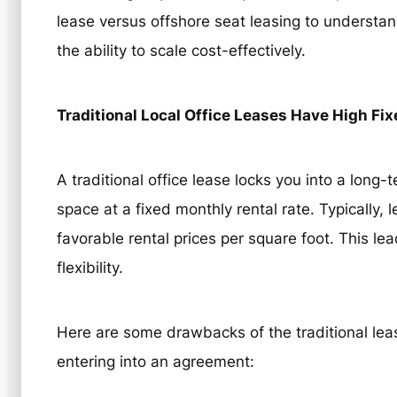
lease versus offshore seat leasing to underst
the ability to scale cost-effectively.
Traditional Local Office Leases Have High Fi
A traditional office lease locks you into a lon
space at a fixed monthly rental rate. Typically,
favorable rental prices per square foot. This lea
flexibility.
Here are some drawbacks of the traditional le
entering into an agreement: