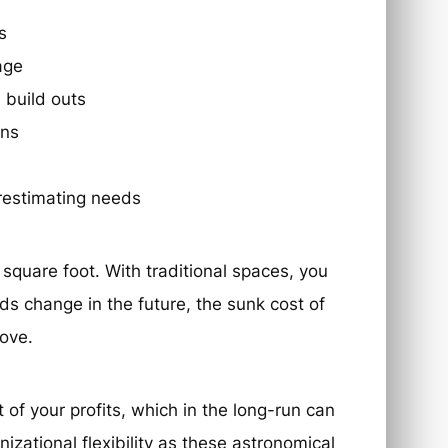
s
age
 build outs
ons
restimating needs
square foot. With traditional spaces, you
eds change in the future, the sunk cost of
ove.
 of your profits, which in the long-run can
izational flexibility as these astronomical