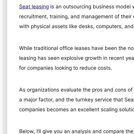
Seat leasing
is an outsourcing business model w
recruitment, training, and management of thei
with physical assets like desks, computers, and
While traditional office leases have been the 
leasing has seen explosive growth in recent ye
for companies looking to reduce costs.
As organizations evaluate the pros and cons of 
a major factor, and the turnkey service that Se
companies becomes an excellent scaling soluti
Below, I’ll give you an analysis and compare the f