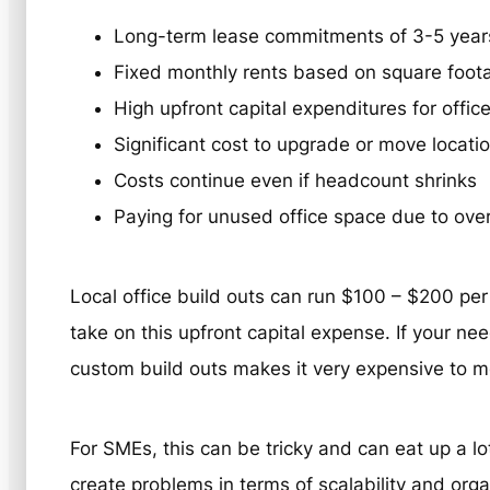
Long-term lease commitments of 3-5 year
Fixed monthly rents based on square foot
High upfront capital expenditures for office
Significant cost to upgrade or move locati
Costs continue even if headcount shrinks
Paying for unused office space due to ove
Local office build outs can run $100 – $200 per 
take on this upfront capital expense. If your ne
custom build outs makes it very expensive to m
For SMEs, this can be tricky and can eat up a lot
create problems in terms of scalability and organ