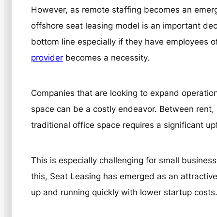
However, as remote staffing becomes an emerg
offshore seat leasing model is an important deci
bottom line especially if they have employees o
provider
becomes a necessity.
Companies that are looking to expand operation
space can be a costly endeavor. Between rent, u
traditional office space requires a significant u
This is especially challenging for small business
this, Seat Leasing has emerged as an attractive
up and running quickly with lower startup costs