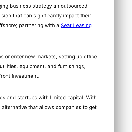
ing business strategy an outsourced
sion that can significantly impact their
ffshore; partnering with a
Seat Leasing
s or enter new markets, setting up office
tilities, equipment, and furnishings,
pfront investment.
es and startups with limited capital. With
 alternative that allows companies to get
.