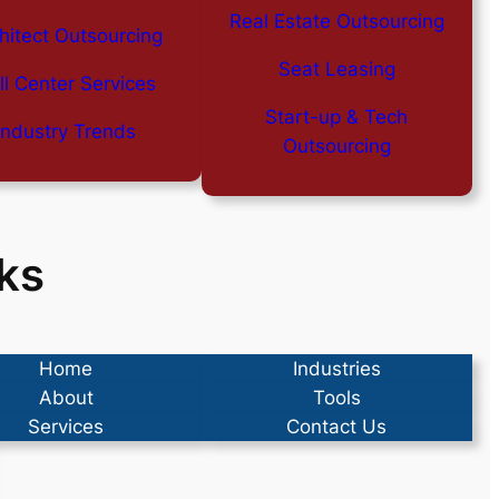
Real Estate Outsourcing
hitect Outsourcing
Seat Leasing
ll Center Services
Start-up & Tech
Industry Trends
Outsourcing
ks
Home
Industries
About
Tools
Services
Contact Us