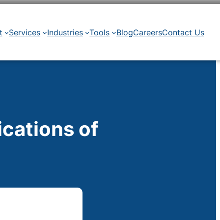
t
Services
Industries
Tools
Blog
Careers
Contact Us
ications of