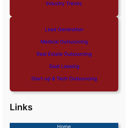
Industry Trends
Lead Generation
Medical Outsourcing
Real Estate Outsourcing
Seat Leasing
Start-up & Tech Outsourcing
Links
Home