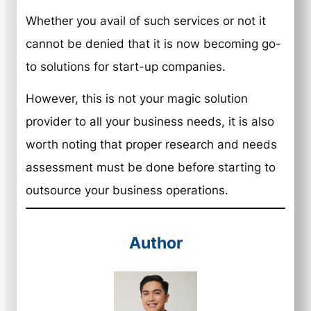
Whether you avail of such services or not it
cannot be denied that it is now becoming go-
to solutions for start-up companies.
However, this is not your magic solution
provider to all your business needs, it is also
worth noting that proper research and needs
assessment must be done before starting to
outsource your business operations.
Author