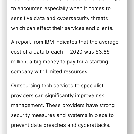
to encounter, especially when it comes to
sensitive data and cybersecurity threats
which can affect their services and clients.
A report from IBM indicates that the average
cost of a data breach in 2020 was $3.86
million, a big money to pay for a starting
company with limited resources.
Outsourcing tech services to specialist
providers can significantly improve risk
management. These providers have strong
security measures and systems in place to
prevent data breaches and cyberattacks.