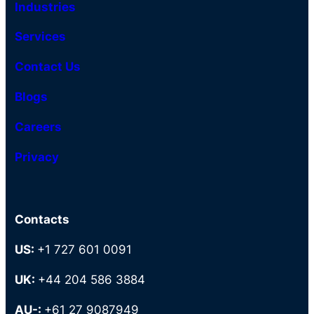
Industries
Services
Contact Us
Blogs
Careers
Privacy
Contacts
US:
+1 727 601 0091
UK:
+44 204 586 3884
AU-:
+61 27 9087949