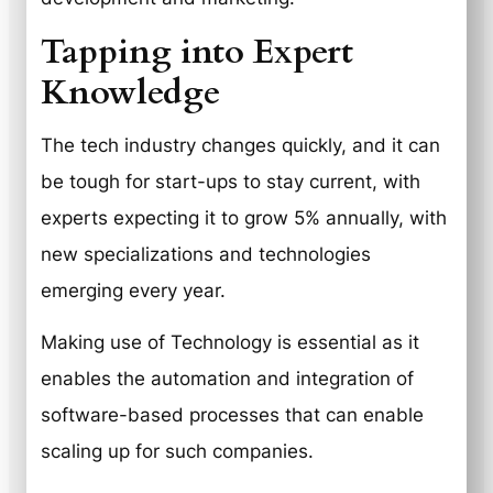
Tapping into Expert
Knowledge
The tech industry changes quickly, and it can
be tough for start-ups to stay current, with
experts expecting it to grow 5% annually, with
new specializations and technologies
emerging every year.
Making use of Technology is essential as it
enables the automation and integration of
software-based processes that can enable
scaling up for such companies.