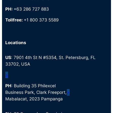
PH:
+63 286 727 883
Tollfree:
+1 800 373 5589
Locations
US
: 7901 4th St N #5354, St. Petersburg, FL
33702, USA
>
PH
: Building 35 Philexcel
Business Park, Clark Freeport,
>
Mabalacat, 2023 Pampanga