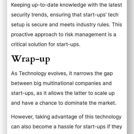
Keeping up-to-date knowledge with the latest
security trends, ensuring that start-ups’ tech
setup is secure and meets industry rules. This
proactive approach to risk management is a
critical solution for start-ups.
Wrap-up
As Technology evolves, it narrows the gap
between big multinational companies and
start-ups, as it allows the latter to scale up
and have a chance to dominate the market.
However, taking advantage of this technology
can also become a hassle for start-ups if they