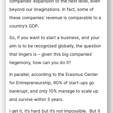
companies’ expansion to the next level, even
beyond our imaginations. In fact, some of
these companies’ revenue is comparable to a
country’s GDP.
So, if you want to start a business, and your
aim is to be recognized globally, the question
that lingers is – given this big companies’
hegemony, how can you do it?
In parallel, according to the Erasmus Center
for Entrepreneurship, 90% of start-ups go
bankrupt, and only 10% manage to scale up
and survive within 5 years.
I get it, it’s hard but it’s not impossible. But it