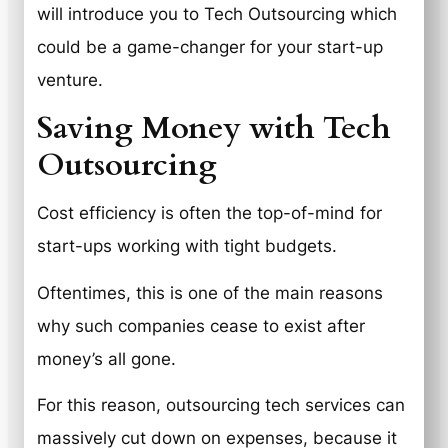
will introduce you to Tech Outsourcing which
could be a game-changer for your start-up
venture.
Saving Money with Tech
Outsourcing
Cost efficiency is often the top-of-mind for
start-ups working with tight budgets.
Oftentimes, this is one of the main reasons
why such companies cease to exist after
money’s all gone.
For this reason, outsourcing tech services can
massively cut down on expenses, because it