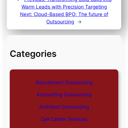
Warm Leads with Precision Targeting
Next:
Cloud-Based BPO: The future of
Outsourcing
→
Categories
Recruitment Outsourcing
Accounting Outsourcing
Architect Outsourcing
Call Center Services