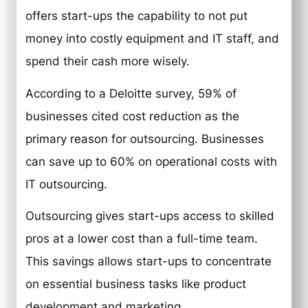
offers start-ups the capability to not put
money into costly equipment and IT staff, and
spend their cash more wisely.
According to a Deloitte survey, 59% of
businesses cited cost reduction as the
primary reason for outsourcing. Businesses
can save up to 60% on operational costs with
IT outsourcing.
Outsourcing gives start-ups access to skilled
pros at a lower cost than a full-time team.
This savings allows start-ups to concentrate
on essential business tasks like product
development and marketing.