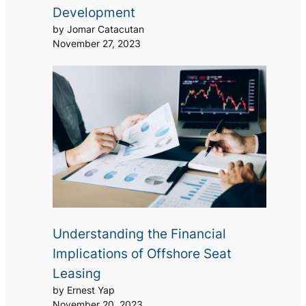
Development
by Jomar Catacutan
November 27, 2023
Understanding the Financial
Implications of Offshore Seat
Leasing
by Ernest Yap
November 20, 2023