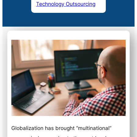
Technology Outsourcing
Globalization has brought “multinational”