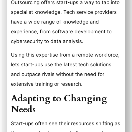
Outsourcing offers start-ups a way to tap into
specialist knowledge. Tech service providers
have a wide range of knowledge and
experience, from software development to
cybersecurity to data analysis.
Using this expertise from a remote workforce,
lets start-ups use the latest tech solutions
and outpace rivals without the need for
extensive training or research.
Adapting to Changing
Needs
Start-ups often see their resources shifting as