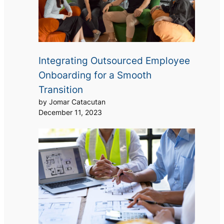
Integrating Outsourced Employee
Onboarding for a Smooth
Transition
by Jomar Catacutan
December 11, 2023