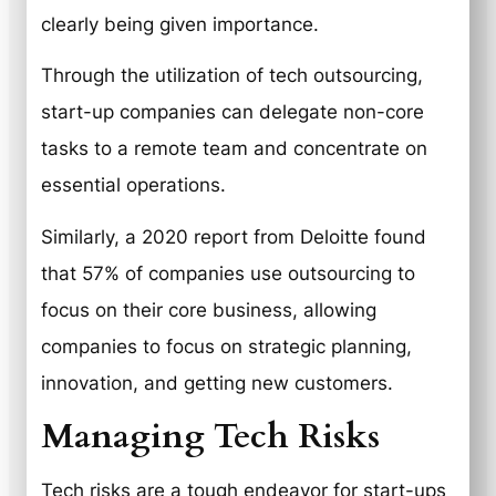
clearly being given importance.
Through the utilization of tech outsourcing,
start-up companies can delegate non-core
tasks to a remote team and concentrate on
essential operations.
Similarly, a 2020 report from Deloitte found
that 57% of companies use outsourcing to
focus on their core business, allowing
companies to focus on strategic planning,
innovation, and getting new customers.
Managing Tech Risks
Tech risks are a tough endeavor for start-ups