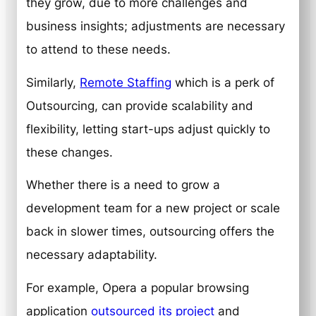
they grow, due to more challenges and
business insights; adjustments are necessary
to attend to these needs.
Similarly,
Remote Staffing
which is a perk of
Outsourcing, can provide scalability and
flexibility, letting start-ups adjust quickly to
these changes.
Whether there is a need to grow a
development team for a new project or scale
back in slower times, outsourcing offers the
necessary adaptability.
For example, Opera a popular browsing
application
outsourced its project
and