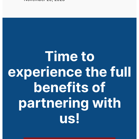
Time to
experience the full
benefits of
partnering with
us!