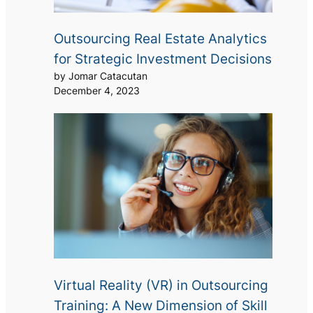
Outsourcing Real Estate Analytics
for Strategic Investment Decisions
by Jomar Catacutan
December 4, 2023
Virtual Reality (VR) in Outsourcing
Training: A New Dimension of Skill