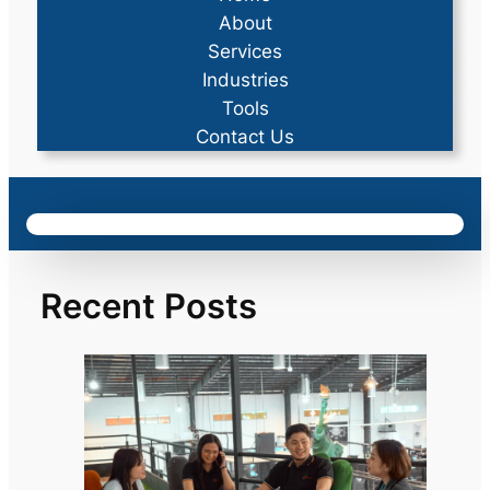
About
Services
Industries
Tools
Contact Us
Recent Posts