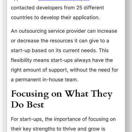
contacted developers from 25 different
countries to develop their application.
An outsourcing service provider can increase
or decrease the resources it can give to a
start-up based on its current needs. This
flexibility means start-ups always have the
right amount of support, without the need for
a permanent in-house team.
Focusing on What They
Do Best
For start-ups, the importance of focusing on
their key strengths to thrive and grow is