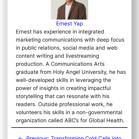
Ernest Yap
Ernest has experience in integrated
marketing communications with deep focus
in public relations, social media and web
content writing and livestreaming
production. A Communications Arts
graduate from Holy Angel University, he has
well-developed skills in leveraging the
power of insights in creating impactful
storytelling that can resonate with his
readers. Outside professional work, he
volunteers his skills in a non-governmental
organization called ABC’s for Global Health.
←
Previous:
Transforming Cold Calls into