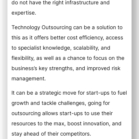
do not have the right infrastructure and
expertise.
Technology Outsourcing can be a solution to
this as it offers better cost efficiency, access
to specialist knowledge, scalability, and
flexibility, as well as a chance to focus on the
business’s key strengths, and improved risk
management.
It can be a strategic move for start-ups to fuel
growth and tackle challenges, going for
outsourcing allows start-ups to use their
resources to the max, boost innovation, and
stay ahead of their competitors.