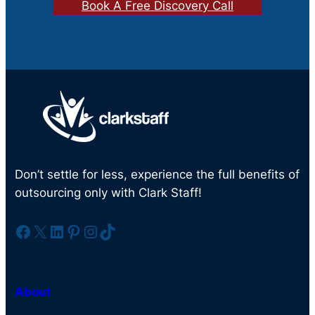
Book A Free Discovery Call
Don’t settle for less, experience the full benefits of
outsourcing only with Clark Staff!
Facebook
X
LinkedIn
Pinterest
Instagram
TikTok
About