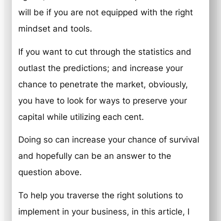
will be if you are not equipped with the right
mindset and tools.
If you want to cut through the statistics and
outlast the predictions; and increase your
chance to penetrate the market, obviously,
you have to look for ways to preserve your
capital while utilizing each cent.
Doing so can increase your chance of survival
and hopefully can be an answer to the
question above.
To help you traverse the right solutions to
implement in your business, in this article, I