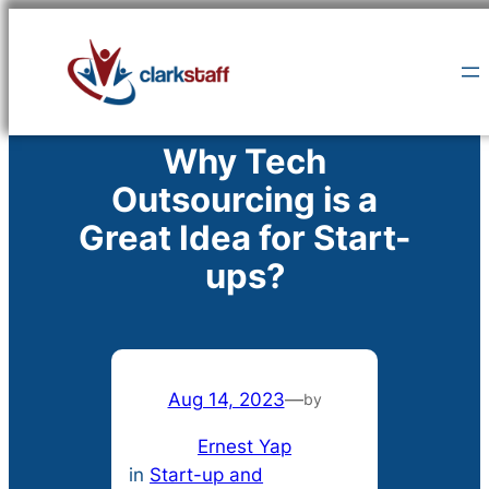
Skip
to
content
Why Tech
Outsourcing is a
Great Idea for Start-
ups?
Aug 14, 2023
—
by
Ernest Yap
in
Start-up and