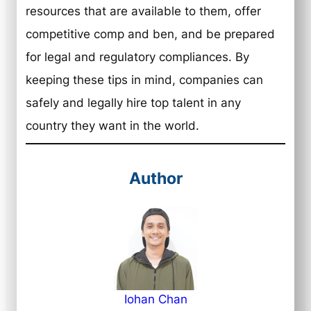
resources that are available to them, offer
competitive comp and ben, and be prepared
for legal and regulatory compliances. By
keeping these tips in mind, companies can
safely and legally hire top talent in any
country they want in the world.
Author
Iohan Chan