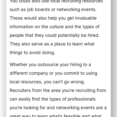
You could also use local recruiting resources
such as job boards or networking events.
These would also help you get invaluable
information on the culture and the types of
people that they could potentially be hired.
They also serve as a place to learn what
things to avoid doing.
Whether you outsource your hiring to a
different company or you commit to using
local resources, you can’t go wrong.
Recruiters from the area you’re recruiting from
can easily find the types of professionals
you’re looking for and networking events are a
great way to learn what’s feasible and what