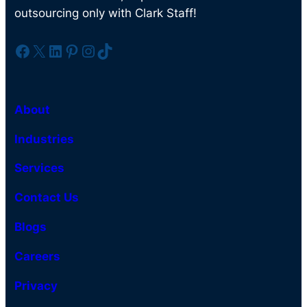
outsourcing only with Clark Staff!
Facebook
X
LinkedIn
Pinterest
Instagram
TikTok
About
Industries
Services
Contact Us
Blogs
Careers
Privacy