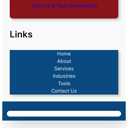
Start-up & Tech Outsourcing
Links
Home
About
Services
Industries
Tools
Contact Us