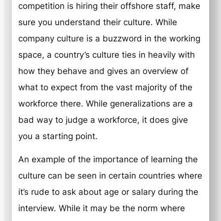
competition is hiring their offshore staff, make
sure you understand their culture. While
company culture is a buzzword in the working
space, a country’s culture ties in heavily with
how they behave and gives an overview of
what to expect from the vast majority of the
workforce there. While generalizations are a
bad way to judge a workforce, it does give
you a starting point.
An example of the importance of learning the
culture can be seen in certain countries where
it’s rude to ask about age or salary during the
interview. While it may be the norm where