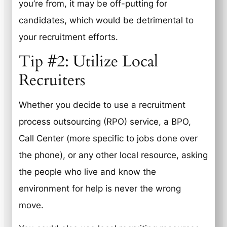
you’re from, it may be off-putting for
candidates, which would be detrimental to
your recruitment efforts.
Tip #2: Utilize Local
Recruiters
Whether you decide to use a recruitment
process outsourcing (RPO) service, a BPO,
Call Center (more specific to jobs done over
the phone), or any other local resource, asking
the people who live and know the
environment for help is never the wrong
move.