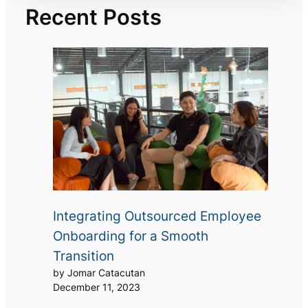
Recent Posts
Integrating Outsourced Employee
Onboarding for a Smooth
Transition
by Jomar Catacutan
December 11, 2023