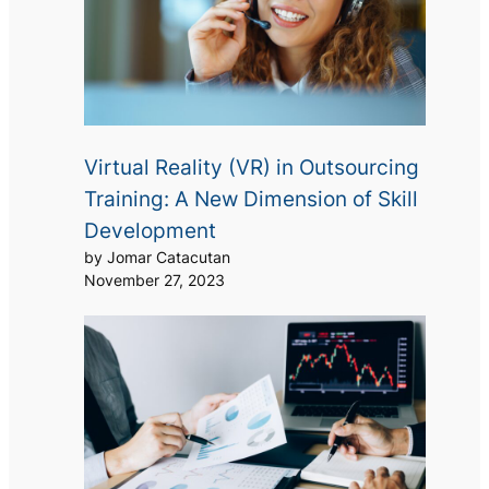
Virtual Reality (VR) in Outsourcing
Training: A New Dimension of Skill
Development
by Jomar Catacutan
November 27, 2023