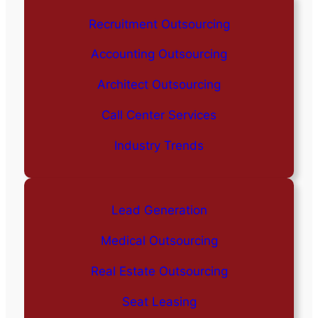
Recruitment Outsourcing
Accounting Outsourcing
Architect Outsourcing
Call Center Services
Industry Trends
Lead Generation
Medical Outsourcing
Real Estate Outsourcing
Seat Leasing