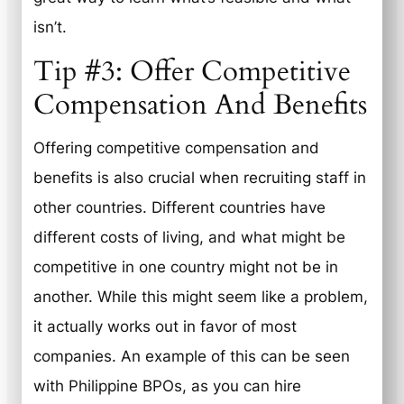
isn’t.
Tip #3: Offer Competitive
Compensation And Benefits
Offering competitive compensation and
benefits is also crucial when recruiting staff in
other countries. Different countries have
different costs of living, and what might be
competitive in one country might not be in
another. While this might seem like a problem,
it actually works out in favor of most
companies. An example of this can be seen
with Philippine BPOs, as you can hire