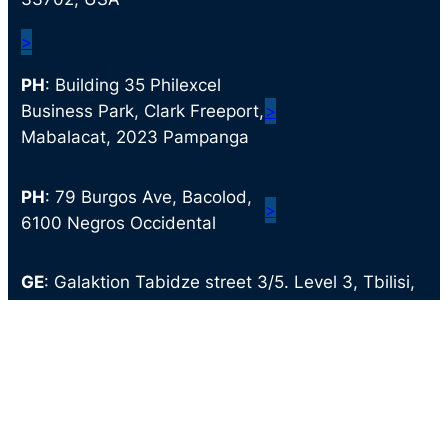
>
PH
: Building 35 Philexcel
Business Park, Clark Freeport,
>
Mabalacat, 2023 Pampanga
PH
: 79 Burgos Ave, Bacolod,
>
6100 Negros Occidental
GE
: Galaktion Tabidze street 3/5. Level 3, Tbilisi,
Georgia
>
© 2024 Clark Staff. All Rights Reserved.