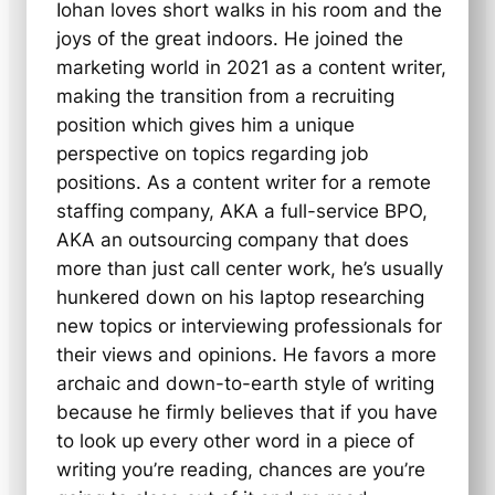
Iohan loves short walks in his room and the
joys of the great indoors. He joined the
marketing world in 2021 as a content writer,
making the transition from a recruiting
position which gives him a unique
perspective on topics regarding job
positions. As a content writer for a remote
staffing company, AKA a full-service BPO,
AKA an outsourcing company that does
more than just call center work, he’s usually
hunkered down on his laptop researching
new topics or interviewing professionals for
their views and opinions. He favors a more
archaic and down-to-earth style of writing
because he firmly believes that if you have
to look up every other word in a piece of
writing you’re reading, chances are you’re