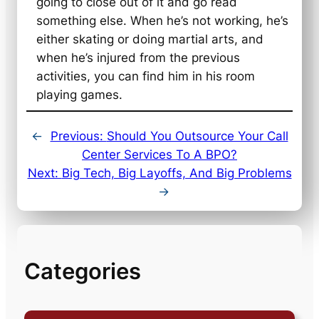
going to close out of it and go read
something else. When he’s not working, he’s
either skating or doing martial arts, and
when he’s injured from the previous
activities, you can find him in his room
playing games.
←
Previous:
Should You Outsource Your Call
Center Services To A BPO?
Next:
Big Tech, Big Layoffs, And Big Problems
→
Categories