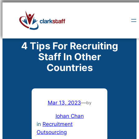
Skip
to
content
4 Tips For Recruiting
Staff In Other
Countries
Mar 13, 2023
—
by
Iohan Chan
in
Recruitment
Outsourcing