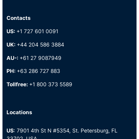
Contacts
US:
+1 727 601 0091
UK:
+44 204 586 3884
AU-:
+61 27 9087949
PH:
+63 286 727 883
Tollfree:
+1 800 373 5589
Locations
US
: 7901 4th St N #5354, St. Petersburg, FL
33702, USA