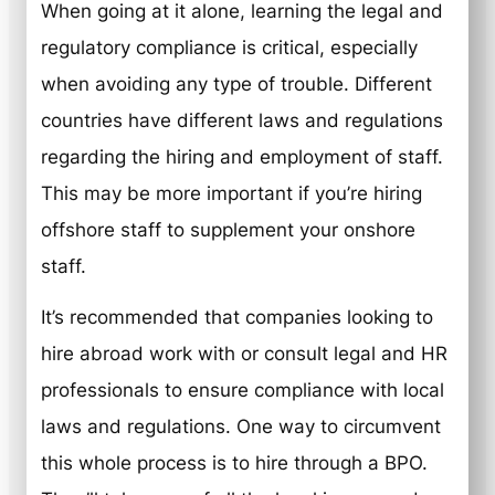
When going at it alone, learning the legal and
regulatory compliance is critical, especially
when avoiding any type of trouble. Different
countries have different laws and regulations
regarding the hiring and employment of staff.
This may be more important if you’re hiring
offshore staff to supplement your onshore
staff.
It’s recommended that companies looking to
hire abroad work with or consult legal and HR
professionals to ensure compliance with local
laws and regulations. One way to circumvent
this whole process is to hire through a BPO.