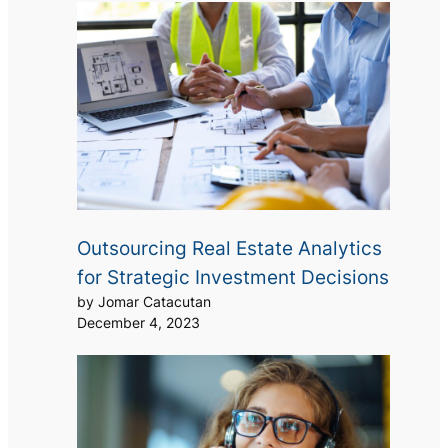
Outsourcing Real Estate Analytics
for Strategic Investment Decisions
by Jomar Catacutan
December 4, 2023