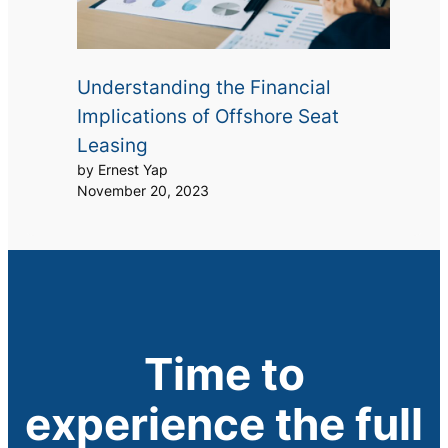
Understanding the Financial
Implications of Offshore Seat
Leasing
by Ernest Yap
November 20, 2023
Time to
experience the full