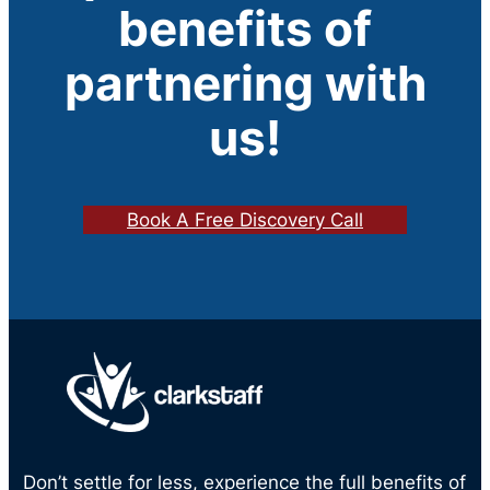
benefits of
partnering with
us!
Book A Free Discovery Call
Don’t settle for less, experience the full benefits of