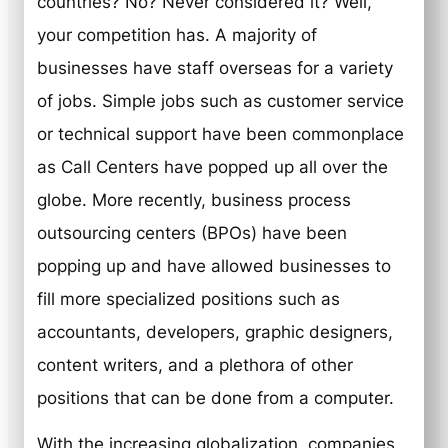
countries? No? Never considered it? Well,
your competition has. A majority of
businesses have staff overseas for a variety
of jobs. Simple jobs such as customer service
or technical support have been commonplace
as Call Centers have popped up all over the
globe. More recently, business process
outsourcing centers (BPOs) have been
popping up and have allowed businesses to
fill more specialized positions such as
accountants, developers, graphic designers,
content writers, and a plethora of other
positions that can be done from a computer.
With the increasing globalization, companies