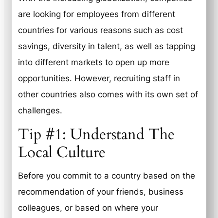
are looking for employees from different
countries for various reasons such as cost
savings, diversity in talent, as well as tapping
into different markets to open up more
opportunities. However, recruiting staff in
other countries also comes with its own set of
challenges.
Tip #1: Understand The
Local Culture
Before you commit to a country based on the
recommendation of your friends, business
colleagues, or based on where your