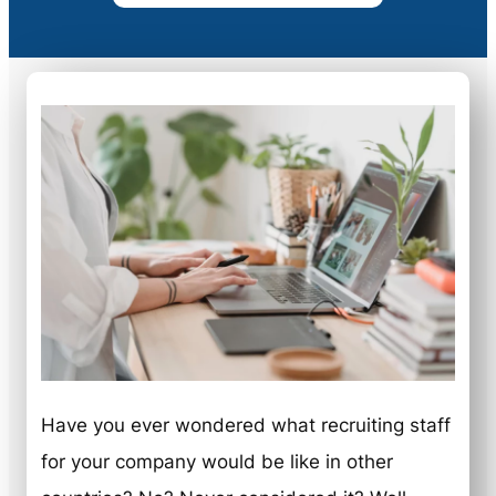
Have you ever wondered what recruiting staff
for your company would be like in other