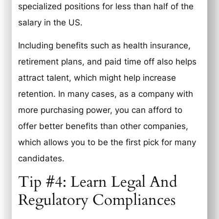
specialized positions for less than half of the
salary in the US.
Including benefits such as health insurance,
retirement plans, and paid time off also helps
attract talent, which might help increase
retention. In many cases, as a company with
more purchasing power, you can afford to
offer better benefits than other companies,
which allows you to be the first pick for many
candidates.
Tip #4: Learn Legal And
Regulatory Compliances