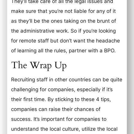
They’ll take care of all the legal issues and
make sure that you’re not liable for any of it
as they’ll be the ones taking on the brunt of
the administrative work. So if you’re looking
for remote staff but don’t want the headache
of learning all the rules, partner with a BPO.
The Wrap Up
Recruiting staff in other countries can be quite
challenging for companies, especially if it’s
their first time. By sticking to these 4 tips,
companies can raise their chances of
success. It’s important for companies to
understand the local culture, utilize the local