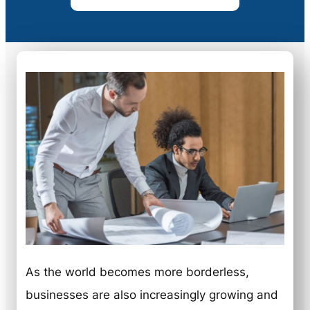
As the world becomes more borderless,
businesses are also increasingly growing and