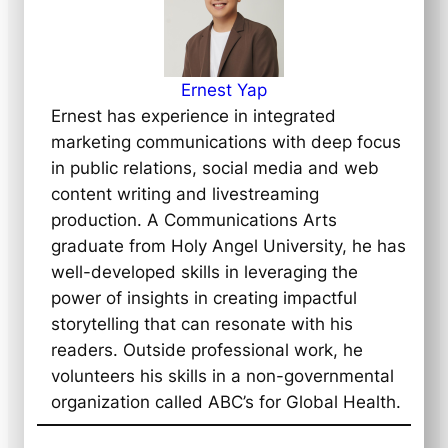
Ernest Yap
Ernest has experience in integrated
marketing communications with deep focus
in public relations, social media and web
content writing and livestreaming
production. A Communications Arts
graduate from Holy Angel University, he has
well-developed skills in leveraging the
power of insights in creating impactful
storytelling that can resonate with his
readers. Outside professional work, he
volunteers his skills in a non-governmental
organization called ABC’s for Global Health.