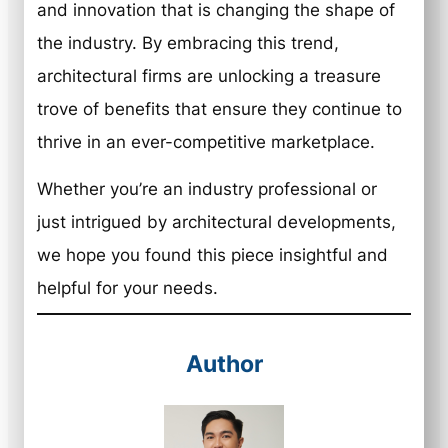
and innovation that is changing the shape of
the industry. By embracing this trend,
architectural firms are unlocking a treasure
trove of benefits that ensure they continue to
thrive in an ever-competitive marketplace.
Whether you’re an industry professional or
just intrigued by architectural developments,
we hope you found this piece insightful and
helpful for your needs.
Author