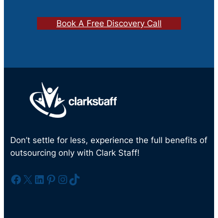
Book A Free Discovery Call
Don’t settle for less, experience the full benefits of
outsourcing only with Clark Staff!
Facebook
X
LinkedIn
Pinterest
Instagram
TikTok