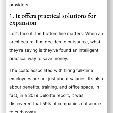
providers.
1. It offers practical solutions for
expansion
Let’s face it, the bottom line matters. When an
architectural firm decides to outsource, what
they’re saying is they’ve found an intelligent,
practical way to save money.
The costs associated with hiring full-time
employees are not just about salaries. It’s also
about benefits, training, and office space. In
fact, in a 2019 Deloitte report, it was
discovered that 59% of companies outsource
to curb costs.