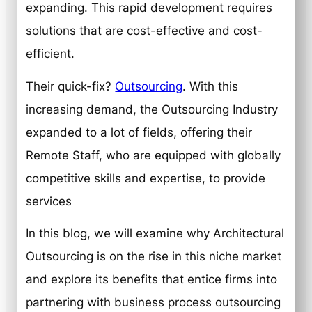
expanding. This rapid development requires
solutions that are cost-effective and cost-
efficient.
Their quick-fix?
Outsourcing
. With this
increasing demand, the Outsourcing Industry
expanded to a lot of fields, offering their
Remote Staff, who are equipped with globally
competitive skills and expertise, to provide
services
In this blog, we will examine why Architectural
Outsourcing is on the rise in this niche market
and explore its benefits that entice firms into
partnering with business process outsourcing