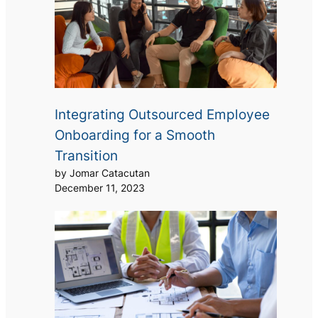
Integrating Outsourced Employee
Onboarding for a Smooth
Transition
by Jomar Catacutan
December 11, 2023