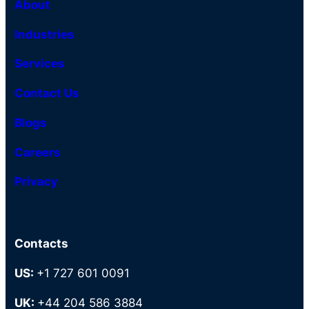
About
Industries
Services
Contact Us
Blogs
Careers
Privacy
Contacts
US:
+1 727 601 0091
UK:
+44 204 586 3884