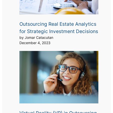
Outsourcing Real Estate Analytics
for Strategic Investment Decisions
by Jomar Catacutan
December 4, 2023