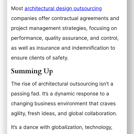
Most
architectural design outsourcing
companies offer contractual agreements and
project management strategies, focusing on
performance, quality assurance, and control,
as well as insurance and indemnification to
ensure clients of safety.
Summing Up
The rise of architectural outsourcing isn’t a
passing fad. It’s a dynamic response to a
changing business environment that craves
agility, fresh ideas, and global collaboration.
It’s a dance with globalization, technology,