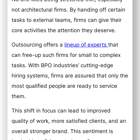
not architectural firms. By handing off certain
tasks to external teams, firms can give their
core activities the attention they deserve.
Outsourcing offers a
lineup of experts
that
can free-up such firms for small to complex
tasks. With BPO industries’ cutting-edge
hiring systems, firms are assured that only the
most qualified people are ready to service
them.
This shift in focus can lead to improved
quality of work, more satisfied clients, and an
overall stronger brand. This sentiment is