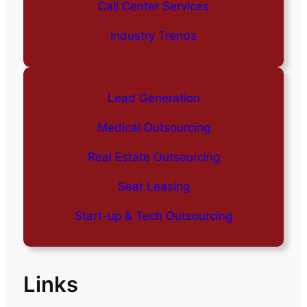
Call Center Services
Industry Trends
Lead Generation
Medical Outsourcing
Real Estate Outsourcing
Seat Leasing
Start-up & Tech Outsourcing
Links