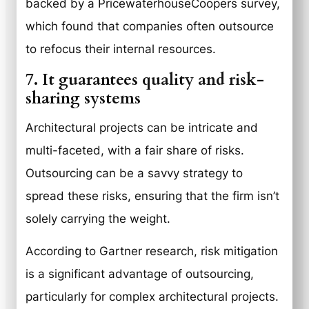
backed by a PricewaterhouseCoopers survey,
which found that companies often outsource
to refocus their internal resources.
7. It guarantees quality and risk-
sharing systems
Architectural projects can be intricate and
multi-faceted, with a fair share of risks.
Outsourcing can be a savvy strategy to
spread these risks, ensuring that the firm isn’t
solely carrying the weight.
According to Gartner research, risk mitigation
is a significant advantage of outsourcing,
particularly for complex architectural projects.