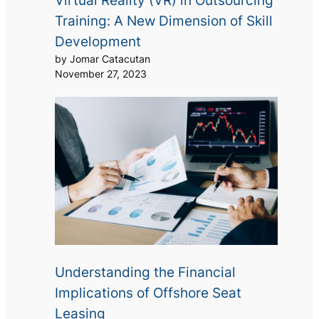
Virtual Reality (VR) in Outsourcing
Training: A New Dimension of Skill
Development
by Jomar Catacutan
November 27, 2023
Understanding the Financial
Implications of Offshore Seat
Leasing