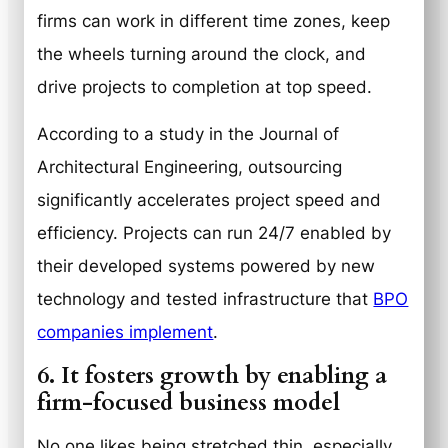
firms can work in different time zones, keep
the wheels turning around the clock, and
drive projects to completion at top speed.
According to a study in the Journal of
Architectural Engineering, outsourcing
significantly accelerates project speed and
efficiency. Projects can run 24/7 enabled by
their developed systems powered by new
technology and tested infrastructure that
BPO
companies implement
.
6. It fosters growth by enabling a
firm-focused business model
No one likes being stretched thin, especially