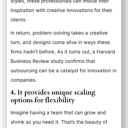
styles, these professionals can imbue their
inspiration with creative innovations for their
clients.
In return, problem-solving takes a creative
turn, and designs come alive in ways these
firms hadn’t before, As it turns out, a Harvard
Business Review study confirms that
outsourcing can be a catalyst for innovation in
companies.
4. It provides unique scaling
options for flexibility
Imagine having a team that can grow and
shrink as you need it. That’s the beauty of