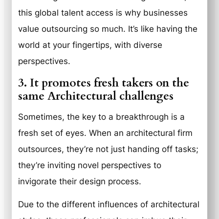
this global talent access is why businesses
value outsourcing so much. It’s like having the
world at your fingertips, with diverse
perspectives.
3. It promotes fresh takers on the
same Architectural challenges
Sometimes, the key to a breakthrough is a
fresh set of eyes. When an architectural firm
outsources, they’re not just handing off tasks;
they’re inviting novel perspectives to
invigorate their design process.
Due to the different influences of architectural