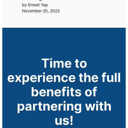
by Ernest Yap
November 20, 2023
Time to
experience the full
benefits of
partnering with
us!