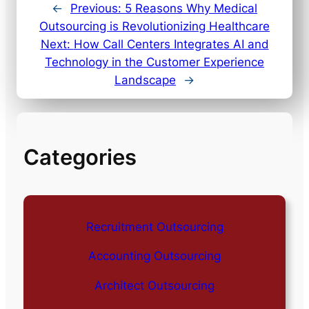
←
Previous:
5 Reasons Why Medical
Outsourcing is Revolutionizing Healthcare
Next:
How Call Centers Integrates AI and
Technology in the Customer Experience
Landscape
→
Categories
Recruitment Outsourcing
Accounting Outsourcing
Architect Outsourcing