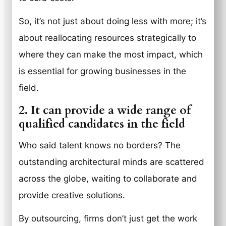
So, it’s not just about doing less with more; it’s
about reallocating resources strategically to
where they can make the most impact, which
is essential for growing businesses in the
field.
2. It can provide a wide range of
qualified candidates in the field
Who said talent knows no borders? The
outstanding architectural minds are scattered
across the globe, waiting to collaborate and
provide creative solutions.
By outsourcing, firms don’t just get the work