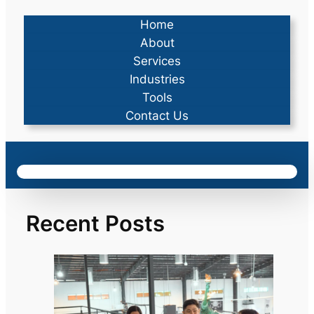
Home
About
Services
Industries
Tools
Contact Us
Recent Posts