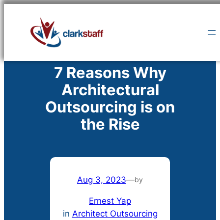
Skip
to
content
7 Reasons Why
Architectural
Outsourcing is on
the Rise
Aug 3, 2023
—
by
Ernest Yap
in
Architect Outsourcing