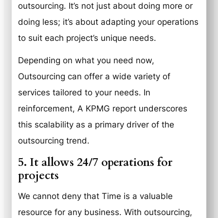
outsourcing. It’s not just about doing more or
doing less; it’s about adapting your operations
to suit each project’s unique needs.
Depending on what you need now,
Outsourcing can offer a wide variety of
services tailored to your needs. In
reinforcement, A KPMG report underscores
this scalability as a primary driver of the
outsourcing trend.
5. It allows 24/7 operations for
projects
We cannot deny that Time is a valuable
resource for any business. With outsourcing,