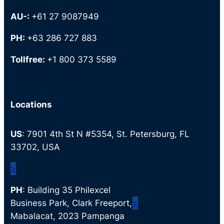
AU-:
+61 27 9087949
PH:
+63 286 727 883
Tollfree:
+1 800 373 5589
Locations
US
: 7901 4th St N #5354, St. Petersburg, FL
33702, USA
>
PH
: Building 35 Philexcel
Business Park, Clark Freeport,
>
Mabalacat, 2023 Pampanga