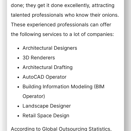
done; they get it done excellently, attracting
talented professionals who know their onions.
These experienced professionals can offer
the following services to a lot of companies:
Architectural Designers
3D Renderers
Architectural Drafting
AutoCAD Operator
Building Information Modeling (BIM
Operator)
Landscape Designer
Retail Space Design
According to Global Outsourcing Statistics,