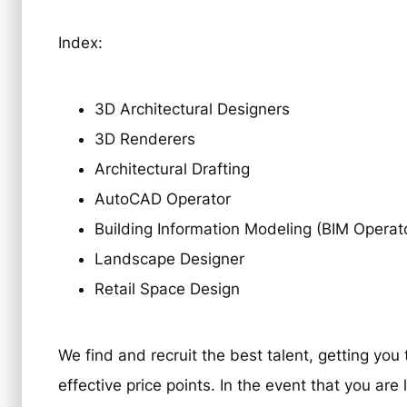
Index:
3D Architectural Designers
3D Renderers
Architectural Drafting
AutoCAD Operator
Building Information Modeling (BIM Operat
Landscape Designer
Retail Space Design
We find and recruit the best talent, getting you
effective price points. In the event that you ar