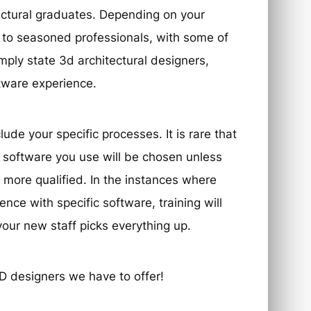
tectural graduates. Depending on your
 to seasoned professionals, with some of
mply state 3d architectural designers,
ftware experience.
ude your specific processes. It is rare that
 software you use will be chosen unless
 more qualified. In the instances where
ce with specific software, training will
our new staff picks everything up.
D designers we have to offer!