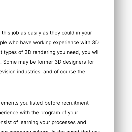
his job as easily as they could in your
eople who have working experience with 3D
at types of 3D rendering you need, you will
s. Some may be former 3D designers for
evision industries, and of course the
irements you listed before recruitment
perience with the program of your
onsist of learning your processes and
your company culture. In the event that you