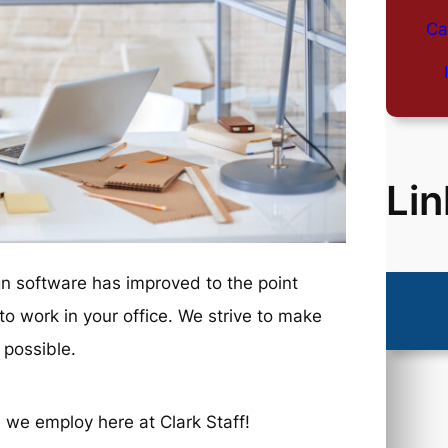
Ca
Lin
 software has improved to the point
o work in your office. We strive to make
 possible.
 we employ here at Clark Staff!