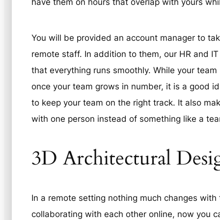
have them on hours that overlap with yours whi
You will be provided an account manager to take
remote staff. In addition to them, our HR and IT
that everything runs smoothly. While your team is
once your team grows in number, it is a good id
to keep your team on the right track. It also ma
with one person instead of something like a tea
3D Architectural Desi
In a remote setting nothing much changes with 
collaborating with each other online, now you ca