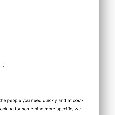
or)
 the people you need quickly and at cost-
e looking for something more specific, we