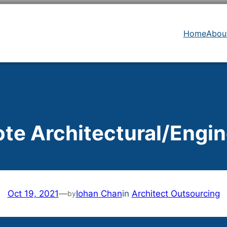
Home
Abou
te Architectural/Engin
Oct 19, 2021
—
Iohan Chan
in
Architect Outsourcing
by