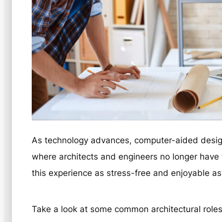
As technology advances, computer-aided design
where architects and engineers no longer have t
this experience as stress-free and enjoyable as
Take a look at some common architectural roles