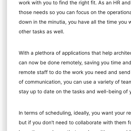
work with you to find the right fit. As an HR an
those needs so you can focus on the operation
down in the minutia, you have all the time you w
other tasks as well.
With a plethora of applications that help archit
can now be done remotely, saving you time an
remote staff to do the work you need and send i
of communication, you can use a variety of team 
stay up to date on the tasks and well-being of y
In terms of scheduling, ideally, you want your r
but if you don’t need to collaborate with them fo