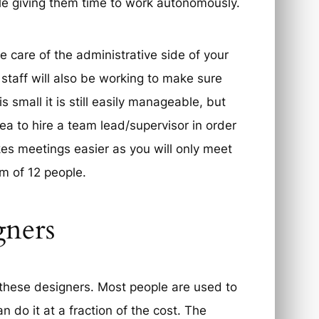
le giving them time to work autonomously.
 care of the administrative side of your
 staff will also be working to make sure
 small it is still easily manageable, but
ea to hire a team lead/supervisor in order
kes meetings easier as you will only meet
m of 12 people.
gners
these designers. Most people are used to
n do it at a fraction of the cost. The