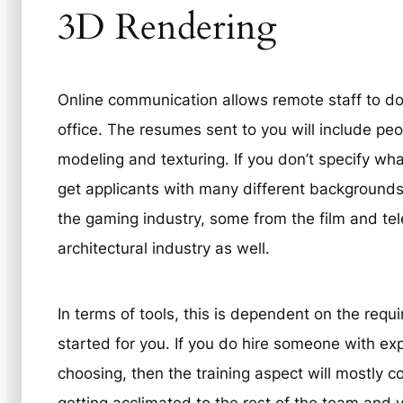
3D Rendering
Online communication allows remote staff to do t
office. The resumes sent to you will include p
modeling and texturing. If you don’t specify wh
get applicants with many different background
the gaming industry, some from the film and tel
architectural industry as well.
In terms of tools, this is dependent on the requ
started for you. If you do hire someone with ex
choosing, then the training aspect will mostly c
getting acclimated to the rest of the team and 