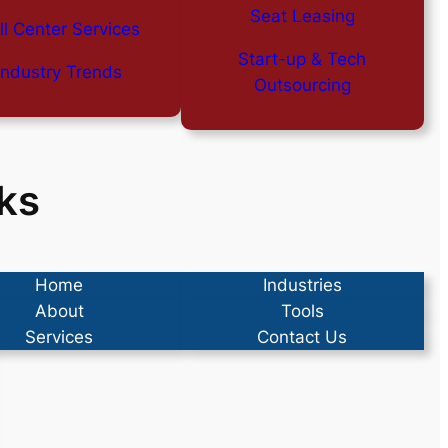
Seat Leasing
ll Center Services
Start-up & Tech
Industry Trends
Outsourcing
ks
Home
Industries
About
Tools
Services
Contact Us