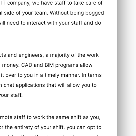
d IT company, we have staff to take care of
al side of your team. Without being bogged
ill need to interact with your staff and do
ects and engineers, a majority of the work
d money. CAD and BIM programs allow
t over to you in a timely manner. In terms
chat applications that will allow you to
our staff.
emote staff to work the same shift as you,
r the entirety of your shift, you can opt to