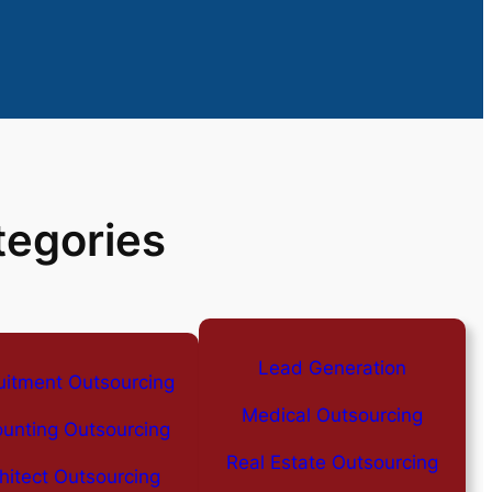
tegories
Lead Generation
uitment Outsourcing
Medical Outsourcing
unting Outsourcing
Real Estate Outsourcing
hitect Outsourcing