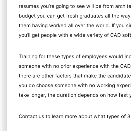
resumes you’re going to see will be from archi
budget you can get fresh graduates all the way
them having worked all over the world. If you si
you’ll get people with a wide variety of CAD so
Training for these types of employees would incl
someone with no prior experience with the CAD
there are other factors that make the candidate
you do choose someone with no working experien
take longer, the duration depends on how fast y
Contact us to learn more about what types of 3