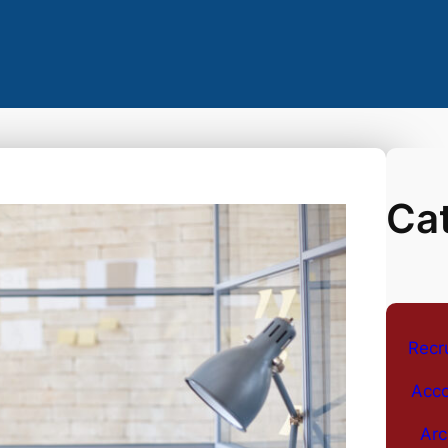
Ca
Recr
Acco
Arc