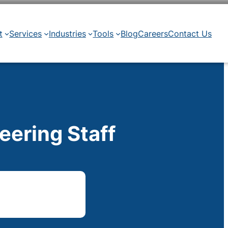
t
Services
Industries
Tools
Blog
Careers
Contact Us
eering Staff