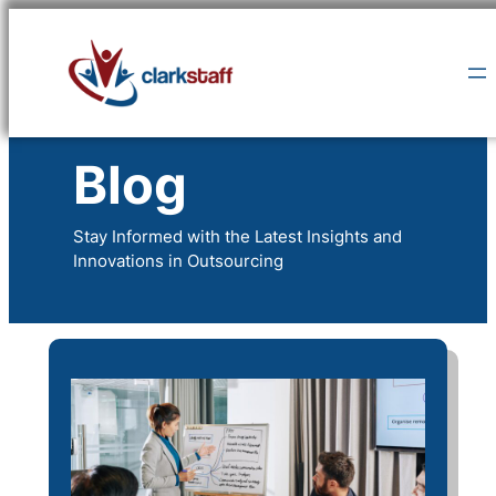
Skip
to
content
Blog
Stay Informed with the Latest Insights and
Innovations in Outsourcing