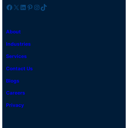
Facebook
X
LinkedIn
Pinterest
Instagram
TikTok
About
Industries
Services
Contact Us
Blogs
Careers
Privacy