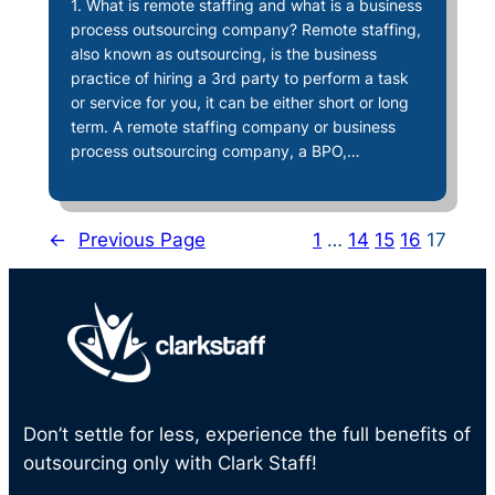
1. What is remote staffing and what is a business
process outsourcing company? Remote staffing,
also known as outsourcing, is the business
practice of hiring a 3rd party to perform a task
or service for you, it can be either short or long
term. A remote staffing company or business
process outsourcing company, a BPO,…
←
Previous Page
1
…
14
15
16
17
Don’t settle for less, experience the full benefits of
outsourcing only with Clark Staff!