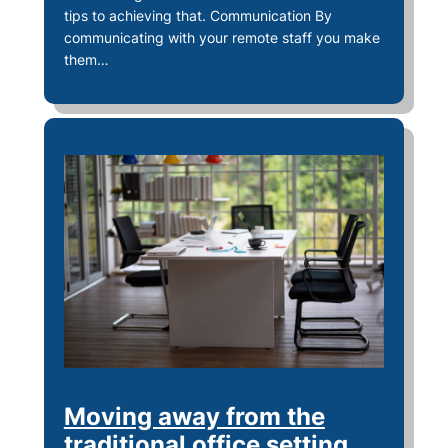
tips to achieving that. Communication By
communicating with your remote staff you make
them…
Moving away from the
traditional office setting