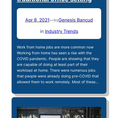
Apr 8, 2021
—
Genesis Bancud
by
in
Industry Trends
Work from home jobs are more common now
Working from home has seen a rise with the
COVID pandemic. People are showing that they
are capable of doing at least part of their
workload at home. There were numerous jobs
that people were already doing pre-COVID that
allowed them to work remotely. Most of these…