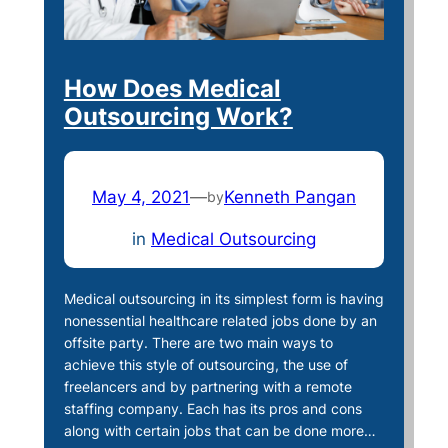
How Does Medical
Outsourcing Work?
May 4, 2021
—
Kenneth Pangan
by
in
Medical Outsourcing
Medical outsourcing in its simplest form is having
nonessential healthcare related jobs done by an
offsite party. There are two main ways to
achieve this style of outsourcing, the use of
freelancers and by partnering with a remote
staffing company. Each has its pros and cons
along with certain jobs that can be done more…