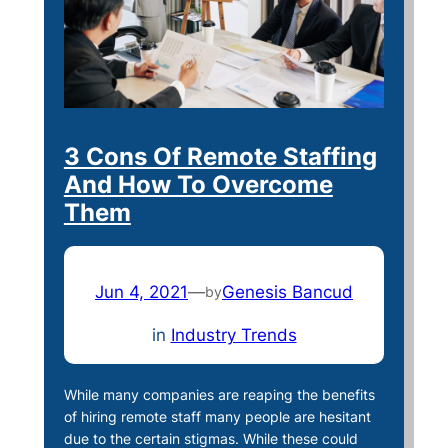
3 Cons Of Remote Staffing
And How To Overcome
Them
Jun 4, 2021
—
Genesis Bancud
by
in
Industry Trends
While many companies are reaping the benefits
of hiring remote staff many people are hesitant
due to the certain stigmas. While these could