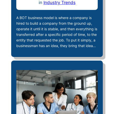
in
Industry Trends
A BOT business model is where a company is
hired to build a company from the ground up,
operate it until it is stable, and then everything is
transferred after a specific period of time, to the
entity that requested the job. To put it simply, a
businessman has an idea, they bring that idea…