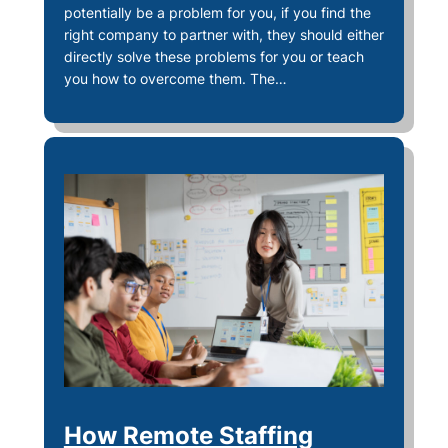
potentially be a problem for you, if you find the
right company to partner with, they should either
directly solve these problems for you or teach
you how to overcome them. The…
How Remote Staffing