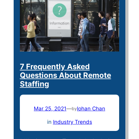
7 Frequently Asked
Questions About Remote
Staffing
Mar 25, 2021
—
Iohan Chan
by
in
Industry Trends