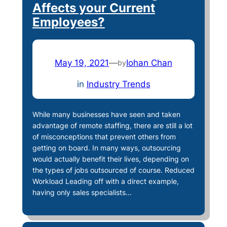
Affects your Current
Employees?
May 19, 2021
—
Iohan Chan
by
in
Industry Trends
While many businesses have seen and taken
advantage of remote staffing, there are still a lot
of misconceptions that prevent others from
getting on board. In many ways, outsourcing
would actually benefit their lives, depending on
the types of jobs outsourced of course. Reduced
Workload Leading off with a direct example,
having only sales specialists…