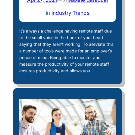
in
Industry Trends
It’s always a challenge having remote staff due
to the small voice in the back of your head
saying that they aren’t working. To alleviate this,
a number of tools were made for an employer’s
peace of mind. Being able to monitor and
measure the productivity of your remote staff
ensures productivity and allows you…