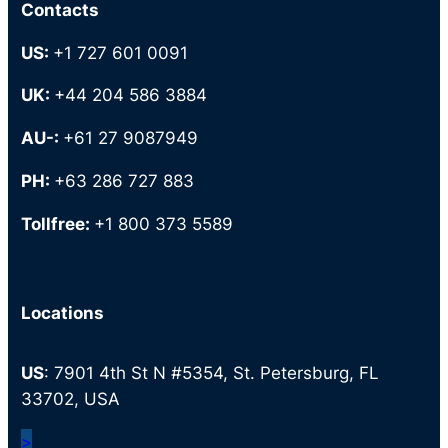
Contacts
US:
+1 727 601 0091
UK:
+44 204 586 3884
AU-:
+61 27 9087949
PH:
+63 286 727 883
Tollfree:
+1 800 373 5589
Locations
US
: 7901 4th St N #5354, St. Petersburg, FL
33702, USA
>