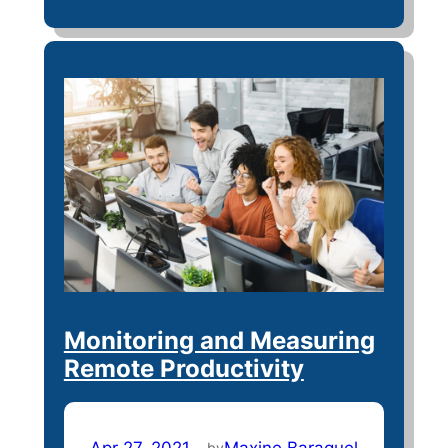
Monitoring and Measuring
Remote Productivity
Apr 27, 2021
—
Maxine Baraquel
by