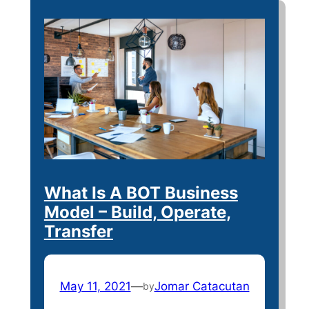
What Is A BOT Business
Model – Build, Operate,
Transfer
May 11, 2021
—
Jomar Catacutan
by