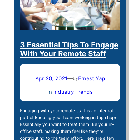
3 Essential Tips To Engage
With Your Remote Staff
Apr 20, 2021
—
Ernest Yap
by
in
Industry Trends
Engaging with your remote staff is an integral
part of keeping your team working in top shape.
Essentially you want to treat them like your in-
office staff, making them feel like they’re
contributing to the team effort. Here are a few