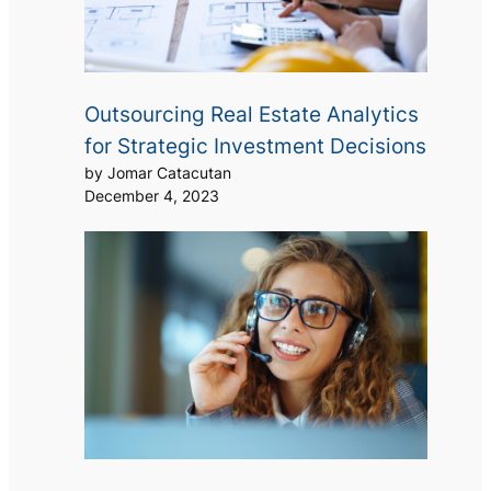
Outsourcing Real Estate Analytics
for Strategic Investment Decisions
by Jomar Catacutan
December 4, 2023