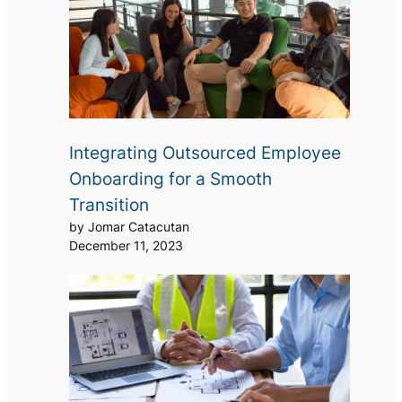
Integrating Outsourced Employee
Onboarding for a Smooth
Transition
by Jomar Catacutan
December 11, 2023