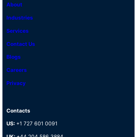
About
Industries
Services
Contact Us
Blogs
Careers
Privacy
Contacts
US:
+1 727 601 0091
UK:
+44 204 586 3884