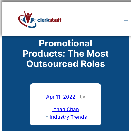
Skip
to
content
Promotional
Products: The Most
Outsourced Roles
Apr 11, 2022
—
by
Iohan Chan
in
Industry Trends