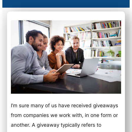
I’m sure many of us have received giveaways
from companies we work with, in one form or
another. A giveaway typically refers to