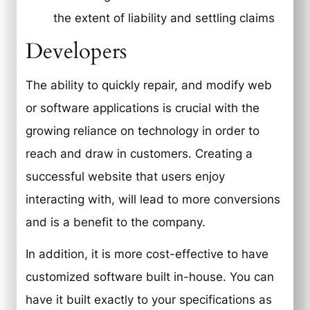
the extent of liability and settling claims
Developers
The ability to quickly repair, and modify web
or software applications is crucial with the
growing reliance on technology in order to
reach and draw in customers. Creating a
successful website that users enjoy
interacting with, will lead to more conversions
and is a benefit to the company.
In addition, it is more cost-effective to have
customized software built in-house. You can
have it built exactly to your specifications as