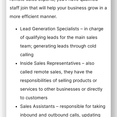
staff join that will help your business grow in a
more efficient manner.
Lead Generation Specialists – in charge
of qualifying leads for the main sales
team; generating leads through cold
calling
Inside Sales Representatives – also
called remote sales, they have the
responsibilities of selling products or
services to other businesses or directly
to customers
Sales Assistants – responsible for taking
inbound and outbound calls, updating