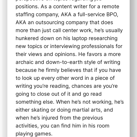
positions. As a content writer for a remote
staffing company, AKA a full-service BPO,
AKA an outsourcing company that does
more than just call center work, he’s usually
hunkered down on his laptop researching
new topics or interviewing professionals for
their views and opinions. He favors a more
archaic and down-to-earth style of writing
because he firmly believes that if you have
to look up every other word in a piece of
writing you’re reading, chances are you’re
going to close out of it and go read
something else. When he’s not working, he’s
either skating or doing martial arts, and
when he’s injured from the previous
activities, you can find him in his room
playing games.