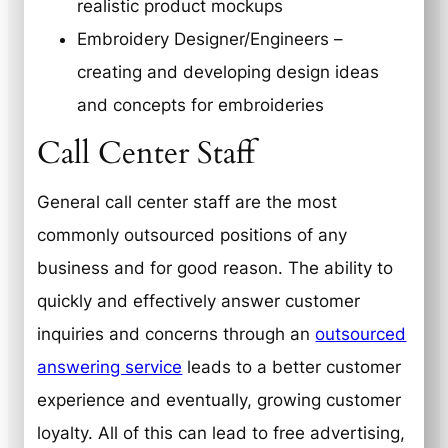
realistic product mockups
Embroidery Designer/Engineers –
creating and developing design ideas
and concepts for embroideries
Call Center Staff
General call center staff are the most
commonly outsourced positions of any
business and for good reason. The ability to
quickly and effectively answer customer
inquiries and concerns through an
outsourced
answering service
leads to a better customer
experience and eventually, growing customer
loyalty. All of this can lead to free advertising,