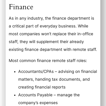
Finance
As in any industry, the finance department is
a critical part of everyday business. While
most companies won’t replace their in-office
staff, they will supplement their already
existing finance department with remote staff.
Most common finance remote staff roles:
Accountants/CPAs – advising on financial
matters, handing tax documents, and
creating financial reports
Accounts Payable – manage the
company’s expenses