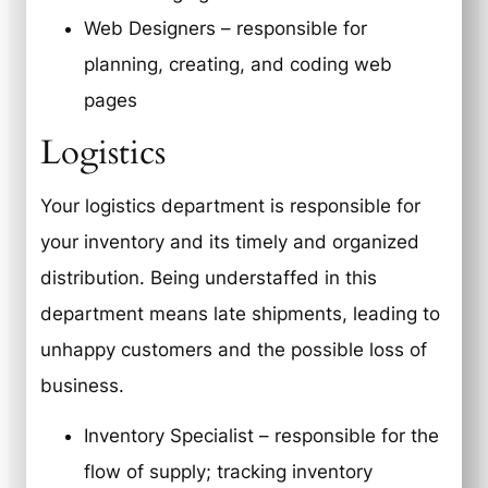
Web Designers – responsible for
planning, creating, and coding web
pages
Logistics
Your logistics department is responsible for
your inventory and its timely and organized
distribution. Being understaffed in this
department means late shipments, leading to
unhappy customers and the possible loss of
business.
Inventory Specialist – responsible for the
flow of supply; tracking inventory