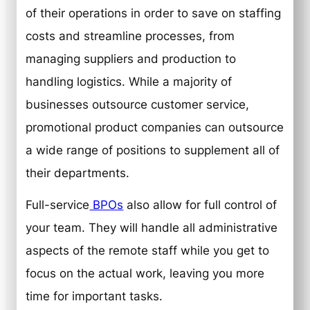
of their operations in order to save on staffing
costs and streamline processes, from
managing suppliers and production to
handling logistics. While a majority of
businesses outsource customer service,
promotional product companies can outsource
a wide range of positions to supplement all of
their departments.
Full-service
BPOs
also allow for full control of
your team. They will handle all administrative
aspects of the remote staff while you get to
focus on the actual work, leaving you more
time for important tasks.