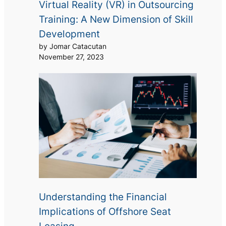
Virtual Reality (VR) in Outsourcing
Training: A New Dimension of Skill
Development
by Jomar Catacutan
November 27, 2023
Understanding the Financial
Implications of Offshore Seat