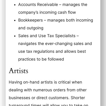
Accounts Receivable – manages the
company’s incoming cash flow
Bookkeepers – manages both incoming
and outgoing
Sales and Use Tax Specialists –
navigates the ever-changing sales and
use tax regulations and allows best
practices to be followed
Artists
Having on-hand artists is critical when
dealing with numerous orders from other
businesses or direct customers. Shorter
turnaround times will allow you to take on