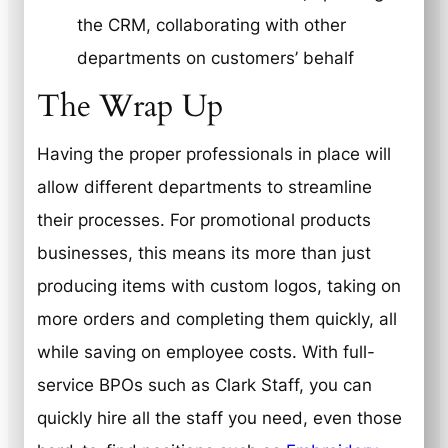
the CRM, collaborating with other
departments on customers’ behalf
The Wrap Up
Having the proper professionals in place will
allow different departments to streamline
their processes. For promotional products
businesses, this means its more than just
producing items with custom logos, taking on
more orders and completing them quickly, all
while saving on employee costs. With full-
service BPOs such as Clark Staff, you can
quickly hire all the staff you need, even those