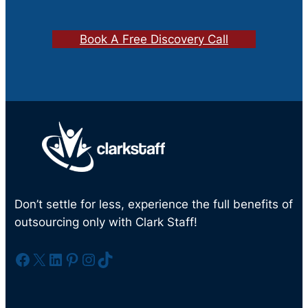
Book A Free Discovery Call
Don’t settle for less, experience the full benefits of
outsourcing only with Clark Staff!
Facebook
X
LinkedIn
Pinterest
Instagram
TikTok