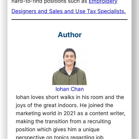
hard-to-find positions such as
Embroidery
Designers and Sales and Use Tax Specialists.
Author
Iohan Chan
Iohan loves short walks in his room and the
joys of the great indoors. He joined the
marketing world in 2021 as a content writer,
making the transition from a recruiting
position which gives him a unique
perspective on topics regarding job