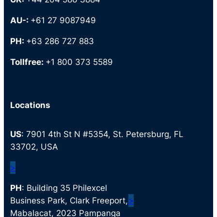
AU-:
+61 27 9087949
PH:
+63 286 727 883
Tollfree:
+1 800 373 5589
Locations
US
: 7901 4th St N #5354, St. Petersburg, FL
33702, USA
>
PH
: Building 35 Philexcel
Business Park, Clark Freeport,
>
Mabalacat, 2023 Pampanga