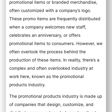
promotional items or branded merchandise,
often customized with a company’s logo.
These promo items are frequently distributed
when a company welcomes new staff,
celebrates an anniversary, or offers
promotional items to consumers. However, we
often overlook the process behind the
production of these items. In reality, there’s a
complex and often overlooked industry at
work here, known as the promotional
products industry.
The promotional products industry is made up
of companies that design, customize, and