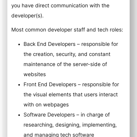
you have direct communication with the
developer(s).
Most common developer staff and tech roles:
Back End Developers – responsible for
the creation, security, and constant
maintenance of the server-side of
websites
Front End Developers – responsible for
the visual elements that users interact
with on webpages
Software Developers – in charge of
researching, designing, implementing,
and managing tech software