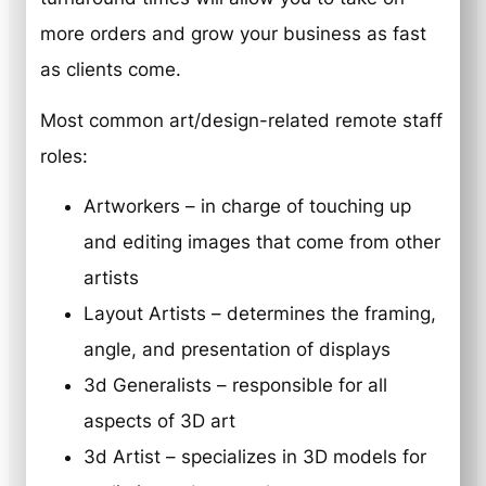
more orders and grow your business as fast
as clients come.
Most common art/design-related remote staff
roles:
Artworkers – in charge of touching up
and editing images that come from other
artists
Layout Artists – determines the framing,
angle, and presentation of displays
3d Generalists – responsible for all
aspects of 3D art
3d Artist – specializes in 3D models for