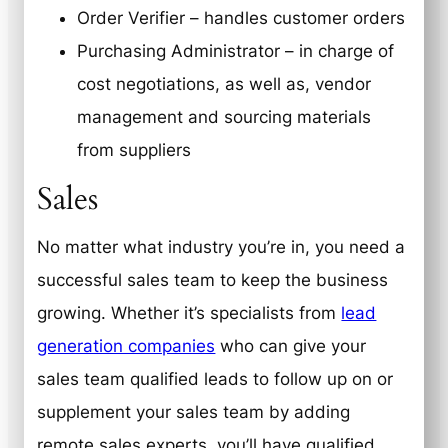
Order Verifier – handles customer orders
Purchasing Administrator – in charge of
cost negotiations, as well as, vendor
management and sourcing materials
from suppliers
Sales
No matter what industry you’re in, you need a
successful sales team to keep the business
growing. Whether it’s specialists from
lead
generation companies
who can give your
sales team qualified leads to follow up on or
supplement your sales team by adding
remote sales experts, you’ll have qualified