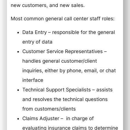
new customers, and new sales.
Most common general call center staff roles:
Data Entry – responsible for the general
entry of data
Customer Service Representatives –
handles general customer/client
inquiries, either by phone, email, or chat
interface
Technical Support Specialists – assists
and resolves the technical questions
from customers/clients
Claims Adjuster – in charge of
evaluating insurance claims to determine