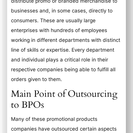
distribute promo or branded merchandise to
businesses and, in some cases, directly to
consumers. These are usually large
enterprises with hundreds of employees
working in different departments with distinct
line of skills or expertise. Every department
and individual plays a critical role in their
respective companies being able to fulfill all
orders given to them.
Main Point of Outsourcing
to BPOs
Many of these promotional products
companies have outsourced certain aspects