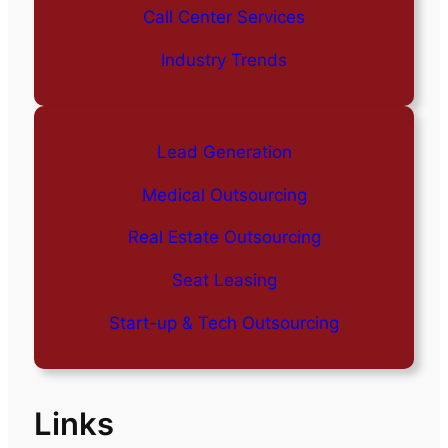
Call Center Services
Industry Trends
Lead Generation
Medical Outsourcing
Real Estate Outsourcing
Seat Leasing
Start-up & Tech Outsourcing
Links