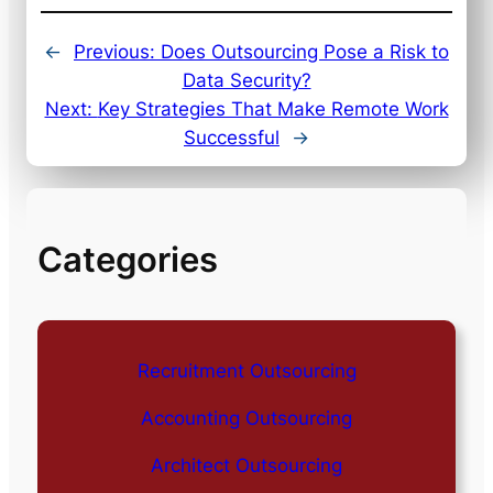
←
Previous:
Does Outsourcing Pose a Risk to
Data Security?
Next:
Key Strategies That Make Remote Work
Successful
→
Categories
Recruitment Outsourcing
Accounting Outsourcing
Architect Outsourcing