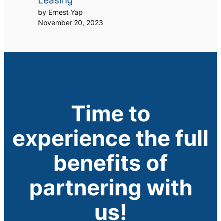
Leasing
by Ernest Yap
November 20, 2023
Time to
experience the full
benefits of
partnering with
us!