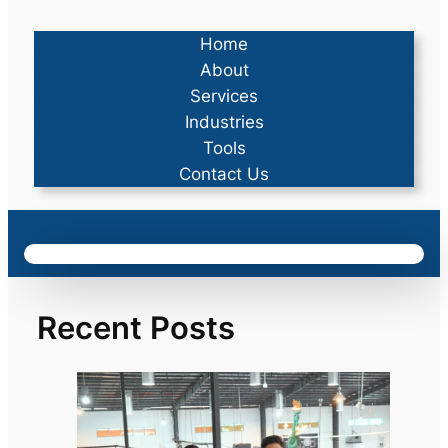
Home
About
Services
Industries
Tools
Contact Us
Recent Posts