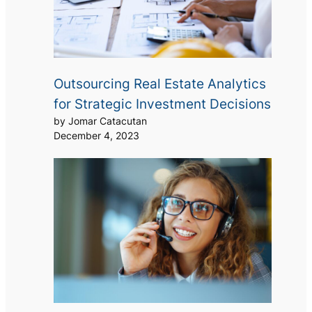
Outsourcing Real Estate Analytics
for Strategic Investment Decisions
by Jomar Catacutan
December 4, 2023