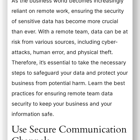
As the business world becomes increasingly
reliant on remote work, ensuring the security
of sensitive data has become more crucial
than ever. With a remote team, data can be at
risk from various sources, including cyber-
attacks, human error, and physical theft.
Therefore, it’s essential to take the necessary
steps to safeguard your data and protect your
business from potential harm. Learn the best
practices for ensuring remote team data
security to keep your business and your
information safe.
Use Secure Communication