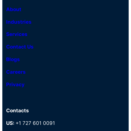
About
Industries
Services
Contact Us
Blogs
Careers
Privacy
Contacts
US:
+1 727 601 0091