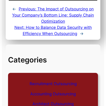
←
Previous:
The Impact of Outsourcing on
Your Company’s Bottom Line: Supply Chain
Optimization
Next:
How to Balance Data Security with
Efficiency When Outsourcing
→
Categories
Recruitment Outsourcing
Accounting Outsourcing
Architect Outsourcing