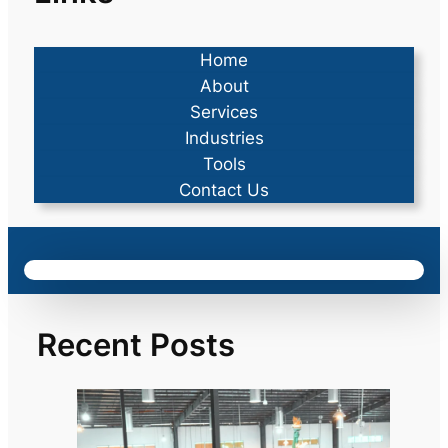
Home
About
Services
Industries
Tools
Contact Us
Recent Posts