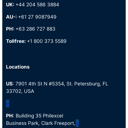
UK:
+44 204 586 3884
AU-:
+61 27 9087949
PH:
+63 286 727 883
Tollfree:
+1 800 373 5589
Locations
US
: 7901 4th St N #5354, St. Petersburg, FL
33702, USA
>
PH
: Building 35 Philexcel
Business Park, Clark Freeport,
>