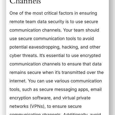
Channels
One of the most critical factors in ensuring
remote team data security is to use secure
communication channels. Your team should
use secure communication tools to avoid
potential eavesdropping, hacking, and other
cyber threats. It’s essential to use encrypted
communication channels to ensure that data
remains secure when it’s transmitted over the
internet. You can use various communication
tools, such as secure messaging apps, email
encryption software, and virtual private
networks (VPNs), to ensure secure
communication channels. Additionally, avoid