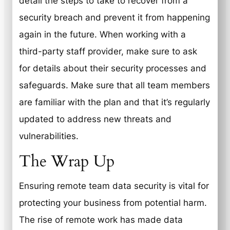
detail the steps to take to recover from a
security breach and prevent it from happening
again in the future. When working with a
third-party staff provider, make sure to ask
for details about their security processes and
safeguards. Make sure that all team members
are familiar with the plan and that it’s regularly
updated to address new threats and
vulnerabilities.
The Wrap Up
Ensuring remote team data security is vital for
protecting your business from potential harm.
The rise of remote work has made data