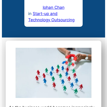
Iohan Chan
in
Start-up and
Technology Outsourcing