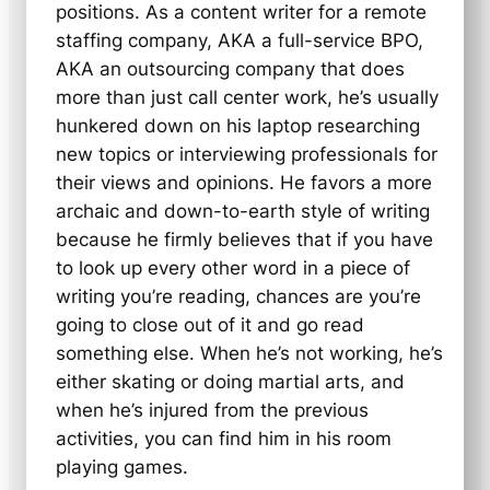
positions. As a content writer for a remote
staffing company, AKA a full-service BPO,
AKA an outsourcing company that does
more than just call center work, he’s usually
hunkered down on his laptop researching
new topics or interviewing professionals for
their views and opinions. He favors a more
archaic and down-to-earth style of writing
because he firmly believes that if you have
to look up every other word in a piece of
writing you’re reading, chances are you’re
going to close out of it and go read
something else. When he’s not working, he’s
either skating or doing martial arts, and
when he’s injured from the previous
activities, you can find him in his room
playing games.