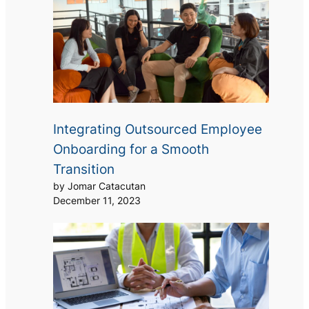
Integrating Outsourced Employee
Onboarding for a Smooth
Transition
by Jomar Catacutan
December 11, 2023