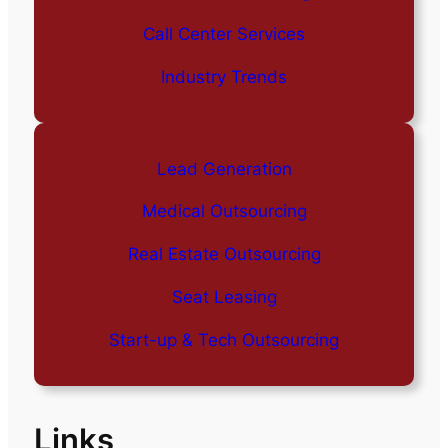
Call Center Services
Industry Trends
Lead Generation
Medical Outsourcing
Real Estate Outsourcing
Seat Leasing
Start-up & Tech Outsourcing
Links