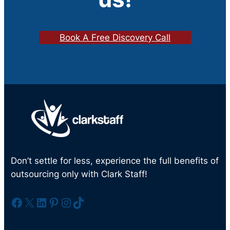
Book A Free Discovery Call
Don’t settle for less, experience the full benefits of
outsourcing only with Clark Staff!
Facebook
X
LinkedIn
Pinterest
Instagram
TikTok