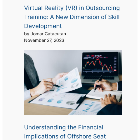
Virtual Reality (VR) in Outsourcing
Training: A New Dimension of Skill
Development
by Jomar Catacutan
November 27, 2023
Understanding the Financial
Implications of Offshore Seat