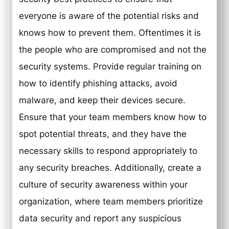
everyone is aware of the potential risks and
knows how to prevent them. Oftentimes it is
the people who are compromised and not the
security systems. Provide regular training on
how to identify phishing attacks, avoid
malware, and keep their devices secure.
Ensure that your team members know how to
spot potential threats, and they have the
necessary skills to respond appropriately to
any security breaches. Additionally, create a
culture of security awareness within your
organization, where team members prioritize
data security and report any suspicious