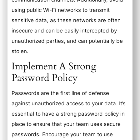
using public Wi-Fi networks to transmit
sensitive data, as these networks are often
insecure and can be easily intercepted by
unauthorized parties, and can potentially be
stolen.
Implement A Strong
Password Policy
Passwords are the first line of defense
against unauthorized access to your data. It’s
essential to have a strong password policy in
place to ensure that your team uses secure
passwords. Encourage your team to use