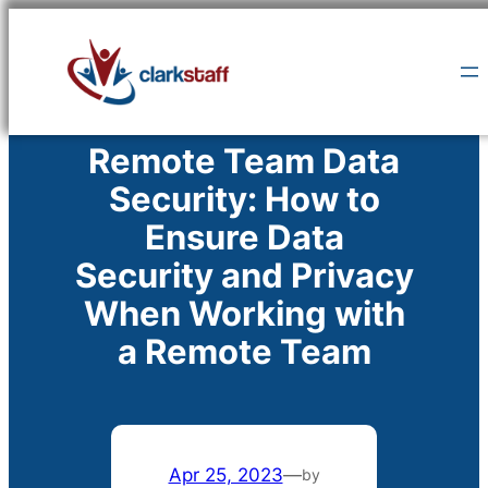
Skip
to
content
Remote Team Data
Security: How to
Ensure Data
Security and Privacy
When Working with
a Remote Team
Apr 25, 2023
—
by