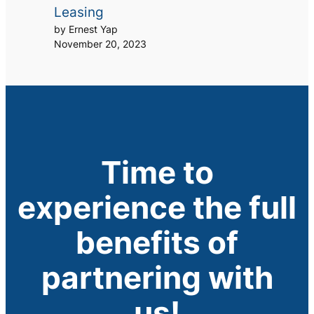
Leasing
by Ernest Yap
November 20, 2023
Time to
experience the full
benefits of
partnering with
us!