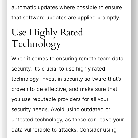
automatic updates where possible to ensure
that software updates are applied promptly.
Use Highly Rated
Technology
When it comes to ensuring remote team data
security, it’s crucial to use highly rated
technology. Invest in security software that’s
proven to be effective, and make sure that
you use reputable providers for all your
security needs. Avoid using outdated or
untested technology, as these can leave your
data vulnerable to attacks. Consider using