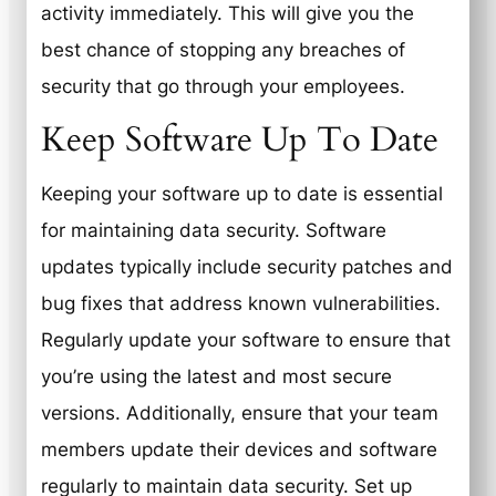
activity immediately. This will give you the
best chance of stopping any breaches of
security that go through your employees.
Keep Software Up To Date
Keeping your software up to date is essential
for maintaining data security. Software
updates typically include security patches and
bug fixes that address known vulnerabilities.
Regularly update your software to ensure that
you’re using the latest and most secure
versions. Additionally, ensure that your team
members update their devices and software
regularly to maintain data security. Set up