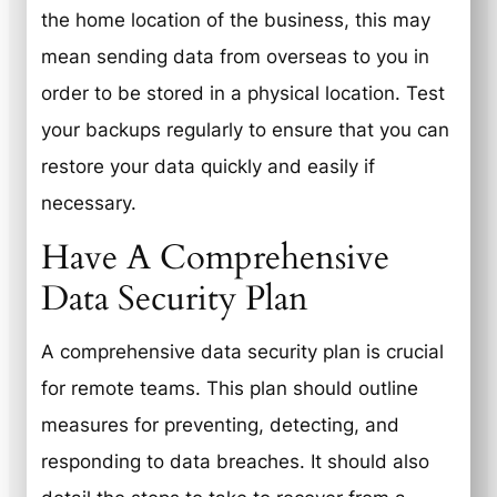
the home location of the business, this may
mean sending data from overseas to you in
order to be stored in a physical location. Test
your backups regularly to ensure that you can
restore your data quickly and easily if
necessary.
Have A Comprehensive
Data Security Plan
A comprehensive data security plan is crucial
for remote teams. This plan should outline
measures for preventing, detecting, and
responding to data breaches. It should also