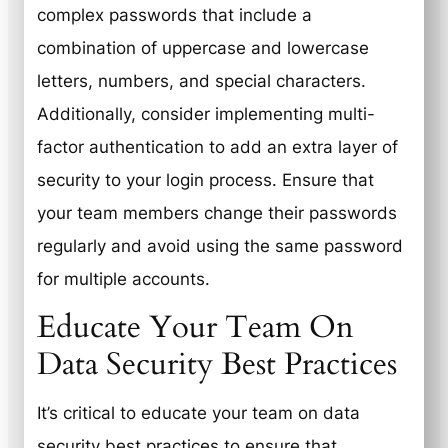
complex passwords that include a
combination of uppercase and lowercase
letters, numbers, and special characters.
Additionally, consider implementing multi-
factor authentication to add an extra layer of
security to your login process. Ensure that
your team members change their passwords
regularly and avoid using the same password
for multiple accounts.
Educate Your Team On
Data Security Best Practices
It’s critical to educate your team on data
security best practices to ensure that