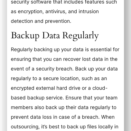
security software that includes features such
as encryption, antivirus, and intrusion
detection and prevention.
Backup Data Regularly
Regularly backing up your data is essential for
ensuring that you can recover lost data in the
event of a security breach. Back up your data
regularly to a secure location, such as an
encrypted external hard drive or a cloud-
based backup service. Ensure that your team
members also back up their data regularly to
prevent data loss in case of a breach. When
outsourcing, it’s best to back up files locally in