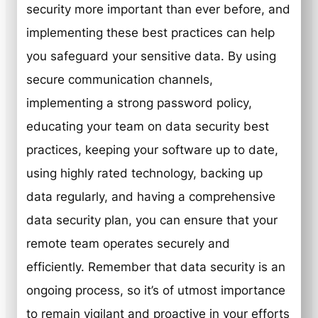
security more important than ever before, and
implementing these best practices can help
you safeguard your sensitive data. By using
secure communication channels,
implementing a strong password policy,
educating your team on data security best
practices, keeping your software up to date,
using highly rated technology, backing up
data regularly, and having a comprehensive
data security plan, you can ensure that your
remote team operates securely and
efficiently. Remember that data security is an
ongoing process, so it’s of utmost importance
to remain vigilant and proactive in your efforts