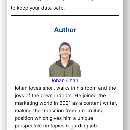
to keep your data safe.
Author
Iohan Chan
Iohan loves short walks in his room and the
joys of the great indoors. He joined the
marketing world in 2021 as a content writer,
making the transition from a recruiting
position which gives him a unique
perspective on topics regarding job