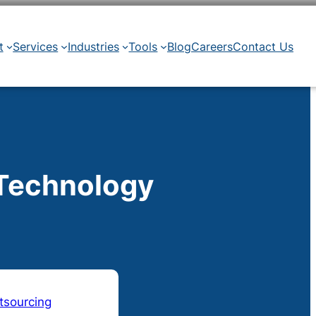
t
Services
Industries
Tools
Blog
Careers
Contact Us
 Technology
tsourcing