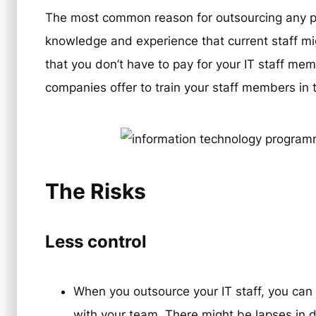
The most common reason for outsourcing any pro
knowledge and experience that current staff mig
that you don’t have to pay for your IT staff me
companies offer to train your staff members i
The Risks
Less control
When you outsource your IT staff, you ca
with your team. There might be lapses in 