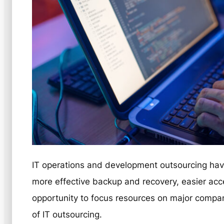
IT operations and development outsourcing have
more effective backup and recovery, easier acce
opportunity to focus resources on major comp
of IT outsourcing.