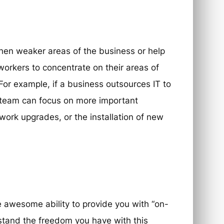
hen weaker areas of the business or help
workers to concentrate on their areas of
. For example, if a business outsources IT to
use team can focus on more important
twork upgrades, or the installation of new
 awesome ability to provide you with “on-
rstand the freedom you have with this