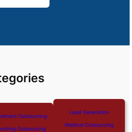
tegories
Lead Generation
uitment Outsourcing
Medical Outsourcing
unting Outsourcing