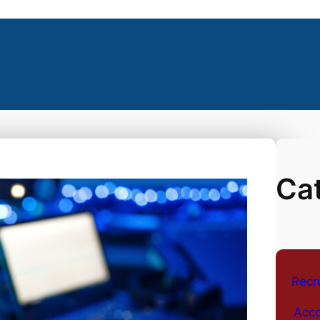
Ca
Recr
Acco