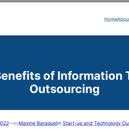
Home
Abou
Benefits of Information
Outsourcing
2022
—
Maxine Baraquel
in
Start-up and Technology Ou
by