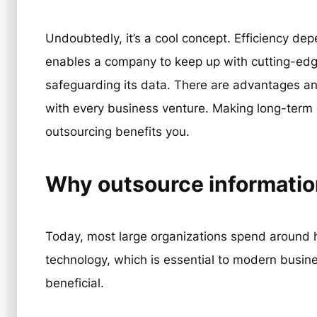
Undoubtedly, it’s a cool concept. Efficiency dep
enables a company to keep up with cutting-edg
safeguarding its data. There are advantages a
with every business venture. Making long-term
outsourcing benefits you.
Why outsource informatio
Today, most large organizations spend around ha
technology, which is essential to modern busi
beneficial.