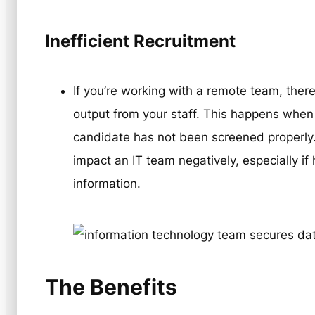
Inefficient Recruitment
If you’re working with a remote team, there
output from your staff. This happens when 
candidate has not been screened properly. 
impact an IT team negatively, especially if
information.
The Benefits