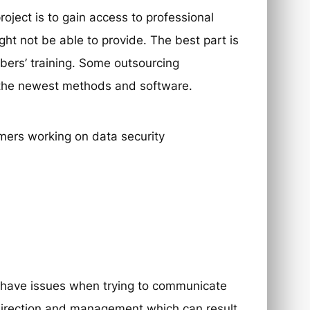
ject is to gain access to professional
ht not be able to provide. The best part is
mbers’ training. Some outsourcing
n the newest methods and software.
n have issues when trying to communicate
direction and management which can result