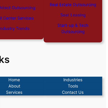
Real Estate Outsourcing
hitect Outsourcing
Seat Leasing
ll Center Services
Start-up & Tech
Industry Trends
Outsourcing
ks
Home
Industries
About
Tools
Services
Contact Us