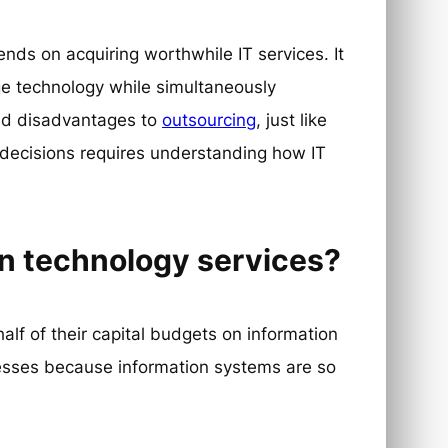
ends on acquiring worthwhile IT services. It
e technology while simultaneously
nd disadvantages to
outsourcing
, just like
 decisions requires understanding how IT
n technology services?
lf of their capital budgets on information
nesses because information systems are so