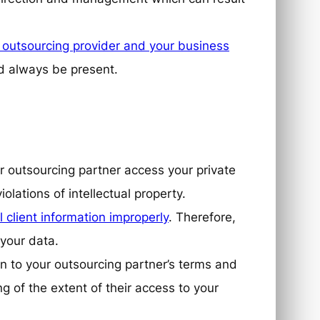
outsourcing provider and your business
ld always be present.
ur outsourcing partner access your private
iolations of intellectual property.
l client information improperly
. Therefore,
 your data.
on to your outsourcing partner’s terms and
g of the extent of their access to your