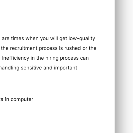
 are times when you will get low-quality
the recruitment process is rushed or the
Inefficiency in the hiring process can
 handling sensitive and important