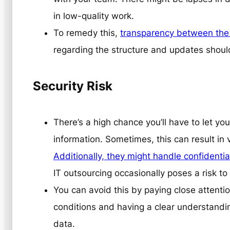
in low-quality work.
To remedy this,
transparency between the 
regarding the structure and updates shou
Security Risk
There’s a high chance you’ll have to let yo
information. Sometimes, this can result in v
Additionally, they might handle confidentia
IT outsourcing occasionally poses a risk to
You can avoid this by paying close attenti
conditions and having a clear understandin
data.