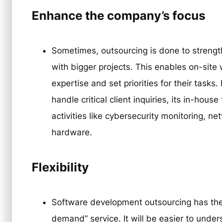
Enhance the company’s focus
Sometimes, outsourcing is done to strengt
with bigger projects. This enables on-site 
expertise and set priorities for their tasks
handle critical client inquiries, its in-ho
activities like cybersecurity monitoring, ne
hardware.
Flexibility
Software development outsourcing has the
demand” service. It will be easier to unde