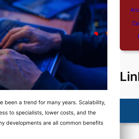
Arc
Ca
Lin
 been a trend for many years. Scalability,
ss to specialists, lower costs, and the
any developments are all common benefits