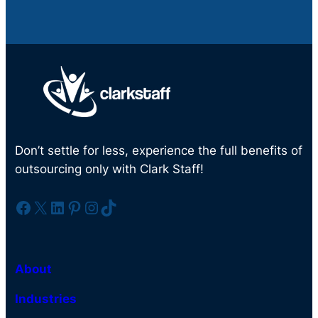
Don’t settle for less, experience the full benefits of
outsourcing only with Clark Staff!
Facebook
X
LinkedIn
Pinterest
Instagram
TikTok
About
Industries