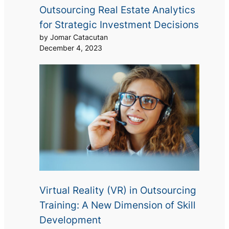
Outsourcing Real Estate Analytics
for Strategic Investment Decisions
by Jomar Catacutan
December 4, 2023
Virtual Reality (VR) in Outsourcing
Training: A New Dimension of Skill
Development