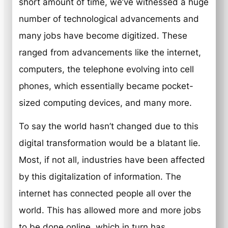
short amount of time, we’ve witnessed a huge
number of technological advancements and
many jobs have become digitized. These
ranged from advancements like the internet,
computers, the telephone evolving into cell
phones, which essentially became pocket-
sized computing devices, and many more.
To say the world hasn’t changed due to this
digital transformation would be a blatant lie.
Most, if not all, industries have been affected
by this digitalization of information. The
internet has connected people all over the
world. This has allowed more and more jobs
to be done online, which in turn has