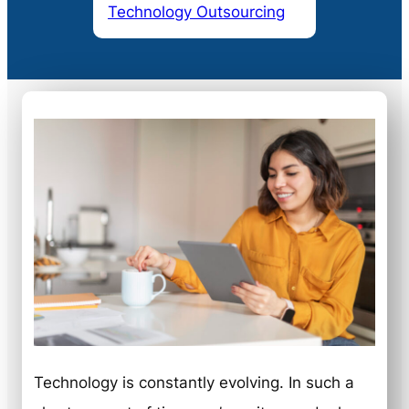
Technology Outsourcing
Technology is constantly evolving. In such a