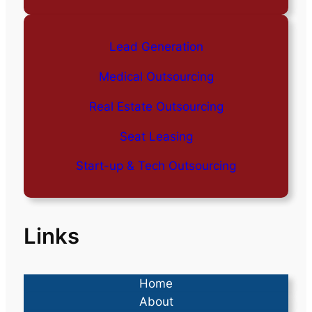
Lead Generation
Medical Outsourcing
Real Estate Outsourcing
Seat Leasing
Start-up & Tech Outsourcing
Links
Home
About