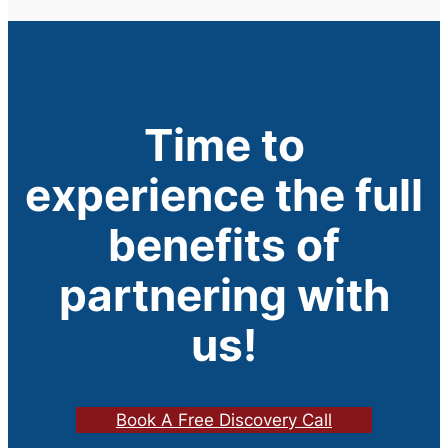
Time to
experience the full
benefits of
partnering with
us!
Book A Free Discovery Call