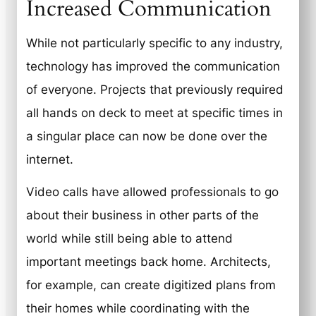
Increased Communication
While not particularly specific to any industry,
technology has improved the communication
of everyone. Projects that previously required
all hands on deck to meet at specific times in
a singular place can now be done over the
internet.
Video calls have allowed professionals to go
about their business in other parts of the
world while still being able to attend
important meetings back home. Architects,
for example, can create digitized plans from
their homes while coordinating with the