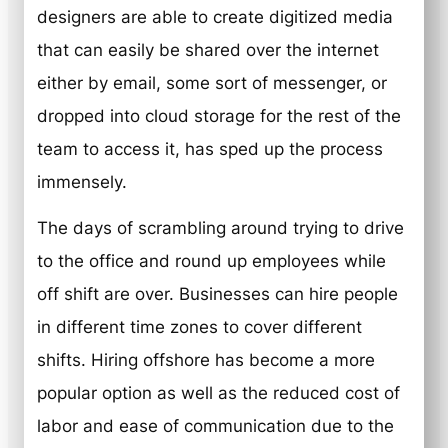
designers are able to create digitized media
that can easily be shared over the internet
either by email, some sort of messenger, or
dropped into cloud storage for the rest of the
team to access it, has sped up the process
immensely.
The days of scrambling around trying to drive
to the office and round up employees while
off shift are over. Businesses can hire people
in different time zones to cover different
shifts. Hiring offshore has become a more
popular option as well as the reduced cost of
labor and ease of communication due to the