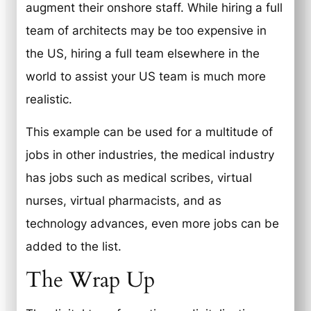
augment their onshore staff. While hiring a full
team of architects may be too expensive in
the US, hiring a full team elsewhere in the
world to assist your US team is much more
realistic.
This example can be used for a multitude of
jobs in other industries, the medical industry
has jobs such as medical scribes, virtual
nurses, virtual pharmacists, and as
technology advances, even more jobs can be
added to the list.
The Wrap Up