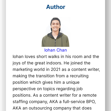
Author
Iohan Chan
Iohan loves short walks in his room and the
joys of the great indoors. He joined the
marketing world in 2021 as a content writer,
making the transition from a recruiting
position which gives him a unique
perspective on topics regarding job
positions. As a content writer for a remote
staffing company, AKA a full-service BPO,
AKA an outsourcing company that does