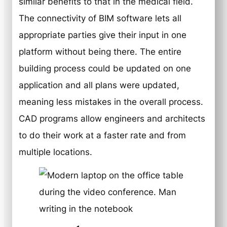
similar benefits to that in the medical field.
The connectivity of BIM software lets all
appropriate parties give their input in one
platform without being there. The entire
building process could be updated on one
application and all plans were updated,
meaning less mistakes in the overall process.
CAD programs allow engineers and architects
to do their work at a faster rate and from
multiple locations.