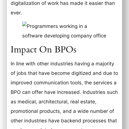
digitalization of work has made it easier than
ever.
Impact On BPOs
In line with other industries having a majority
of jobs that have become digitized and due to
improved communication tools, the services a
BPO can offer have increased. Industries such
as medical, architectural, real estate,
promotional products, and a wide number of
other industries have backend processes that