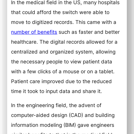
In the medical field in the US, many hospitals
that could afford the switch were able to
move to digitized records. This came with a
number of benefits
such as faster and better
healthcare. The digital records allowed for a
centralized and organized system, allowing
the necessary people to view patient data
with a few clicks of a mouse or on a tablet.
Patient care improved due to the reduced
time it took to input data and share it.
In the engineering field, the advent of
computer-aided design (CAD) and building
information modeling (BIM) gave engineers