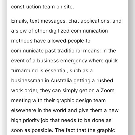
construction team on site.
Emails, text messages, chat applications, and
a slew of other digitized communication
methods have allowed people to
communicate past traditional means. In the
event of a business emergency where quick
turnaround is essential, such as a
businessman in Australia getting a rushed
work order, they can simply get on a Zoom
meeting with their graphic design team
elsewhere in the world and give them a new
high priority job that needs to be done as
soon as possible. The fact that the graphic