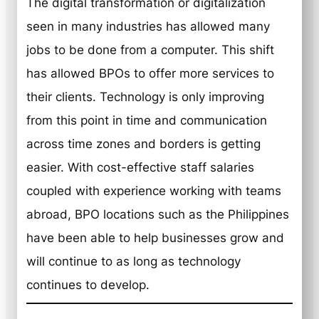
The digital transformation or digitalization
seen in many industries has allowed many
jobs to be done from a computer. This shift
has allowed BPOs to offer more services to
their clients. Technology is only improving
from this point in time and communication
across time zones and borders is getting
easier. With cost-effective staff salaries
coupled with experience working with teams
abroad, BPO locations such as the Philippines
have been able to help businesses grow and
will continue to as long as technology
continues to develop.