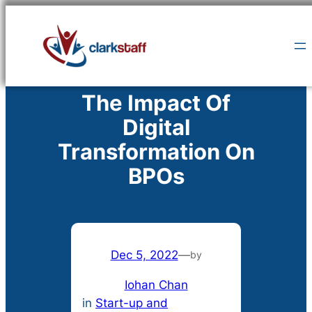
Skip
to
content
The Impact Of
Digital
Transformation On
BPOs
Dec 5, 2022
—
by
Iohan Chan
in
Start-up and