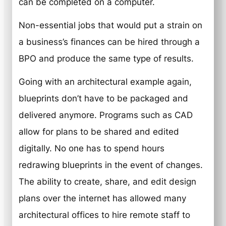
can be completed on a computer.
Non-essential jobs that would put a strain on
a business’s finances can be hired through a
BPO and produce the same type of results.
Going with an architectural example again,
blueprints don’t have to be packaged and
delivered anymore. Programs such as CAD
allow for plans to be shared and edited
digitally. No one has to spend hours
redrawing blueprints in the event of changes.
The ability to create, share, and edit design
plans over the internet has allowed many
architectural offices to hire remote staff to