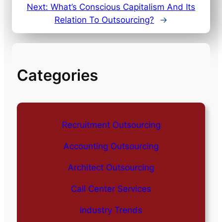
Next:
What’s Conscious Capitalism And Its
Relation To Outsourcing?
→
Categories
Recruitment Outsourcing
Accounting Outsourcing
Architect Outsourcing
Call Center Services
Industry Trends