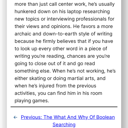
more than just call center work, he’s usually
hunkered down on his laptop researching
new topics or interviewing professionals for
their views and opinions. He favors a more
archaic and down-to-earth style of writing
because he firmly believes that if you have
to look up every other word in a piece of
writing you’re reading, chances are you’re
going to close out of it and go read
something else. When he’s not working, he’s
either skating or doing martial arts, and
when he’s injured from the previous
activities, you can find him in his room
playing games.
←
Previous:
The What And Why Of Boolean
Searching