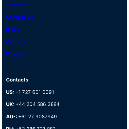
Services
Contact Us
Blogs
Careers
Privacy
Contacts
US:
+1 727 601 0091
UK:
+44 204 586 3884
AU-:
+61 27 9087949