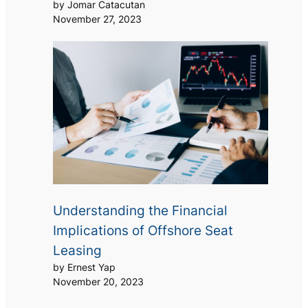
by Jomar Catacutan
November 27, 2023
Understanding the Financial
Implications of Offshore Seat
Leasing
by Ernest Yap
November 20, 2023