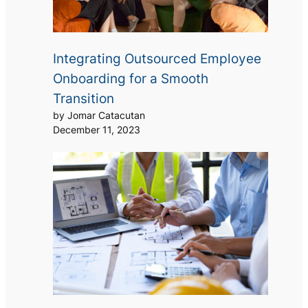
Integrating Outsourced Employee
Onboarding for a Smooth
Transition
by Jomar Catacutan
December 11, 2023