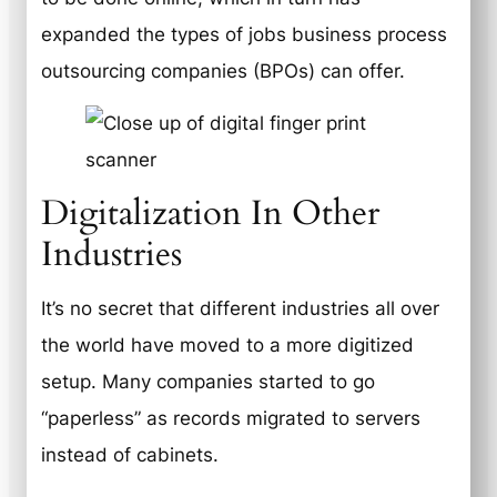
expanded the types of jobs business process
outsourcing companies (BPOs) can offer.
Digitalization In Other
Industries
It’s no secret that different industries all over
the world have moved to a more digitized
setup. Many companies started to go
“paperless” as records migrated to servers
instead of cabinets.