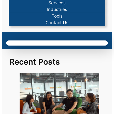
Services
Industries
Tools
Contact Us
Recent Posts