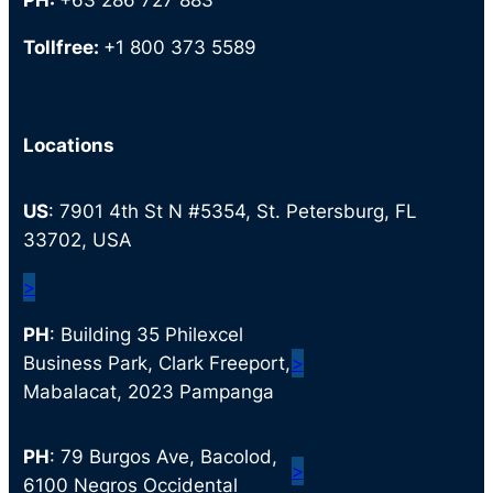
PH:
+63 286 727 883
Tollfree:
+1 800 373 5589
Locations
US
: 7901 4th St N #5354, St. Petersburg, FL
33702, USA
>
PH
: Building 35 Philexcel
Business Park, Clark Freeport,
>
Mabalacat, 2023 Pampanga
PH
: 79 Burgos Ave, Bacolod,
>
6100 Negros Occidental