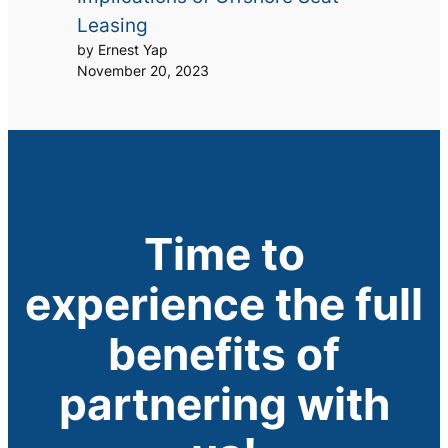
Leasing
by Ernest Yap
November 20, 2023
Time to
experience the full
benefits of
partnering with