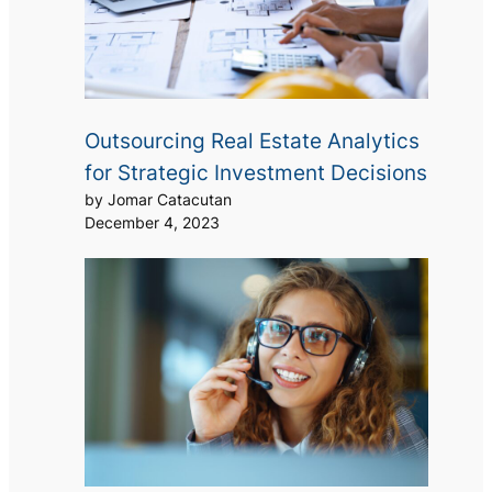
Outsourcing Real Estate Analytics
for Strategic Investment Decisions
by Jomar Catacutan
December 4, 2023