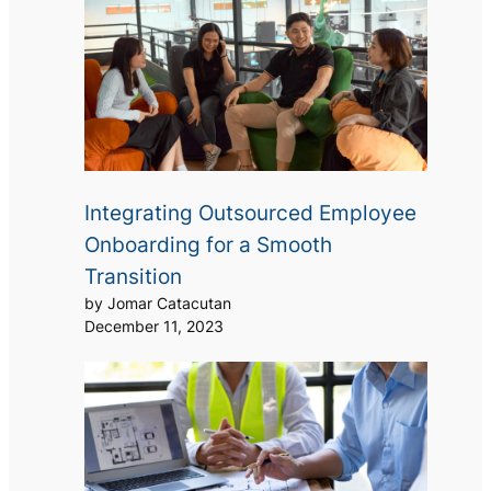
Integrating Outsourced Employee
Onboarding for a Smooth
Transition
by Jomar Catacutan
December 11, 2023