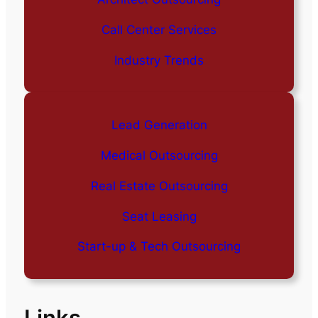
Call Center Services
Industry Trends
Lead Generation
Medical Outsourcing
Real Estate Outsourcing
Seat Leasing
Start-up & Tech Outsourcing
Links