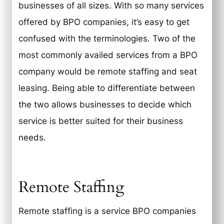
businesses of all sizes. With so many services
offered by BPO companies, it’s easy to get
confused with the terminologies. Two of the
most commonly availed services from a BPO
company would be remote staffing and seat
leasing. Being able to differentiate between
the two allows businesses to decide which
service is better suited for their business
needs.
Remote Staffing
Remote staffing is a service BPO companies