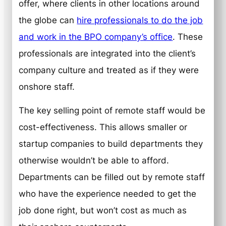
offer, where clients in other locations around
the globe can
hire professionals to do the job
and work in the BPO company’s office
. These
professionals are integrated into the client’s
company culture and treated as if they were
onshore staff.
The key selling point of remote staff would be
cost-effectiveness. This allows smaller or
startup companies to build departments they
otherwise wouldn’t be able to afford.
Departments can be filled out by remote staff
who have the experience needed to get the
job done right, but won’t cost as much as