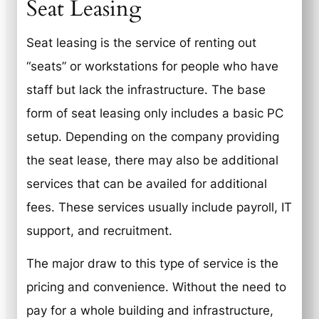
Seat Leasing
Seat leasing is the service of renting out
“seats” or workstations for people who have
staff but lack the infrastructure. The base
form of seat leasing only includes a basic PC
setup. Depending on the company providing
the seat lease, there may also be additional
services that can be availed for additional
fees. These services usually include payroll, IT
support, and recruitment.
The major draw to this type of service is the
pricing and convenience. Without the need to
pay for a whole building and infrastructure,