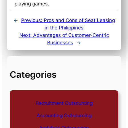
playing games.
←
Previous:
Pros and Cons of Seat Leasing
in the Philippines
Next:
Advantages of Customer-Centric
Businesses
→
Categories
Recruitment Outsourcing
Accounting Outsourcing
Architect Outsourcing