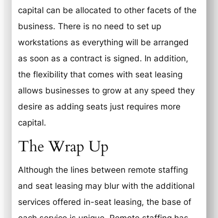
capital can be allocated to other facets of the
business. There is no need to set up
workstations as everything will be arranged
as soon as a contract is signed. In addition,
the flexibility that comes with seat leasing
allows businesses to grow at any speed they
desire as adding seats just requires more
capital.
The Wrap Up
Although the lines between remote staffing
and seat leasing may blur with the additional
services offered in-seat leasing, the base of