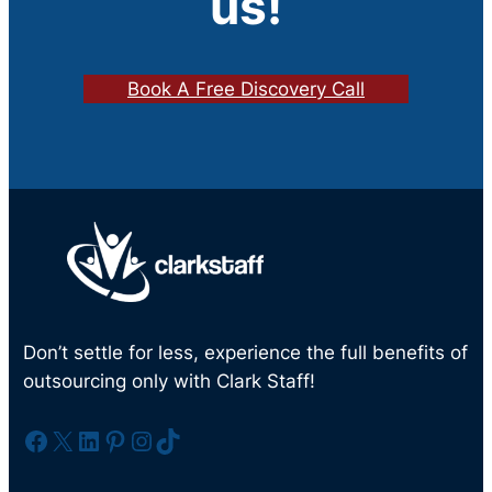
us!
Book A Free Discovery Call
Don’t settle for less, experience the full benefits of
outsourcing only with Clark Staff!
Facebook
X
LinkedIn
Pinterest
Instagram
TikTok