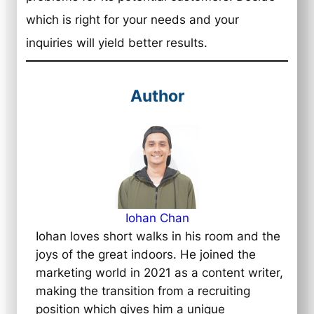
which is right for your needs and your
inquiries will yield better results.
Author
Iohan Chan
Iohan loves short walks in his room and the
joys of the great indoors. He joined the
marketing world in 2021 as a content writer,
making the transition from a recruiting
position which gives him a unique