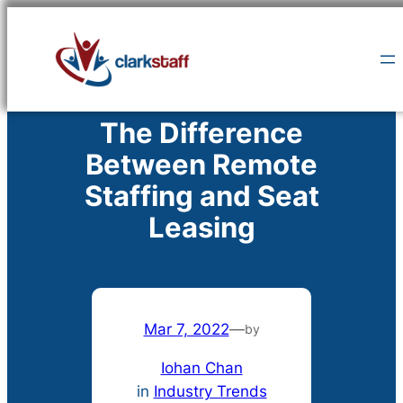
Skip
to
content
The Difference
Between Remote
Staffing and Seat
Leasing
Mar 7, 2022
—
by
Iohan Chan
in
Industry Trends