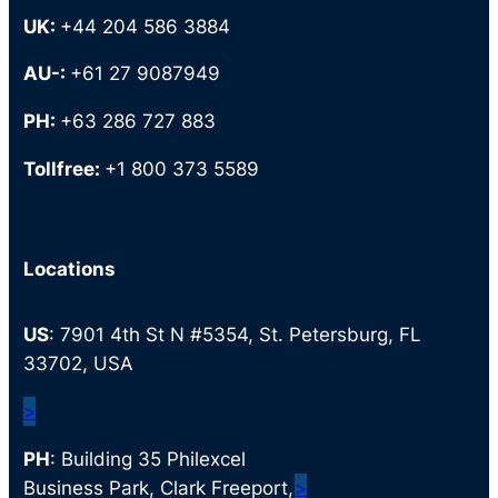
UK:
+44 204 586 3884
AU-:
+61 27 9087949
PH:
+63 286 727 883
Tollfree:
+1 800 373 5589
Locations
US
: 7901 4th St N #5354, St. Petersburg, FL
33702, USA
>
PH
: Building 35 Philexcel
Business Park, Clark Freeport,
>