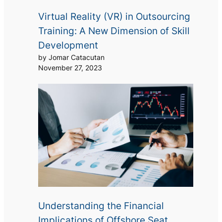
Virtual Reality (VR) in Outsourcing
Training: A New Dimension of Skill
Development
by Jomar Catacutan
November 27, 2023
Understanding the Financial
Implications of Offshore Seat