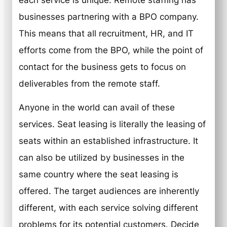
each service is unique. Remote staffing has
businesses partnering with a BPO company.
This means that all recruitment, HR, and IT
efforts come from the BPO, while the point of
contact for the business gets to focus on
deliverables from the remote staff.
Anyone in the world can avail of these
services. Seat leasing is literally the leasing of
seats within an established infrastructure. It
can also be utilized by businesses in the
same country where the seat leasing is
offered. The target audiences are inherently
different, with each service solving different
problems for its potential customers. Decide