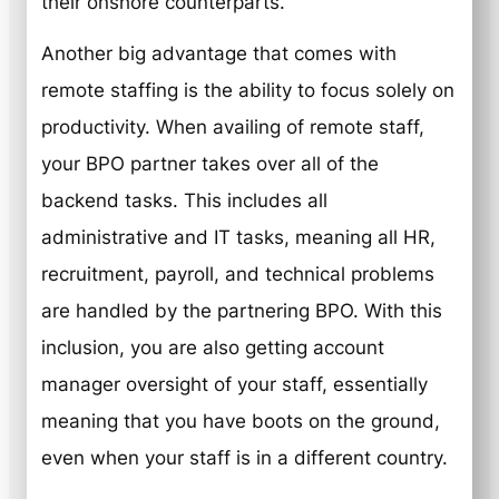
their onshore counterparts.
Another big advantage that comes with
remote staffing is the ability to focus solely on
productivity. When availing of remote staff,
your BPO partner takes over all of the
backend tasks. This includes all
administrative and IT tasks, meaning all HR,
recruitment, payroll, and technical problems
are handled by the partnering BPO. With this
inclusion, you are also getting account
manager oversight of your staff, essentially
meaning that you have boots on the ground,
even when your staff is in a different country.