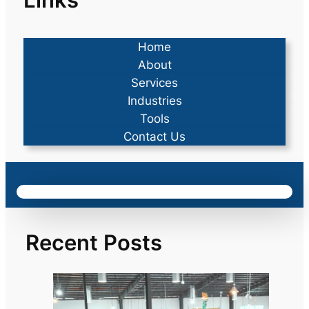
Home
About
Services
Industries
Tools
Contact Us
Recent Posts