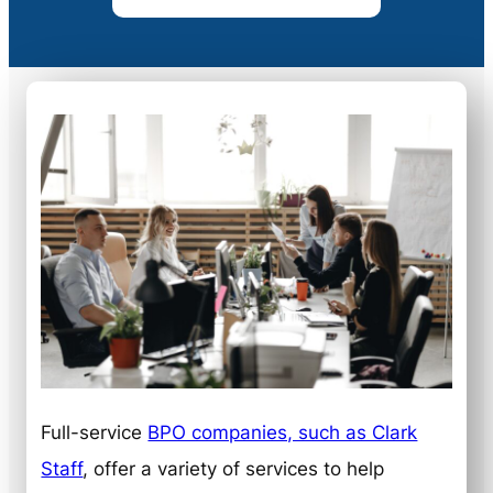
Full-service
BPO companies, such as Clark
Staff
, offer a variety of services to help