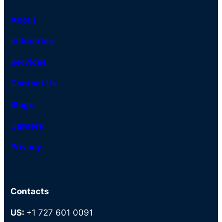
About
Industries
Services
Contact Us
Blogs
Careers
Privacy
Contacts
US:
+1 727 601 0091