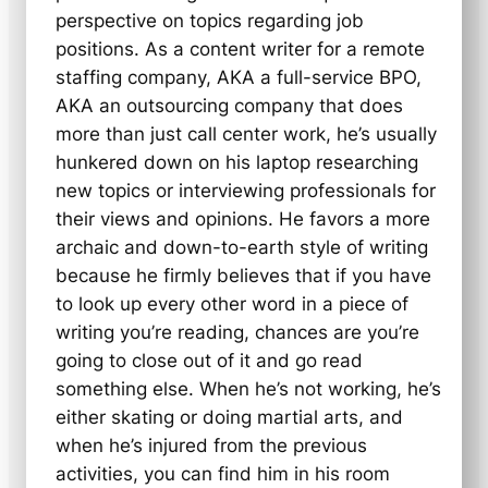
perspective on topics regarding job
positions. As a content writer for a remote
staffing company, AKA a full-service BPO,
AKA an outsourcing company that does
more than just call center work, he’s usually
hunkered down on his laptop researching
new topics or interviewing professionals for
their views and opinions. He favors a more
archaic and down-to-earth style of writing
because he firmly believes that if you have
to look up every other word in a piece of
writing you’re reading, chances are you’re
going to close out of it and go read
something else. When he’s not working, he’s
either skating or doing martial arts, and
when he’s injured from the previous
activities, you can find him in his room