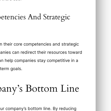
tencies And Strategic
n their core competencies and strategic
panies can redirect their resources toward
can help companies stay competitive in a
-term goals.
any’s Bottom Line
our company’s bottom line. By reducing