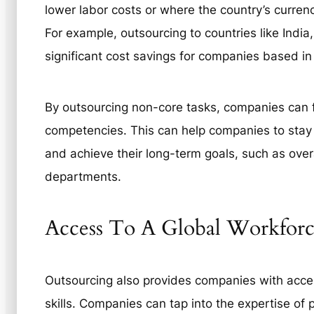
lower labor costs or where the country’s currenc
For example, outsourcing to countries like India,
significant cost savings for companies based in
By outsourcing non-core tasks, companies can f
competencies. This can help companies to stay 
and achieve their long-term goals, such as over
departments.
Access To A Global Workforce
Outsourcing also provides companies with acces
skills. Companies can tap into the expertise of p