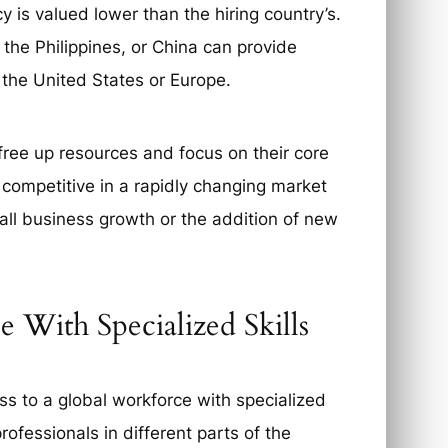
y is valued lower than the hiring country’s.
 the Philippines, or China can provide
 the United States or Europe.
ree up resources and focus on their core
competitive in a rapidly changing market
all business growth or the addition of new
 With Specialized Skills
s to a global workforce with specialized
rofessionals in different parts of the