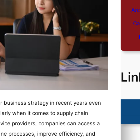
Arc
Ca
Lin
 business strategy in recent years even
larly when it comes to supply chain
rvice providers, companies can access a
line processes, improve efficiency, and