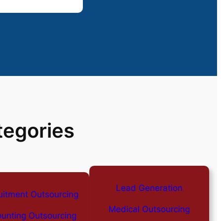
tegories
Lead Generation
uitment Outsourcing
Medical Outsourcing
unting Outsourcing