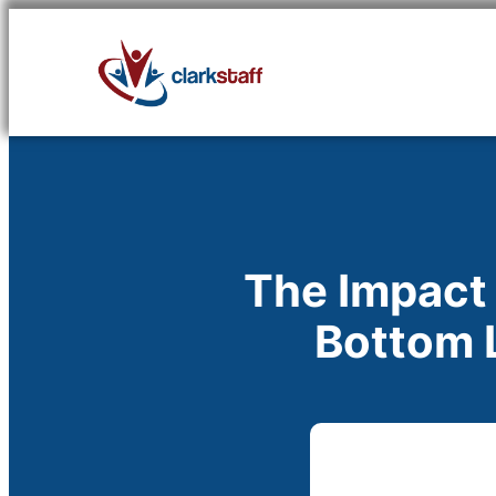
Skip
to
content
The Impact
Bottom L