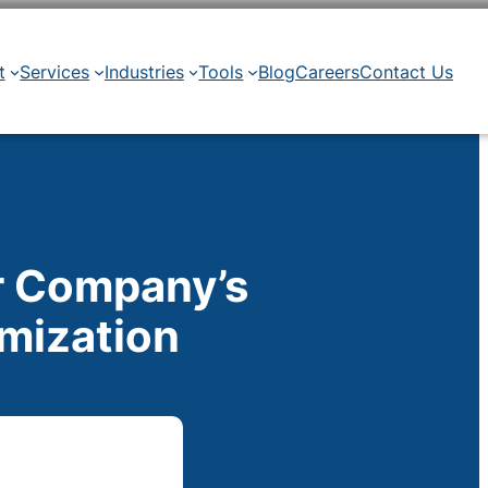
t
Services
Industries
Tools
Blog
Careers
Contact Us
r Company’s
imization