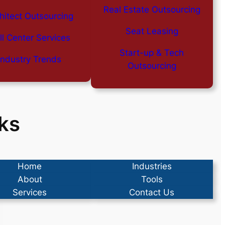
Real Estate Outsourcing
hitect Outsourcing
Seat Leasing
ll Center Services
Start-up & Tech
Industry Trends
Outsourcing
ks
Home
Industries
About
Tools
Services
Contact Us