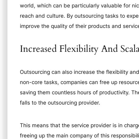
world, which can be particularly valuable for ni
reach and culture. By outsourcing tasks to exper
improve the quality of their products and servi
Increased Flexibility And Scal
Outsourcing can also increase the flexibility and
non-core tasks, companies can free up resourc
saving them countless hours of productivity. Th
falls to the outsourcing provider.
This means that the service provider is in charg
freeing up the main company of this responsibi