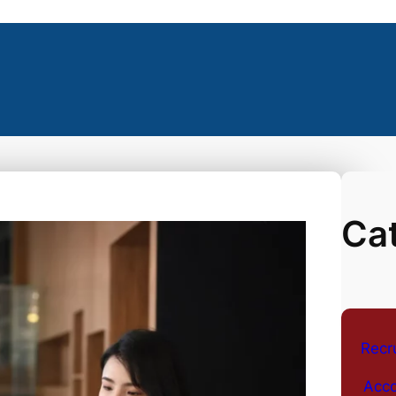
Ca
Recr
Acco