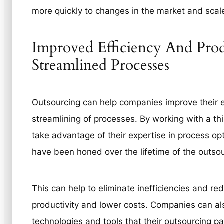
more quickly to changes in the market and scal
Improved Efficiency And Pro
Streamlined Processes
Outsourcing can help companies improve their e
streamlining of processes. By working with a th
take advantage of their expertise in process op
have been honed over the lifetime of the outs
This can help to eliminate inefficiencies and re
productivity and lower costs. Companies can al
technologies and tools that their outsourcing pa