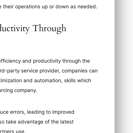
e their operations up or down as needed.
ductivity Through
fficiency and productivity through the
ird-party service provider, companies can
timization and automation, skills which
ourcing company.
duce errors, leading to improved
so take advantage of the latest
rtners use.