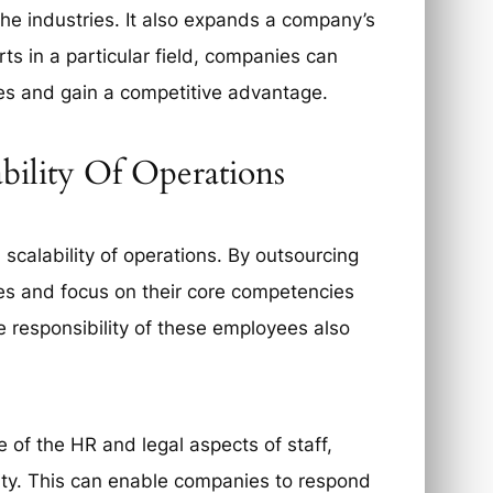
che industries. It also expands a company’s
ts in a particular field, companies can
ces and gain a competitive advantage.
ability Of Operations
 scalability of operations. By outsourcing
es and focus on their core competencies
e responsibility of these employees also
e of the HR and legal aspects of staff,
lity. This can enable companies to respond