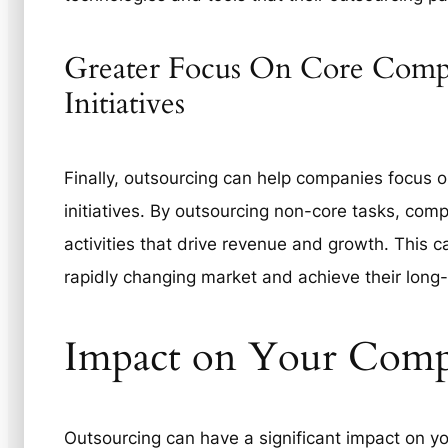
Greater Focus On Core Compe
Initiatives
Finally, outsourcing can help companies focus o
initiatives. By outsourcing non-core tasks, com
activities that drive revenue and growth. This 
rapidly changing market and achieve their long
Impact on Your Comp
Outsourcing can have a significant impact on y