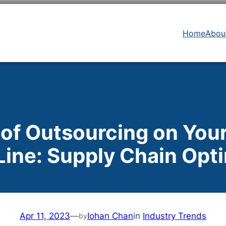
Home
Abou
 of Outsourcing on You
ine: Supply Chain Opt
Apr 11, 2023
—
Iohan Chan
in
Industry Trends
by