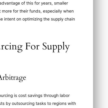
advantage of this for years, smaller
t more for their funds, especially when
he intent on optimizing the supply chain
rcing For Supply
rbitrage
urcing is cost savings through labor
ts by outsourcing tasks to regions with