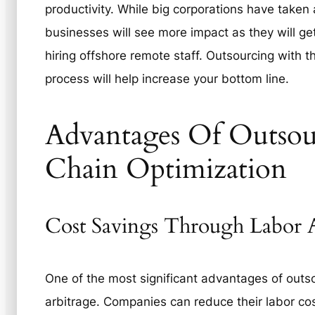
productivity. While big corporations have taken 
businesses will see more impact as they will ge
hiring offshore remote staff. Outsourcing with t
process will help increase your bottom line.
Advantages Of Outsou
Chain Optimization
Cost Savings Through Labor A
One of the most significant advantages of outso
arbitrage. Companies can reduce their labor cos