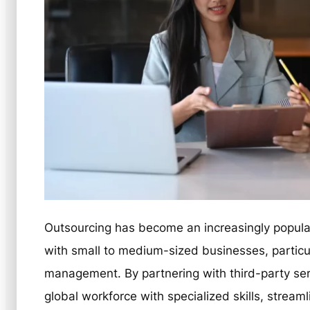
Outsourcing has become an increasingly popular
with small to medium-sized businesses, particu
management. By partnering with third-party se
global workforce with specialized skills, stream