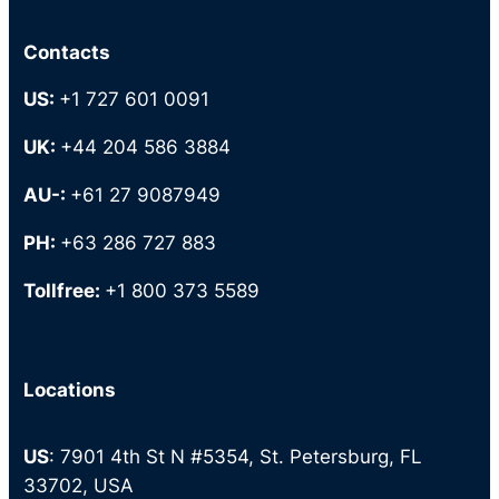
Contacts
US:
+1 727 601 0091
UK:
+44 204 586 3884
AU-:
+61 27 9087949
PH:
+63 286 727 883
Tollfree:
+1 800 373 5589
Locations
US
: 7901 4th St N #5354, St. Petersburg, FL
33702, USA