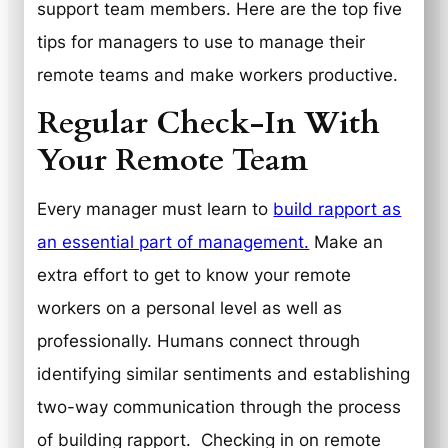
support team members. Here are the top five
tips for managers to use to manage their
remote teams and make workers productive.
Regular Check-In With
Your Remote Team
Every manager must learn to
build rapport as
an essential part of management.
Make an
extra effort to get to know your remote
workers on a personal level as well as
professionally. Humans connect through
identifying similar sentiments and establishing
two-way communication through the process
of building rapport. Checking in on remote