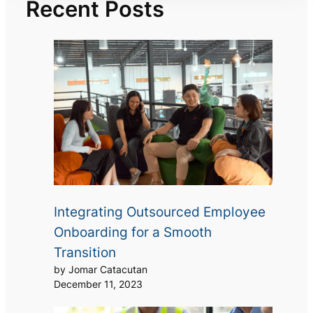
Recent Posts
Integrating Outsourced Employee
Onboarding for a Smooth
Transition
by Jomar Catacutan
December 11, 2023