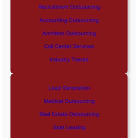
Recruitment Outsourcing
Accounting Outsourcing
Architect Outsourcing
Call Center Services
Industry Trends
Lead Generation
Medical Outsourcing
Real Estate Outsourcing
Seat Leasing