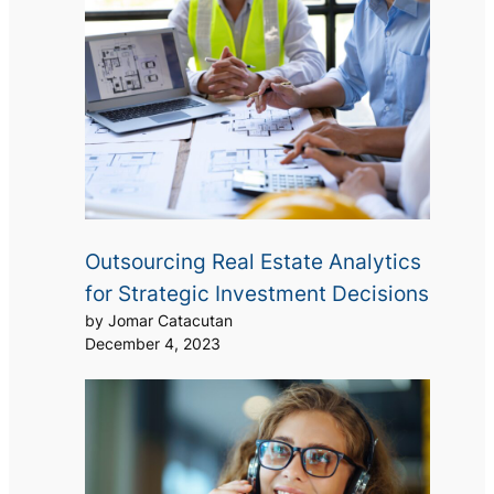
Outsourcing Real Estate Analytics
for Strategic Investment Decisions
by Jomar Catacutan
December 4, 2023