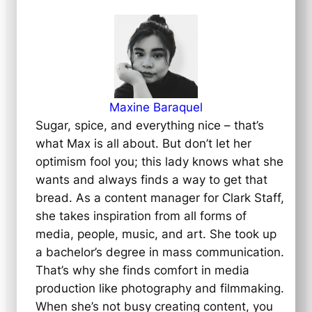
Maxine Baraquel
Sugar, spice, and everything nice – that’s
what Max is all about. But don’t let her
optimism fool you; this lady knows what she
wants and always finds a way to get that
bread. As a content manager for Clark Staff,
she takes inspiration from all forms of
media, people, music, and art. She took up
a bachelor’s degree in mass communication.
That’s why she finds comfort in media
production like photography and filmmaking.
When she’s not busy creating content, you