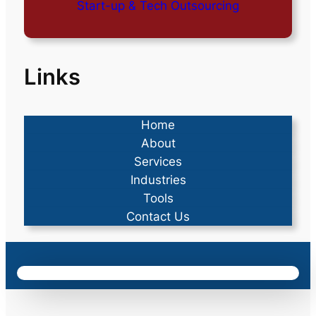
Start-up & Tech Outsourcing
Links
Home
About
Services
Industries
Tools
Contact Us