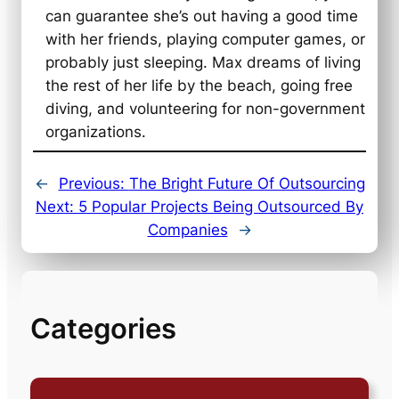
can guarantee she’s out having a good time
with her friends, playing computer games, or
probably just sleeping. Max dreams of living
the rest of her life by the beach, going free
diving, and volunteering for non-government
organizations.
←
Previous:
The Bright Future Of Outsourcing
Next:
5 Popular Projects Being Outsourced By
Companies
→
Categories