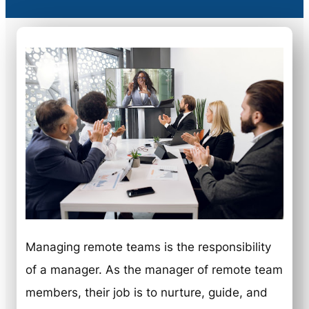
Managing remote teams is the responsibility
of a manager. As the manager of remote team
members, their job is to nurture, guide, and