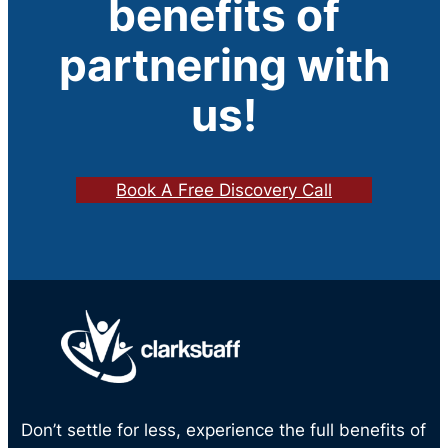
benefits of
partnering with
us!
Book A Free Discovery Call
Don’t settle for less, experience the full benefits of