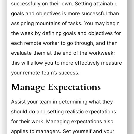
successfully on their own. Setting attainable
goals and objectives is more successful than
assigning mountains of tasks. You may begin
the week by defining goals and objectives for
each remote worker to go through, and then
evaluate them at the end of the workweek;
this will allow you to more effectively measure
your remote team’s success.
Manage Expectations
Assist your team in determining what they
should do and setting realistic expectations
for their work. Managing expectations also
applies to managers. Set yourself and your