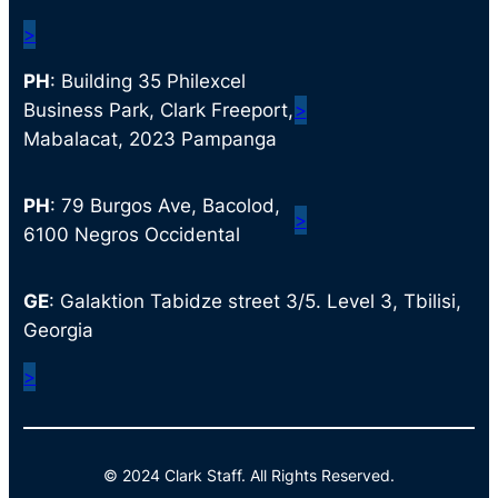
>
PH
: Building 35 Philexcel
Business Park, Clark Freeport,
>
Mabalacat, 2023 Pampanga
PH
: 79 Burgos Ave, Bacolod,
>
6100 Negros Occidental
GE
: Galaktion Tabidze street 3/5. Level 3, Tbilisi,
Georgia
>
© 2024 Clark Staff. All Rights Reserved.