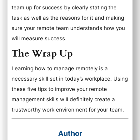
team up for success by clearly stating the
task as well as the reasons for it and making
sure your remote team understands how you
will measure success.
The Wrap Up
Learning how to manage remotely is a
necessary skill set in today’s workplace. Using
these five tips to improve your remote
management skills will definitely create a
trustworthy work environment for your team.
Author