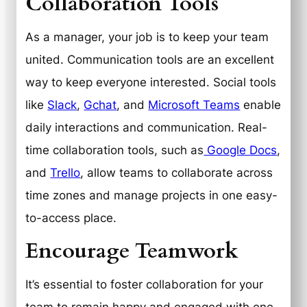
Collaboration Tools
As a manager, your job is to keep your team
united. Communication tools are an excellent
way to keep everyone interested. Social tools
like
Slack
,
Gchat
, and
Microsoft Teams
enable
daily interactions and communication. Real-
time collaboration tools, such as
Google Docs
,
and
Trello
, allow teams to collaborate across
time zones and manage projects in one easy-
to-access place.
Encourage Teamwork
It’s essential to foster collaboration for your
team to remain happy and engaged with one