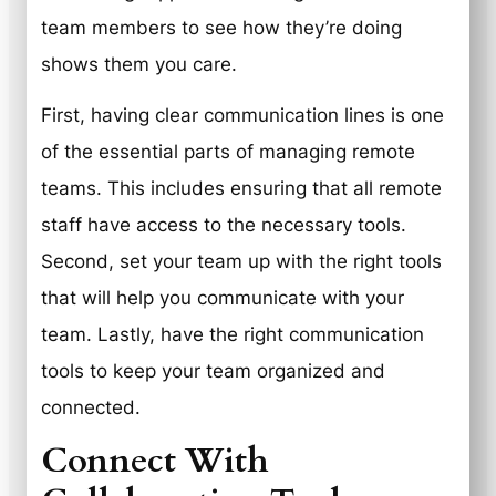
team members to see how they’re doing
shows them you care.
First, having clear communication lines is one
of the essential parts of managing remote
teams. This includes ensuring that all remote
staff have access to the necessary tools.
Second, set your team up with the right tools
that will help you communicate with your
team. Lastly, have the right communication
tools to keep your team organized and
connected.
Connect With