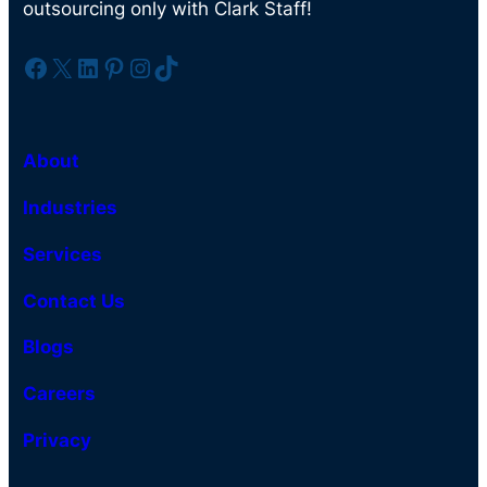
outsourcing only with Clark Staff!
Facebook
X
LinkedIn
Pinterest
Instagram
TikTok
About
Industries
Services
Contact Us
Blogs
Careers
Privacy