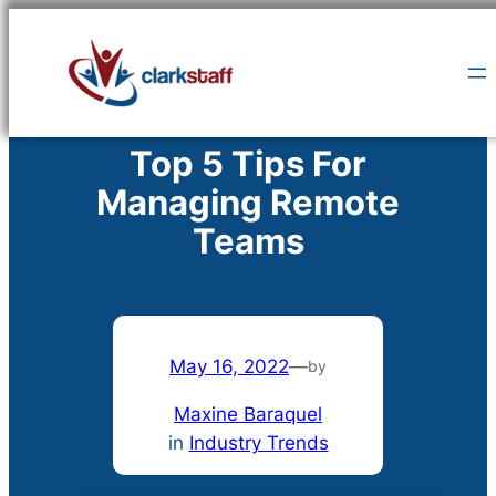
Skip
to
content
Top 5 Tips For
Managing Remote
Teams
May 16, 2022
—
by
Maxine Baraquel
in
Industry Trends