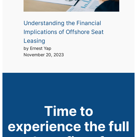
Understanding the Financial
Implications of Offshore Seat
Leasing
by Ernest Yap
November 20, 2023
Time to
experience the full