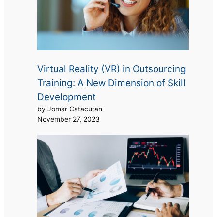
Virtual Reality (VR) in Outsourcing
Training: A New Dimension of Skill
Development
by Jomar Catacutan
November 27, 2023