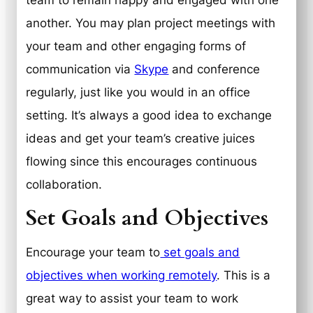
another. You may plan project meetings with
your team and other engaging forms of
communication via
Skype
and conference
regularly, just like you would in an office
setting. It’s always a good idea to exchange
ideas and get your team’s creative juices
flowing since this encourages continuous
collaboration.
Set Goals and Objectives
Encourage your team to
set goals and
objectives when working remotely
. This is a
great way to assist your team to work