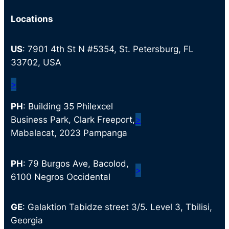
Locations
US
: 7901 4th St N #5354, St. Petersburg, FL
33702, USA
>
PH
: Building 35 Philexcel
Business Park, Clark Freeport,
>
Mabalacat, 2023 Pampanga
PH
: 79 Burgos Ave, Bacolod,
>
6100 Negros Occidental
GE
: Galaktion Tabidze street 3/5. Level 3, Tbilisi,
Georgia