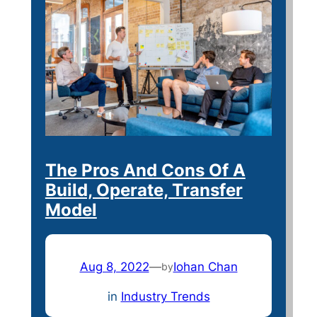
The Pros And Cons Of A
Build, Operate, Transfer
Model
Aug 8, 2022
—
Iohan Chan
by
in
Industry Trends