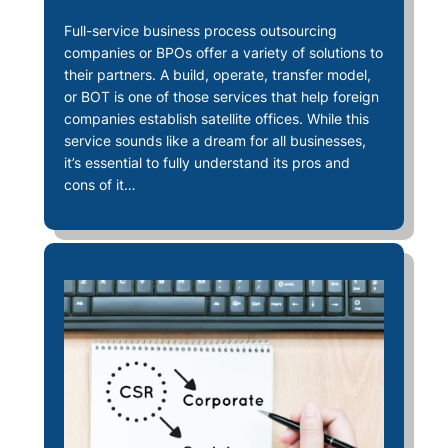
Full-service business process outsourcing
companies or BPOs offer a variety of solutions to
their partners. A build, operate, transfer model,
or BOT is one of those services that help foreign
companies establish satellite offices. While this
service sounds like a dream for all businesses,
it’s essential to fully understand its pros and
cons of it…