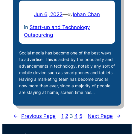
Jun 6, 2022
—
Iohan Chan
by
in
Start-up and Technology
Outsourcing
Social media has become one of the best ways
to advertise. This is aided by the popularity and
advancements in technology, notably any sort of
mobile device such as smartphones and tablets.
Having a marketing team has become crucial
now more than ever, since a majority of people
are staying at home, screen time has…
←
Previous Page
1
2
3
4
5
Next Page
→