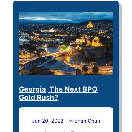
Georgia, The Next BPO
Gold Rush?
Jun 20, 2022
—
Iohan Chan
by