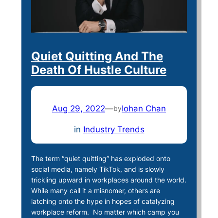
Quiet Quitting And The
Death Of Hustle Culture
Aug 29, 2022
—
Iohan Chan
by
in
Industry Trends
The term “quiet quitting” has exploded onto
social media, namely TikTok, and is slowly
trickling upward in workplaces around the world.
While many call it a misnomer, others are
latching onto the hype in hopes of catalyzing
workplace reform. No matter which camp you