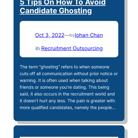
5 Tips On How To Avoid
Candidate Ghosting
Oct 3, 2022
—
Iohan Chan
by
in
Recruitment Outsourcing
The term “ghosting” refers to when someone
cuts off all communication without prior notice or
warning. It is often used when talking about
friends or someone you’re dating. This being
said, it also occurs in the recruitment world and
it doesn’t hurt any less. The pain is greater with
more qualified candidates, namely the people…