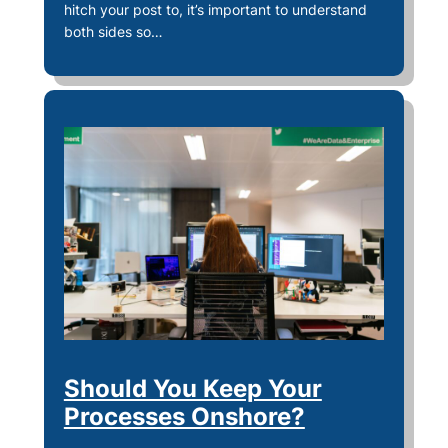
hitch your post to, it’s important to understand
both sides so…
Should You Keep Your
Processes Onshore?