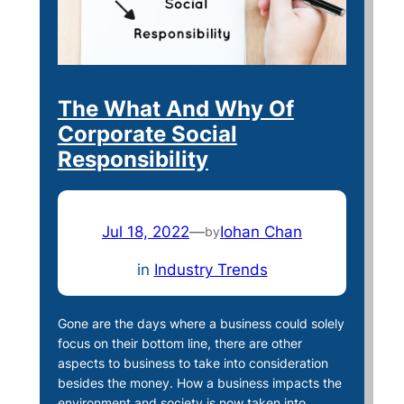
The What And Why Of
Corporate Social
Responsibility
Jul 18, 2022
—
Iohan Chan
by
in
Industry Trends
Gone are the days where a business could solely
focus on their bottom line, there are other
aspects to business to take into consideration
besides the money. How a business impacts the
environment and society is now taken into