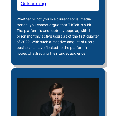
Outsourcing
Whether or not you like current social media
trends, you cannot argue that TikTok is a hit.
The platform is undoubtedly popular, with 1
billion monthly active users as of the first quarter
of 2022. With such a massive amount of users,
businesses have flocked to the platform in
hopes of attracting their target audience.…