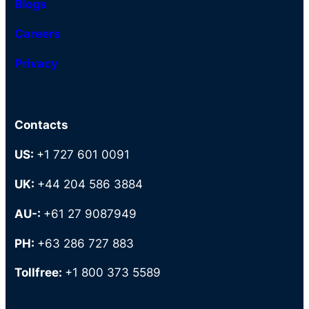
Blogs
Careers
Privacy
Contacts
US:
+1 727 601 0091
UK:
+44 204 586 3884
AU-:
+61 27 9087949
PH:
+63 286 727 883
Tollfree:
+1 800 373 5589