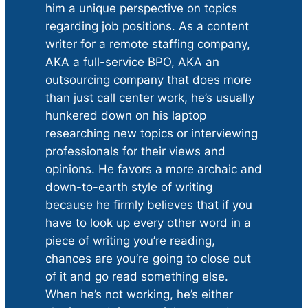
him a unique perspective on topics
regarding job positions. As a content
writer for a remote staffing company,
AKA a full-service BPO, AKA an
outsourcing company that does more
than just call center work, he’s usually
hunkered down on his laptop
researching new topics or interviewing
professionals for their views and
opinions. He favors a more archaic and
down-to-earth style of writing
because he firmly believes that if you
have to look up every other word in a
piece of writing you’re reading,
chances are you’re going to close out
of it and go read something else.
When he’s not working, he’s either