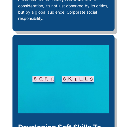
consideration, it’s not just observed by its critics,
but by a global audience. Corporate social
responsibility…