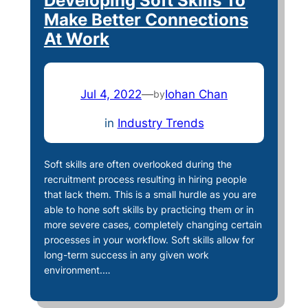
Developing Soft Skills To
Make Better Connections
At Work
Jul 4, 2022
—
Iohan Chan
by
in
Industry Trends
Soft skills are often overlooked during the
recruitment process resulting in hiring people
that lack them. This is a small hurdle as you are
able to hone soft skills by practicing them or in
more severe cases, completely changing certain
processes in your workflow. Soft skills allow for
long-term success in any given work
environment.…