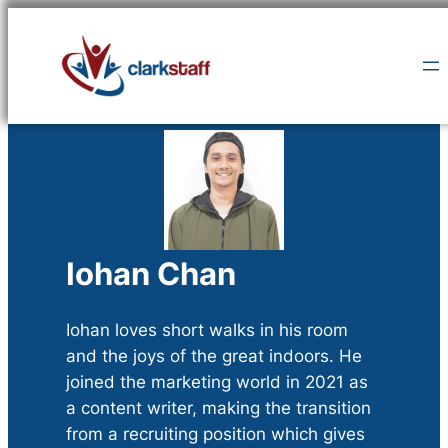
Skip
to
content
Iohan Chan
Iohan loves short walks in his room
and the joys of the great indoors. He
joined the marketing world in 2021 as
a content writer, making the transition
from a recruiting position which gives