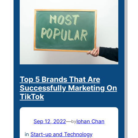
Top 5 Brands That Are
Successfully Marketing On
TikTok
Sep 12, 2022
—
Iohan Chan
by
in
Start-up and Technology