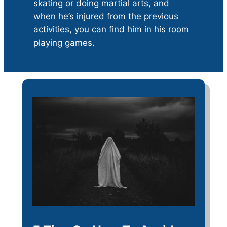
skating or doing martial arts, and
when he’s injured from the previous
activities, you can find him in his room
playing games.