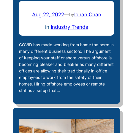
Aug 22, 2022
—
Iohan Chan
by
in
Industry Trends
COVID has made working from home the norm in
many different business sectors. The argument
of keeping your staff onshore versus offshore is
becoming bleaker and bleaker as many different
offices are allowing their traditionally in-office
employees to work from the safety of their
homes. Hiring offshore employees or remote
staff is a setup that…