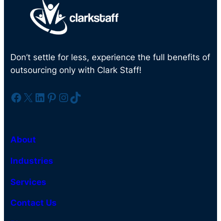
Don’t settle for less, experience the full benefits of
outsourcing only with Clark Staff!
Facebook
X
LinkedIn
Pinterest
Instagram
TikTok
About
Industries
Services
Contact Us