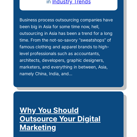
in
Industry Trends
Business process outsourcing companies have
been big in Asia for some time now, hell,
outsourcing in Asia has been a trend for a long
time. From the not-so-savory “sweatshops” of
famous clothing and apparel brands to high-
level professionals such as accountants,
architects, developers, graphic designers,
marketers, and everything in between, Asia,
namely China, India, and…
Why You Should
Outsource Your Digital
Marketing